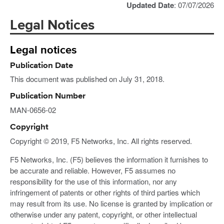
Updated Date
: 07/07/2026
Legal Notices
Legal notices
Publication Date
This document was published on July 31, 2018.
Publication Number
MAN-0656-02
Copyright
Copyright © 2019, F5 Networks, Inc. All rights reserved.
F5 Networks, Inc. (F5) believes the information it furnishes to
be accurate and reliable. However, F5 assumes no
responsibility for the use of this information, nor any
infringement of patents or other rights of third parties which
may result from its use. No license is granted by implication or
otherwise under any patent, copyright, or other intellectual