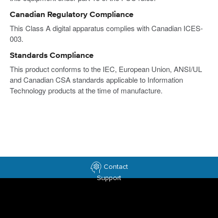
Canadian Regulatory Compliance
This Class A digital apparatus complies with Canadian ICES-
003.
Standards Compliance
This product conforms to the IEC, European Union, ANSI/UL
and Canadian CSA standards applicable to Information
Technology products at the time of manufacture.
Contact
Support