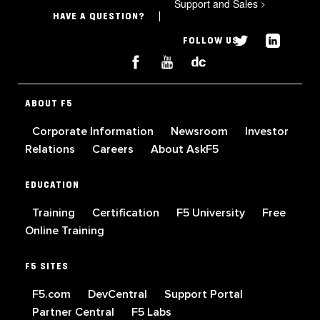
Support and Sales
>
HAVE A QUESTION?
FOLLOW US
ABOUT F5
Corporate Information
Newsroom
Investor
Relations
Careers
About AskF5
EDUCATION
Training
Certification
F5 University
Free
Online Training
F5 SITES
F5.com
DevCentral
Support Portal
Partner Central
F5 Labs