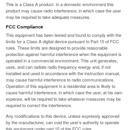
This is a Class A product. In a domestic environment this
product may cause radio interference, in which case the user
may be required to take adequate measures.
FCC Compliance
This equipment has been tested and found to comply with the
limits for a Class A digital device pursuant to Part 15 of FCC
rules. These limits are designed to provide reasonable
protection against harmful interference when the equipment is
operated in a commercial environment. This unit generates,
uses, and can radiate radio frequency energy and, if not
installed and used in accordance with the instruction manual,
may cause harmful interference to radio communications.
Operation of this equipment in a residential area is likely to
cause harmful interference, in which case the user, at his own
expense, will be required to take whatever measures may be
required to correct the interference.
Any modifications to this device, unless expressly approved
by the manufacturer, can void the user’s authority to operate
this equipment under part 15 of the FCC rules.