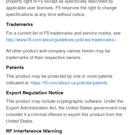
property right of F5 except as specifically described by
applicable user licenses. F5 reserves the right to change
specifications at any time without notice.
Trademarks
For a current list of F5 trademarks and service marks, see
http://www.f5.com/about/guidelines-policies/trademarks/
.
All other product and company names herein may be
trademarks of their respective owners.
Patents
This product may be protected by one or more patents
indicated at:
https://f5.com/about-us/policies/patents
Export Regulation Notice
This product may include cryptographic software. Under the
Export Administration Act, the United States government may
consider it a criminal offense to export this product from the
United States.
RF Interference Warning