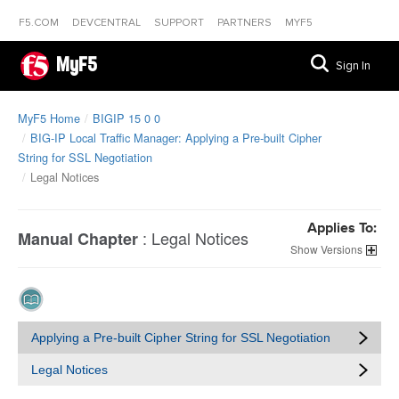
F5.COM
DEVCENTRAL
SUPPORT
PARTNERS
MYF5
MyF5
Sign In
MyF5 Home
BIGIP 15 0 0
BIG-IP Local Traffic Manager: Applying a Pre-built Cipher
String for SSL Negotiation
Legal Notices
Applies To:
:
Legal Notices
Manual Chapter
Versions
Applying a Pre-built Cipher String for SSL Negotiation
Legal Notices