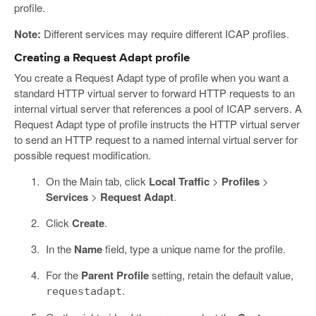
profile.
Note:
Different services may require different ICAP profiles.
Creating a Request Adapt profile
You create a Request Adapt type of profile when you want a
standard HTTP virtual server to forward HTTP requests to an
internal virtual server that references a pool of ICAP servers. A
Request Adapt type of profile instructs the HTTP virtual server
to send an HTTP request to a named internal virtual server for
possible request modification.
On the Main tab, click
Local Traffic
>
Profiles
>
Services
>
Request Adapt
.
Click
Create
.
In the
Name
field, type a unique name for the profile.
For the
Parent Profile
setting, retain the default value,
.
requestadapt