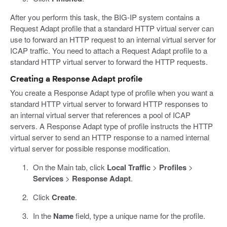
After you perform this task, the BIG-IP system contains a
Request Adapt profile that a standard HTTP virtual server can
use to forward an HTTP request to an internal virtual server for
ICAP traffic. You need to attach a Request Adapt profile to a
standard HTTP virtual server to forward the HTTP requests.
Creating a Response Adapt profile
You create a Response Adapt type of profile when you want a
standard HTTP virtual server to forward HTTP responses to
an internal virtual server that references a pool of ICAP
servers. A Response Adapt type of profile instructs the HTTP
virtual server to send an HTTP response to a named internal
virtual server for possible response modification.
On the Main tab, click
Local Traffic
>
Profiles
>
Services
>
Response Adapt
.
Click
Create
.
In the
Name
field, type a unique name for the profile.