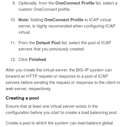
Optionally, from the
OneConnect Profile
list, select a
custom OneConnect profile.
Note:
Setting
OneConnect Profile
to ICAP virtual
server, is highly recomended when configuring ICAP
virtual.
From the
Default Pool
list, select the pool of ICAP
servers that you previously created.
Click
Finished
.
After you create the virtual server, the BIG-IP system can
forward an HTTP request or response to a pool of ICAP
servers before sending the request or response to the client or
web server, respectively.
Creating a pool
Ensure that at least one virtual server exists in the
configuration before you start to create a load balancing pool.
Create a pool to which the system can load balance global