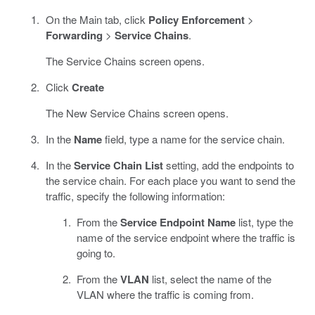
On the Main tab, click
Policy Enforcement
>
Forwarding
>
Service Chains
.
The Service Chains screen opens.
Click
Create
The New Service Chains screen opens.
In the
Name
field, type a name for the service chain.
In the
Service Chain List
setting, add the endpoints to
the service chain. For each place you want to send the
traffic, specify the following information:
From the
Service Endpoint Name
list, type the
name of the service endpoint where the traffic is
going to.
From the
VLAN
list, select the name of the
VLAN where the traffic is coming from.