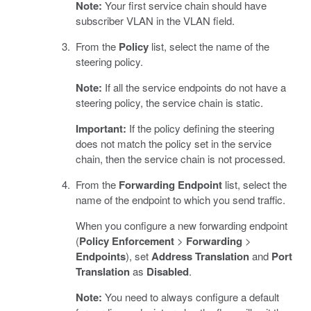
Note:
Your first service chain should have
subscriber VLAN in the VLAN field.
From the
Policy
list, select the name of the
steering policy.
Note:
If all the service endpoints do not have a
steering policy, the service chain is static.
Important:
If the policy defining the steering
does not match the policy set in the service
chain, then the service chain is not processed.
From the
Forwarding Endpoint
list, select the
name of the endpoint to which you send traffic.
When you configure a new forwarding endpoint
(
Policy Enforcement
>
Forwarding
>
Endpoints
), set
Address Translation
and
Port
Translation
as
Disabled
.
Note:
You need to always configure a default