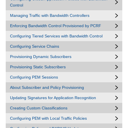
Control
Managing Traffic with Bandwidth Controllers
Enforcing Bandwidth Control Provisioned by PCRF
Configuring Tiered Services with Bandwidth Control
Configuring Service Chains
Provisioning Dynamic Subscribers
Provisioning Static Subscribers
Configuring PEM Sessions
About Subscriber and Policy Provisioning
Updating Signatures for Application Recognition
Creating Custom Classifications
Configuring PEM with Local Traffic Policies