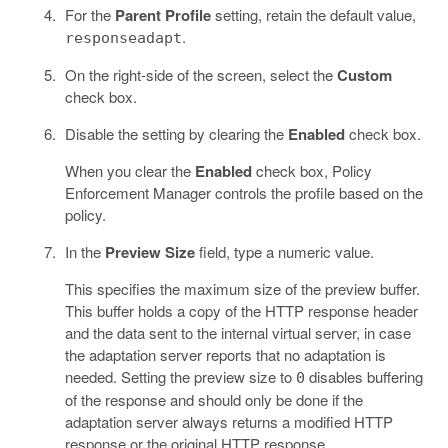
For the
Parent Profile
setting, retain the default value,
.
responseadapt
On the right-side of the screen, select the
Custom
check box.
Disable the setting by clearing the
Enabled
check box.
When you clear the
Enabled
check box, Policy
Enforcement Manager controls the profile based on the
policy.
In the
Preview Size
field, type a numeric value.
This specifies the maximum size of the preview buffer.
This buffer holds a copy of the HTTP response header
and the data sent to the internal virtual server, in case
the adaptation server reports that no adaptation is
needed. Setting the preview size to
disables buffering
0
of the response and should only be done if the
adaptation server always returns a modified HTTP
response or the original HTTP response.