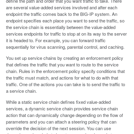
define the path and order that you want traffic to take. There
are several value-added services involved and after each
endpoint the traffic comes back to the BIG-IP system. An
endpoint specifies each place you want to send the traffic, so
the service chain is essentially between the value-added
services endpoints for traffic to stop at on its way to the server
it is headed to. For example, you can forward traffic
sequentially for virus scanning, parental control, and caching.
You set up service chains by creating an enforcement policy
that defines the traffic that you want to route to the service
chain. Rules in the enforcement policy specify conditions that
the traffic must match, and actions for what to do with that
traffic. One of the actions you can take is to send the traffic to
a service chain.
While a static service chain defines fixed value-added
services, a dynamic service chain provides service chain
action that can dynamically change depending on the flow of
parameters and you can attach a steering policy that can
override the decision of the next session. You can use