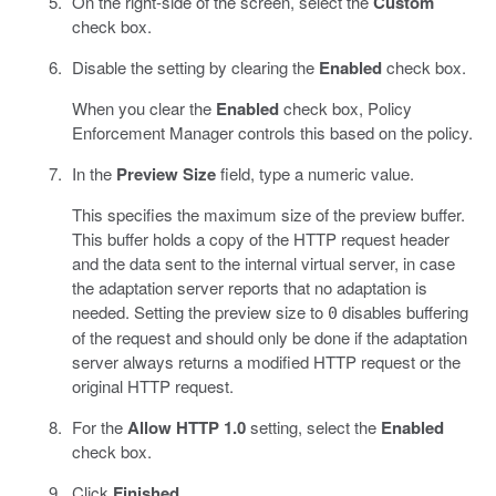
On the right-side of the screen, select the
Custom
check box.
Disable the setting by clearing the
Enabled
check box.
When you clear the
Enabled
check box, Policy
Enforcement Manager controls this based on the policy.
In the
Preview Size
field, type a numeric value.
This specifies the maximum size of the preview buffer.
This buffer holds a copy of the HTTP request header
and the data sent to the internal virtual server, in case
the adaptation server reports that no adaptation is
needed. Setting the preview size to
disables buffering
0
of the request and should only be done if the adaptation
server always returns a modified HTTP request or the
original HTTP request.
For the
Allow HTTP 1.0
setting, select the
Enabled
check box.
Click
Finished
.