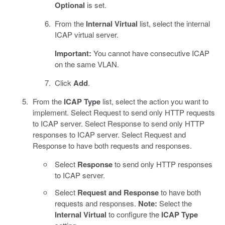
Optional
is set.
From the
Internal Virtual
list, select the internal
ICAP virtual server.
Important:
You cannot have consecutive ICAP
on the same VLAN.
Click
Add
.
From the
ICAP Type
list, select the action you want to
implement. Select Request to send only HTTP requests
to ICAP server. Select Response to send only HTTP
responses to ICAP server. Select Request and
Response to have both requests and responses.
Select
Response
to send only HTTP responses
to ICAP server.
Select
Request and Response
to have both
requests and responses.
Note:
Select the
Internal Virtual
to configure the
ICAP Type