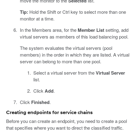
move the monitor to the
Selected
list.
Tip:
Hold the Shift or Ctrl key to select more than one
monitor at a time.
In the Members area, for the
Member List
setting, add
virtual servers as members of this load balancing pool.
The system evaluates the virtual servers (pool
members) in the order in which they are listed. A virtual
server can belong to more than one pool.
Select a virtual server from the
Virtual Server
list.
Click
Add
.
Click
Finished
.
Creating endpoints for service chains
Before you can create an endpoint, you need to create a pool
that specifies where you want to direct the classified traffic.