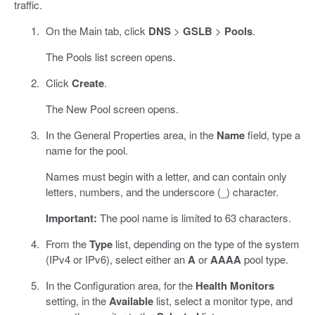
traffic.
On the Main tab, click
DNS
>
GSLB
>
Pools
.
The Pools list screen opens.
Click
Create
.
The New Pool screen opens.
In the General Properties area, in the
Name
field, type a
name for the pool.
Names must begin with a letter, and can contain only
letters, numbers, and the underscore (_) character.
Important:
The pool name is limited to 63 characters.
From the
Type
list, depending on the type of the system
(IPv4 or IPv6), select either an
A
or
AAAA
pool type.
In the Configuration area, for the
Health Monitors
setting, in the
Available
list, select a monitor type, and