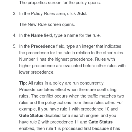
The properties screen for the policy opens.
In the Policy Rules area, click
Add
.
The New Rule screen opens.
In the
Name
field, type a name for the rule.
In the
Precedence
field, type an integer that indicates
the precedence for the rule in relation to the other rules.
Number 1 has the highest precedence. Rules with
higher precedence are evaluated before other rules with
lower precedence.
Tip:
All rules in a policy are run concurrently.
Precedence takes effect when there are conflicting
rules. The conflict occurs when the traffic matches two
rules and the policy actions from these rules differ. For
example, if you have rule 1 with precedence 10 and
Gate Status
disabled for a search engine, and you
have rule 2 with precedence 11 and
Gate Status
enabled, then rule 1 is processed first because it has