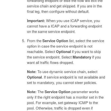
forwarding endpoint or else the flow will exit the
service chain and get skipped. If you are in the
final leg, then configure without default.
Important:
When you use ICAP service, you
cannot have a ICAP and a forwarding endpoint
on the same service endpoint.
From the
Service Option
list, select the service
option in case the service endpoint is not
reachable. Select
Optional
if you want to skip
the service endpoint. Select
Mandatory
if you
want all traffic flows dropped.
Note:
To use dynamic service chain, select
Optional
. If service endpoint is not available and
set to mandatory, you cannot steer policies.
Note:
The
Service Option
parameter works
only if the right endpoint has a monitor set in the
pool. For example, set gateway ICMP to the
pool. Otherwise, traffic is dropped even if