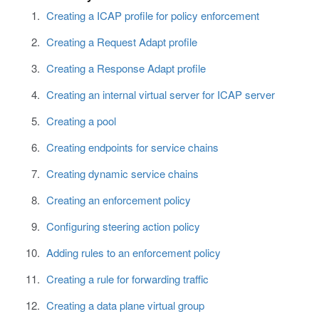
Creating a ICAP profile for policy enforcement
Creating a Request Adapt profile
Creating a Response Adapt profile
Creating an internal virtual server for ICAP server
Creating a pool
Creating endpoints for service chains
Creating dynamic service chains
Creating an enforcement policy
Configuring steering action policy
Adding rules to an enforcement policy
Creating a rule for forwarding traffic
Creating a data plane virtual group