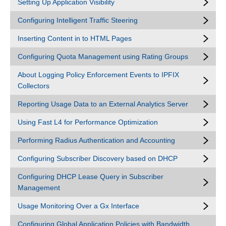
Setting Up Application Visibility
Configuring Intelligent Traffic Steering
Inserting Content in to HTML Pages
Configuring Quota Management using Rating Groups
About Logging Policy Enforcement Events to IPFIX
Collectors
Reporting Usage Data to an External Analytics Server
Using Fast L4 for Performance Optimization
Performing Radius Authentication and Accounting
Configuring Subscriber Discovery based on DHCP
Configuring DHCP Lease Query in Subscriber
Management
Usage Monitoring Over a Gx Interface
Configuring Global Application Policies with Bandwidth