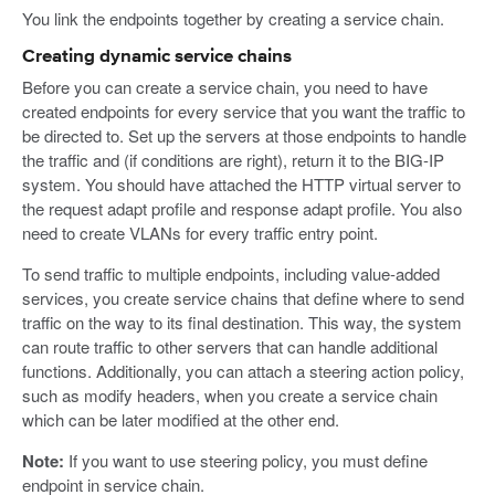
You link the endpoints together by creating a service chain.
Creating dynamic service chains
Before you can create a service chain, you need to have
created endpoints for every service that you want the traffic to
be directed to. Set up the servers at those endpoints to handle
the traffic and (if conditions are right), return it to the BIG-IP
system. You should have attached the HTTP virtual server to
the request adapt profile and response adapt profile. You also
need to create VLANs for every traffic entry point.
To send traffic to multiple endpoints, including value-added
services, you create service chains that define where to send
traffic on the way to its final destination. This way, the system
can route traffic to other servers that can handle additional
functions. Additionally, you can attach a steering action policy,
such as modify headers, when you create a service chain
which can be later modified at the other end.
Note:
If you want to use steering policy, you must define
endpoint in service chain.