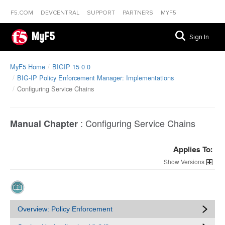
F5.COM
DEVCENTRAL
SUPPORT
PARTNERS
MYF5
MyF5
Sign In
MyF5 Home
BIGIP 15 0 0
BIG-IP Policy Enforcement Manager: Implementations
Configuring Service Chains
:
Configuring Service Chains
Manual Chapter
Applies To:
Versions
Overview: Policy Enforcement