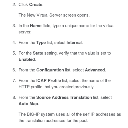
Click
Create
.
The New Virtual Server screen opens.
In the
Name
field, type a unique name for the virtual
server.
From the
Type
list, select
Internal
.
For the
State
setting, verify that the value is set to
Enabled
.
From the
Configuration
list, select
Advanced
.
From the
ICAP Profile
list, select the name of the
HTTP profile that you created previously.
From the
Source Address Translation
list, select
Auto Map
.
The BIG-IP system uses all of the self IP addresses as
the translation addresses for the pool.