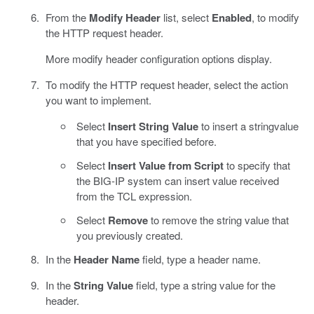
From the
Modify Header
list, select
Enabled
, to modify
the HTTP request header.
More modify header configuration options display.
To modify the HTTP request header, select the action
you want to implement.
Select
Insert String Value
to insert a stringvalue
that you have specified before.
Select
Insert Value from Script
to specify that
the BIG-IP system can insert value received
from the TCL expression.
Select
Remove
to remove the string value that
you previously created.
In the
Header Name
field, type a header name.
In the
String Value
field, type a string value for the
header.