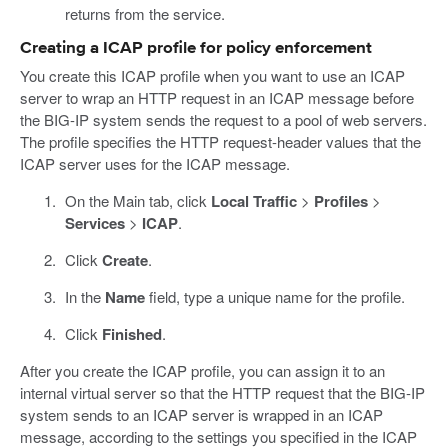
returns from the service.
Creating a ICAP profile for policy enforcement
You create this ICAP profile when you want to use an ICAP
server to wrap an HTTP request in an ICAP message before
the BIG-IP system sends the request to a pool of web servers.
The profile specifies the HTTP request-header values that the
ICAP server uses for the ICAP message.
On the Main tab, click
Local Traffic
>
Profiles
>
Services
>
ICAP
.
Click
Create
.
In the
Name
field, type a unique name for the profile.
Click
Finished
.
After you create the ICAP profile, you can assign it to an
internal virtual server so that the HTTP request that the BIG-IP
system sends to an ICAP server is wrapped in an ICAP
message, according to the settings you specified in the ICAP