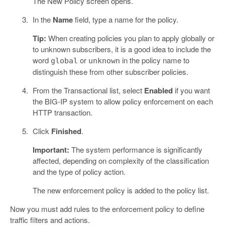
The New Policy screen opens.
In the
Name
field, type a name for the policy.
Tip:
When creating policies you plan to apply globally or
to unknown subscribers, it is a good idea to include the
word
or
in the policy name to
global
unknown
distinguish these from other subscriber policies.
From the Transactional list, select
Enabled
if you want
the BIG-IP system to allow policy enforcement on each
HTTP transaction.
Click
Finished
.
Important:
The system performance is significantly
affected, depending on complexity of the classification
and the type of policy action.
The new enforcement policy is added to the policy list.
Now you must add rules to the enforcement policy to define
traffic filters and actions.