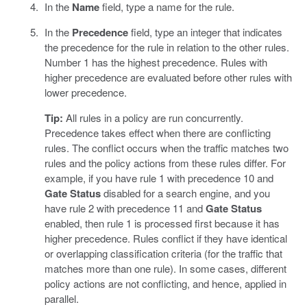
In the
Name
field, type a name for the rule.
In the
Precedence
field, type an integer that indicates
the precedence for the rule in relation to the other rules.
Number 1 has the highest precedence. Rules with
higher precedence are evaluated before other rules with
lower precedence.
Tip:
All rules in a policy are run concurrently.
Precedence takes effect when there are conflicting
rules. The conflict occurs when the traffic matches two
rules and the policy actions from these rules differ. For
example, if you have rule 1 with precedence 10 and
Gate Status
disabled for a search engine, and you
have rule 2 with precedence 11 and
Gate Status
enabled, then rule 1 is processed first because it has
higher precedence. Rules conflict if they have identical
or overlapping classification criteria (for the traffic that
matches more than one rule). In some cases, different
policy actions are not conflicting, and hence, applied in
parallel.