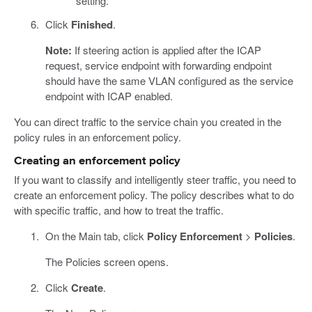
setting.
Click
Finished
.
Note:
If steering action is applied after the ICAP
request, service endpoint with forwarding endpoint
should have the same VLAN configured as the service
endpoint with ICAP enabled.
You can direct traffic to the service chain you created in the
policy rules in an enforcement policy.
Creating an enforcement policy
If you want to classify and intelligently steer traffic, you need to
create an enforcement policy. The policy describes what to do
with specific traffic, and how to treat the traffic.
On the Main tab, click
Policy Enforcement
>
Policies
.
The Policies screen opens.
Click
Create
.