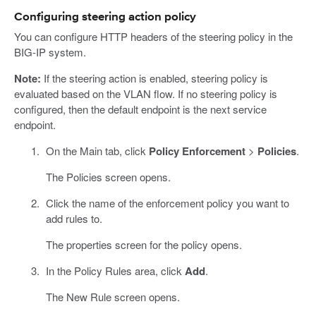
Configuring steering action policy
You can configure HTTP headers of the steering policy in the
BIG-IP system.
Note:
If the steering action is enabled, steering policy is
evaluated based on the VLAN flow. If no steering policy is
configured, then the default endpoint is the next service
endpoint.
On the Main tab, click
Policy Enforcement
>
Policies
.
The Policies screen opens.
Click the name of the enforcement policy you want to
add rules to.
The properties screen for the policy opens.
In the Policy Rules area, click
Add
.
The New Rule screen opens.