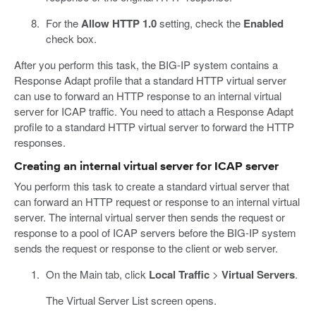
For the
Allow HTTP 1.0
setting, check the
Enabled
check box.
After you perform this task, the BIG-IP system contains a
Response Adapt profile that a standard HTTP virtual server
can use to forward an HTTP response to an internal virtual
server for ICAP traffic. You need to attach a Response Adapt
profile to a standard HTTP virtual server to forward the HTTP
responses.
Creating an internal virtual server for ICAP server
You perform this task to create a standard virtual server that
can forward an HTTP request or response to an internal virtual
server. The internal virtual server then sends the request or
response to a pool of ICAP servers before the BIG-IP system
sends the request or response to the client or web server.
On the Main tab, click
Local Traffic
>
Virtual Servers
.
The Virtual Server List screen opens.