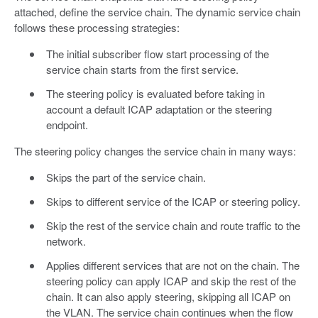
attached, define the service chain. The dynamic service chain
follows these processing strategies:
The initial subscriber flow start processing of the
service chain starts from the first service.
The steering policy is evaluated before taking in
account a default ICAP adaptation or the steering
endpoint.
The steering policy changes the service chain in many ways:
Skips the part of the service chain.
Skips to different service of the ICAP or steering policy.
Skip the rest of the service chain and route traffic to the
network.
Applies different services that are not on the chain. The
steering policy can apply ICAP and skip the rest of the
chain. It can also apply steering, skipping all ICAP on
the VLAN. The service chain continues when the flow