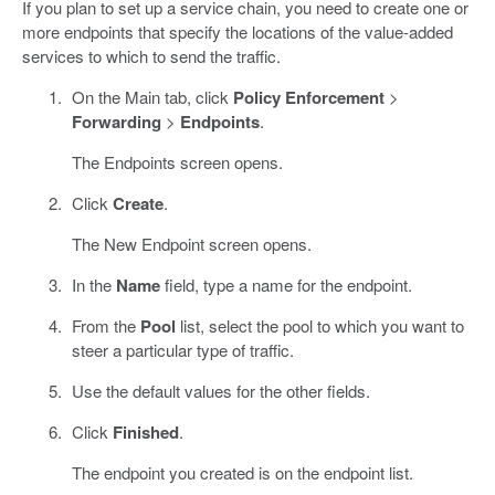
If you plan to set up a service chain, you need to create one or
more endpoints that specify the locations of the value-added
services to which to send the traffic.
On the Main tab, click
Policy Enforcement
>
Forwarding
>
Endpoints
.
The Endpoints screen opens.
Click
Create
.
The New Endpoint screen opens.
In the
Name
field, type a name for the endpoint.
From the
Pool
list, select the pool to which you want to
steer a particular type of traffic.
Use the default values for the other fields.
Click
Finished
.
The endpoint you created is on the endpoint list.