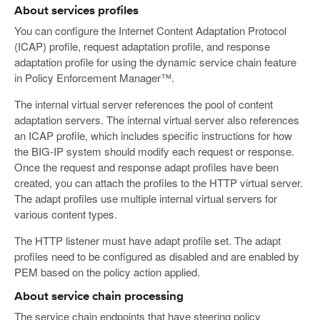
About services profiles
You can configure the Internet Content Adaptation Protocol
(ICAP) profile, request adaptation profile, and response
adaptation profile for using the dynamic service chain feature
in Policy Enforcement Manager™.
The internal virtual server references the pool of content
adaptation servers. The internal virtual server also references
an ICAP profile, which includes specific instructions for how
the BIG-IP system should modify each request or response.
Once the request and response adapt profiles have been
created, you can attach the profiles to the HTTP virtual server.
The adapt profiles use multiple internal virtual servers for
various content types.
The HTTP listener must have adapt profile set. The adapt
profiles need to be configured as disabled and are enabled by
PEM based on the policy action applied.
About service chain processing
The service chain endpoints that have steering policy