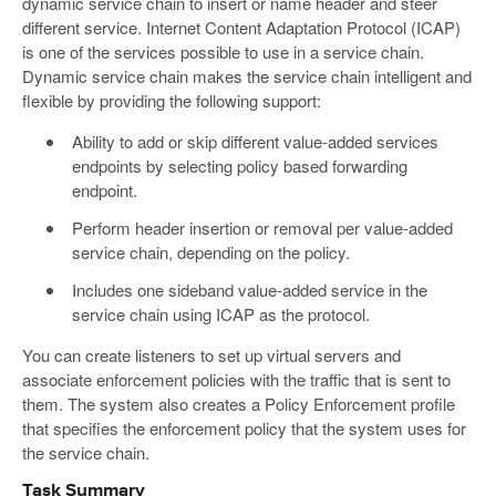
dynamic service chain to insert or name header and steer
different service. Internet Content Adaptation Protocol (ICAP)
is one of the services possible to use in a service chain.
Dynamic service chain makes the service chain intelligent and
flexible by providing the following support:
Ability to add or skip different value-added services
endpoints by selecting policy based forwarding
endpoint.
Perform header insertion or removal per value-added
service chain, depending on the policy.
Includes one sideband value-added service in the
service chain using ICAP as the protocol.
You can create listeners to set up virtual servers and
associate enforcement policies with the traffic that is sent to
them. The system also creates a Policy Enforcement profile
that specifies the enforcement policy that the system uses for
the service chain.
Task Summary