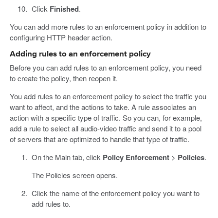
Click
Finished
.
You can add more rules to an enforcement policy in addition to
configuring HTTP header action.
Adding rules to an enforcement policy
Before you can add rules to an enforcement policy, you need
to create the policy, then reopen it.
You add rules to an enforcement policy to select the traffic you
want to affect, and the actions to take. A rule associates an
action with a specific type of traffic. So you can, for example,
add a rule to select all audio-video traffic and send it to a pool
of servers that are optimized to handle that type of traffic.
On the Main tab, click
Policy Enforcement
>
Policies
.
The Policies screen opens.
Click the name of the enforcement policy you want to
add rules to.