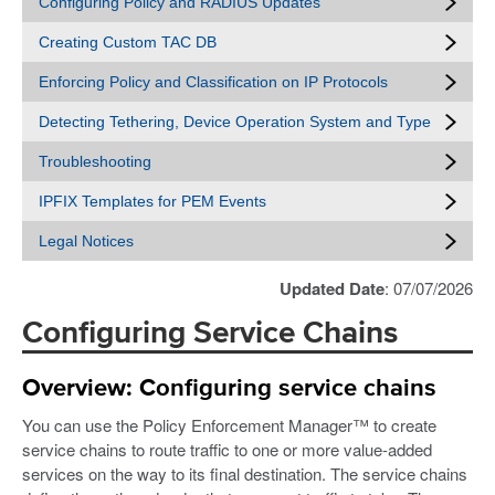
Configuring Policy and RADIUS Updates
Creating Custom TAC DB
Enforcing Policy and Classification on IP Protocols
Detecting Tethering, Device Operation System and Type
Troubleshooting
IPFIX Templates for PEM Events
Legal Notices
Updated Date
: 07/07/2026
Configuring Service Chains
Overview: Configuring service chains
You can use the Policy Enforcement Manager™ to create
service chains to route traffic to one or more value-added
services on the way to its final destination. The service chains