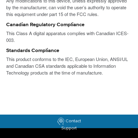
Any modifications to this device, unless expressly approved
by the manufacturer, can void the user’s authority to operate
this equipment under part 15 of the FCC rules.
Canadian Regulatory Compliance
This Class A digital apparatus complies with Canadian ICES-
003.
Standards Compliance
This product conforms to the IEC, European Union, ANSI/UL
and Canadian CSA standards applicable to Information
Technology products at the time of manufacture.
Contact
Support