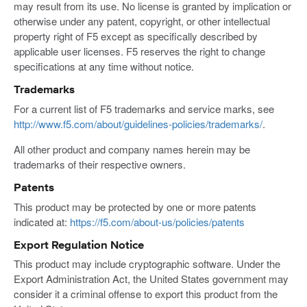
may result from its use. No license is granted by implication or
otherwise under any patent, copyright, or other intellectual
property right of F5 except as specifically described by
applicable user licenses. F5 reserves the right to change
specifications at any time without notice.
Trademarks
For a current list of F5 trademarks and service marks, see
http://www.f5.com/about/guidelines-policies/trademarks/
.
All other product and company names herein may be
trademarks of their respective owners.
Patents
This product may be protected by one or more patents
indicated at:
https://f5.com/about-us/policies/patents
Export Regulation Notice
This product may include cryptographic software. Under the
Export Administration Act, the United States government may
consider it a criminal offense to export this product from the