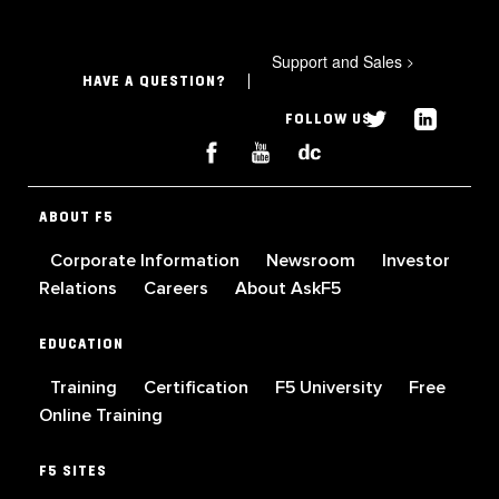
Support and Sales
>
HAVE A QUESTION?
FOLLOW US
ABOUT F5
Corporate Information
Newsroom
Investor
Relations
Careers
About AskF5
EDUCATION
Training
Certification
F5 University
Free
Online Training
F5 SITES