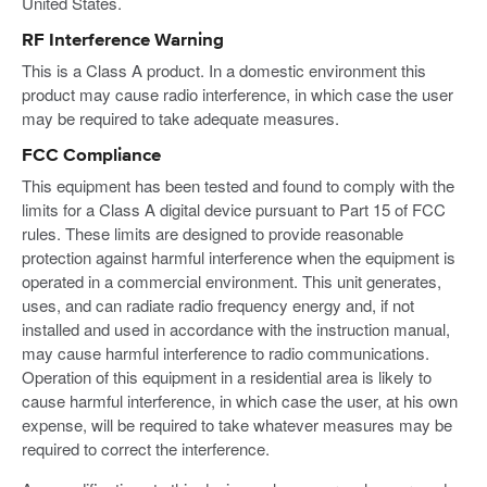
United States.
RF Interference Warning
This is a Class A product. In a domestic environment this
product may cause radio interference, in which case the user
may be required to take adequate measures.
FCC Compliance
This equipment has been tested and found to comply with the
limits for a Class A digital device pursuant to Part 15 of FCC
rules. These limits are designed to provide reasonable
protection against harmful interference when the equipment is
operated in a commercial environment. This unit generates,
uses, and can radiate radio frequency energy and, if not
installed and used in accordance with the instruction manual,
may cause harmful interference to radio communications.
Operation of this equipment in a residential area is likely to
cause harmful interference, in which case the user, at his own
expense, will be required to take whatever measures may be
required to correct the interference.