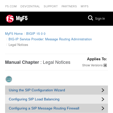
F5.COM
DEVCENTRAL
SUPPORT
PARTNERS
MYF5
MyF5
Sign In
MyF5 Home
BIGIP 15 0 0
BIG-IP Service Provider: Message Routing Administration
Legal Notices
Applies To:
:
Legal Notices
Manual Chapter
Versions
Using the SIP Configuration Wizard
Configuring SIP Load Balancing
Configuring a SIP Message Routing Firewall