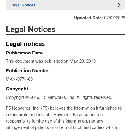
Legal Notices
Updated Date
: 07/07/2026
Legal Notices
Legal notices
Publication Date
This document was published on May 20, 2019.
Publication Number
MAN-0774-00
Copyright
Copyright © 2019, F5 Networks, Inc. All rights reserved.
F5 Networks, Inc. (F5) believes the information it furnishes to
be accurate and reliable. However, F5 assumes no
responsibility for the use of this information, nor any
infringement of patents or other rights of third parties which