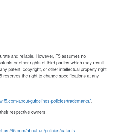
ccurate and reliable. However, F5 assumes no
patents or other rights of third parties which may result
ny patent, copyright, or other intellectual property right
5 reserves the right to change specifications at any
w.f5.com/about/guidelines-policies/trademarks/
.
heir respective owners.
https://f5.com/about-us/policies/patents