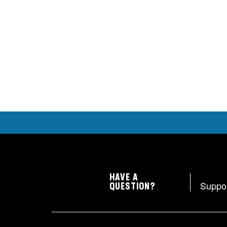
HAVE A
Suppo
QUESTION?