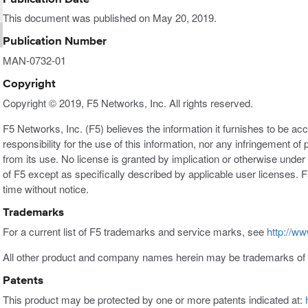
This document was published on May 20, 2019.
Publication Number
MAN-0732-01
Copyright
Copyright © 2019, F5 Networks, Inc. All rights reserved.
F5 Networks, Inc. (F5) believes the information it furnishes to be a
responsibility for the use of this information, nor any infringement of 
from its use. No license is granted by implication or otherwise under a
of F5 except as specifically described by applicable user licenses. F
time without notice.
Trademarks
For a current list of F5 trademarks and service marks, see
http://ww
All other product and company names herein may be trademarks of t
Patents
This product may be protected by one or more patents indicated at: