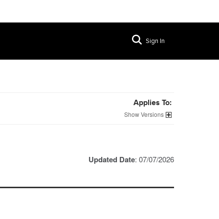
Sign In
Applies To:
Versions
Updated Date
: 07/07/2026