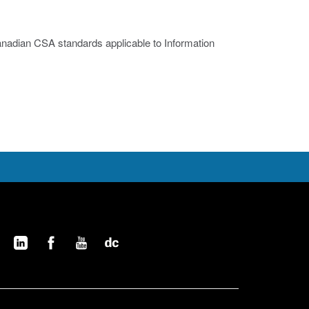
nadian CSA standards applicable to Information