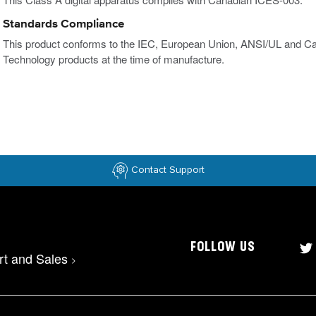
Standards Compliance
This product conforms to the IEC, European Union, ANSI/UL and Ca
Technology products at the time of manufacture.
Contact Support
FOLLOW US
rt and Sales
>