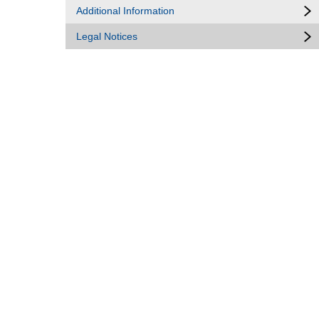
Additional Information
Legal Notices