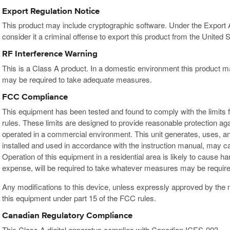
Export Regulation Notice
This product may include cryptographic software. Under the Export
consider it a criminal offense to export this product from the United S
RF Interference Warning
This is a Class A product. In a domestic environment this product m
may be required to take adequate measures.
FCC Compliance
This equipment has been tested and found to comply with the limits f
rules. These limits are designed to provide reasonable protection ag
operated in a commercial environment. This unit generates, uses, an
installed and used in accordance with the instruction manual, may c
Operation of this equipment in a residential area is likely to cause h
expense, will be required to take whatever measures may be required
Any modifications to this device, unless expressly approved by the m
this equipment under part 15 of the FCC rules.
Canadian Regulatory Compliance
This Class A digital apparatus complies with Canadian ICES-003.