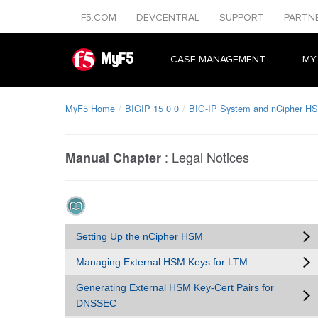
F5.COM
DEVCENTRAL
SUPPORT
PARTN
MyF5
CASE MANAGEMENT
MY
MyF5 Home
BIGIP 15 0 0
BIG-IP System and nCipher HS
:
Legal Notices
Manual Chapter
Setting Up the nCipher HSM
Managing External HSM Keys for LTM
Generating External HSM Key-Cert Pairs for
DNSSEC