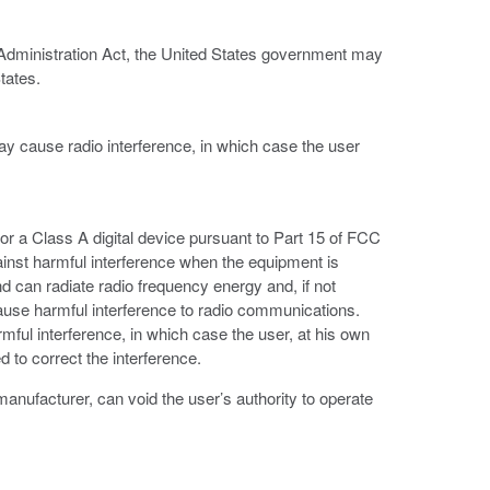
 Administration Act, the United States government may
tates.
ay cause radio interference, in which case the user
or a Class A digital device pursuant to Part 15 of FCC
ainst harmful interference when the equipment is
d can radiate radio frequency energy and, if not
ause harmful interference to radio communications.
armful interference, in which case the user, at his own
 to correct the interference.
anufacturer, can void the user’s authority to operate