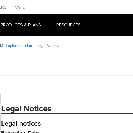
ERS
MYF5
 PRODUCTS & PLANS
RESOURCES
M: Implementation
Legal Notices
Legal Notices
Legal notices
Publication Date