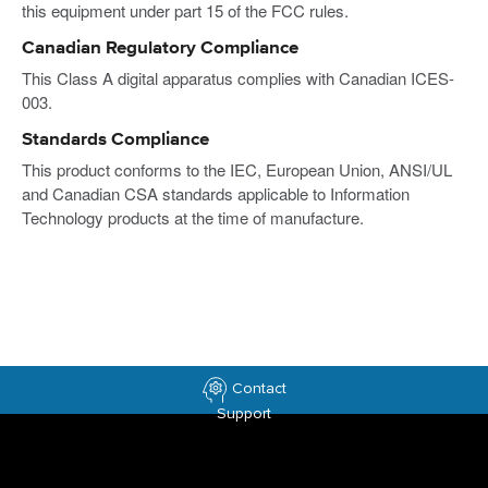
this equipment under part 15 of the FCC rules.
Canadian Regulatory Compliance
This Class A digital apparatus complies with Canadian ICES-
003.
Standards Compliance
This product conforms to the IEC, European Union, ANSI/UL
and Canadian CSA standards applicable to Information
Technology products at the time of manufacture.
Contact
Support