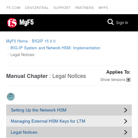
F5.COM
DEVCENTRAL
SUPPORT
PARTNERS
MYF5
MyF5
Sign In
MyF5 Home
BIGIP 15 0 0
BIG-IP System and Network HSM: Implementation
Legal Notices
Applies To:
:
Legal Notices
Manual Chapter
Versions
Setting Up the Network HSM
Managing External HSM Keys for LTM
Legal Notices