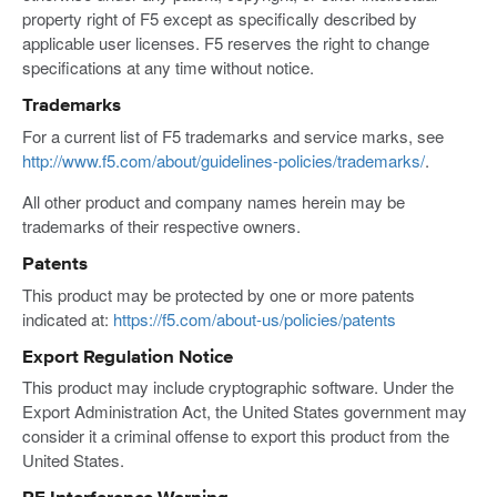
property right of F5 except as specifically described by
applicable user licenses. F5 reserves the right to change
specifications at any time without notice.
Trademarks
For a current list of F5 trademarks and service marks, see
http://www.f5.com/about/guidelines-policies/trademarks/
.
All other product and company names herein may be
trademarks of their respective owners.
Patents
This product may be protected by one or more patents
indicated at:
https://f5.com/about-us/policies/patents
Export Regulation Notice
This product may include cryptographic software. Under the
Export Administration Act, the United States government may
consider it a criminal offense to export this product from the
United States.