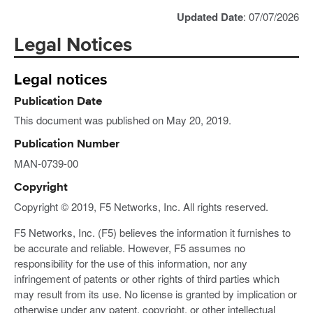
Updated Date
: 07/07/2026
Legal Notices
Legal notices
Publication Date
This document was published on May 20, 2019.
Publication Number
MAN-0739-00
Copyright
Copyright © 2019, F5 Networks, Inc. All rights reserved.
F5 Networks, Inc. (F5) believes the information it furnishes to
be accurate and reliable. However, F5 assumes no
responsibility for the use of this information, nor any
infringement of patents or other rights of third parties which
may result from its use. No license is granted by implication or
otherwise under any patent, copyright, or other intellectual