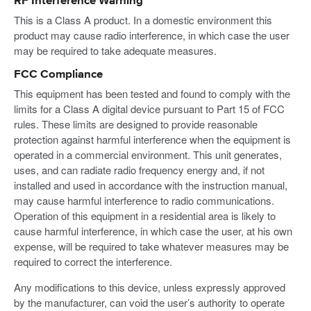
RF Interference Warning
This is a Class A product. In a domestic environment this
product may cause radio interference, in which case the user
may be required to take adequate measures.
FCC Compliance
This equipment has been tested and found to comply with the
limits for a Class A digital device pursuant to Part 15 of FCC
rules. These limits are designed to provide reasonable
protection against harmful interference when the equipment is
operated in a commercial environment. This unit generates,
uses, and can radiate radio frequency energy and, if not
installed and used in accordance with the instruction manual,
may cause harmful interference to radio communications.
Operation of this equipment in a residential area is likely to
cause harmful interference, in which case the user, at his own
expense, will be required to take whatever measures may be
required to correct the interference.
Any modifications to this device, unless expressly approved
by the manufacturer, can void the user’s authority to operate