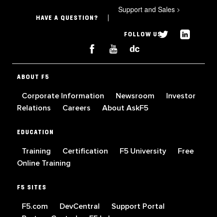
Support and Sales
>
HAVE A QUESTION?
FOLLOW US
ABOUT F5
Corporate Information
Newsroom
Investor
Relations
Careers
About AskF5
EDUCATION
Training
Certification
F5 University
Free
Online Training
F5 SITES
F5.com
DevCentral
Support Portal