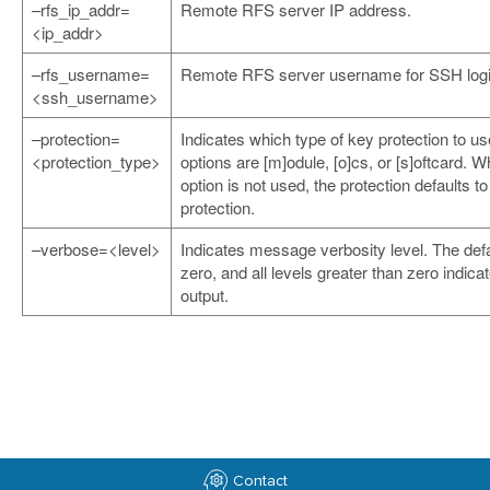
–rfs_ip_addr=
Remote RFS server IP address.
<ip_addr>
–rfs_username=
Remote RFS server username for SSH logi
<ssh_username>
–protection=
Indicates which type of key protection to us
<protection_type>
options are [m]odule, [o]cs, or [s]oftcard. W
option is not used, the protection defaults t
protection.
–verbose=<level>
Indicates message verbosity level. The defa
zero, and all levels greater than zero indic
output.
Contact