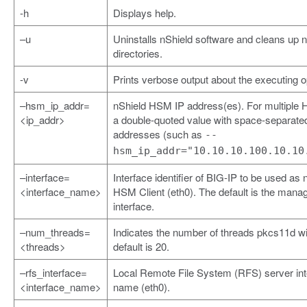
-h
Displays help.
–u
Uninstalls nShield software and cleans up 
directories.
-v
Prints verbose output about the executing o
–hsm_ip_addr=
nShield HSM IP address(es). For multiple
<ip_addr>
a double-quoted value with space-separate
addresses (such as
--
hsm_ip_addr="10.10.10.100.10.10
–interface=
Interface identifier of BIG-IP to be used as 
<interface_name>
HSM Client (eth0). The default is the man
interface.
–num_threads=
Indicates the number of threads pkcs11d wi
<threads>
default is 20.
–rfs_interface=
Local Remote File System (RFS) server int
<interface_name>
name (eth0).