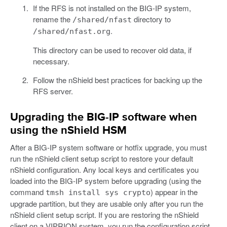
If the RFS is not installed on the BIG-IP system,
rename the
directory to
/shared/nfast
.
/shared/nfast.org
This directory can be used to recover old data, if
necessary.
Follow the nShield best practices for backing up the
RFS server.
Upgrading the BIG-IP software when
using the nShield HSM
After a BIG-IP system software or hotfix upgrade, you must
run the nShield client setup script to restore your default
nShield configuration. Any local keys and certificates you
loaded into the BIG-IP system before upgrading (using the
command
) appear in the
tmsh install sys crypto
upgrade partition, but they are usable only after you run the
nShield client setup script. If you are restoring the nShield
client on a VIPRION system, you run the configuration script