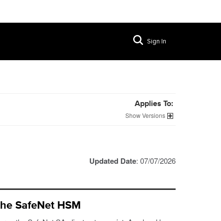
Sign In
Applies To:
Versions
Updated Date
: 07/07/2026
 the SafeNet HSM