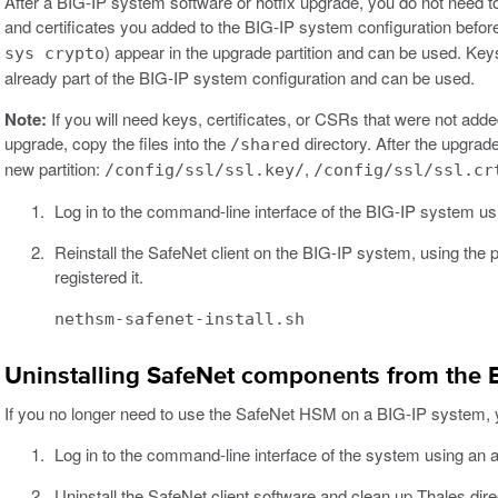
After a BIG-IP system software or hotfix upgrade, you do not need to
and certificates you added to the BIG-IP system configuration bef
) appear in the upgrade partition and can be used. Ke
sys crypto
already part of the BIG-IP system configuration and can be used.
Note:
If you will need keys, certificates, or CSRs that were not add
upgrade, copy the files into the
directory. After the upgrade
/shared
new partition:
,
/config/ssl/ssl.key/
/config/ssl/ssl.cr
Log in to the command-line interface of the BIG-IP system usi
Reinstall the SafeNet client on the BIG-IP system, using the 
registered it.
nethsm-safenet-install.sh
Uninstalling SafeNet components from the 
If you no longer need to use the SafeNet HSM on a BIG-IP system, yo
Log in to the command-line interface of the system using an a
Uninstall the SafeNet client software and clean up Thales dire