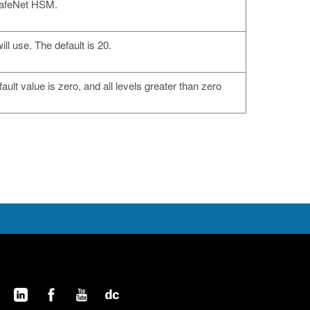
 SafeNet HSM.
ll use. The default is 20.
ult value is zero, and all levels greater than zero