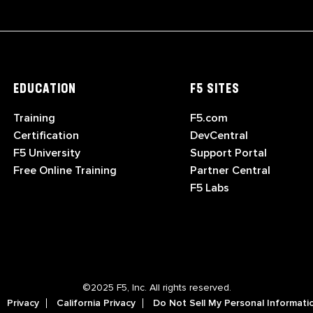
EDUCATION
F5 SITES
Training
F5.com
Certification
DevCentral
F5 University
Support Portal
Free Online Training
Partner Central
F5 Labs
©2025 F5, Inc. All rights reserved.
Privacy
California Privacy
Do Not Sell My Personal Informati