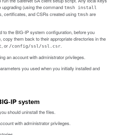
 run the SafeNet SA client setup script. Any local keys
ore upgrading (using the command
tmsh install
ys, certificates, and CSRs created using
are
tmsh
ed to the BIG-IP system configuration, before you
, copy them back to their appropriate directories in the
, or
.
t
/config/ssl/ssl.csr
ng an account with administrator privileges.
parameters you used when you initially installed and
BIG-IP system
u should uninstall the files.
ccount with administrator privileges.
ctories.