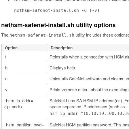
nethsm-safenet-install.sh -u [-v]
nethsm-safenet-install.sh utility options
The
utility includes these options:
nethsm-safenet-install.sh
Option
Description
-f
Reinstalls when a connection with HSM al
-h
Displays help.
-u
Uninstalls SafeNet software and cleans up
-v
Prints verbose output about the executing 
–hsm_ip_addr=
SafeNet Luna SA HSM IP address(es). For
<ip_addr>
space-separated IP addresses (such as
-
hsm_ip_addr="10.10.10.100.10.1
–hsm_partition_pwd=
SafeNet HSM partition password. This pa