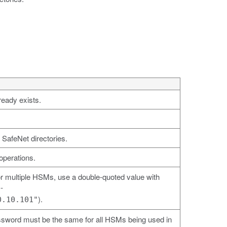
ready exists.
 SafeNet directories.
operations.
 multiple HSMs, use a double-quoted value with
-
).
0.10.101"
ssword must be the same for all HSMs being used in