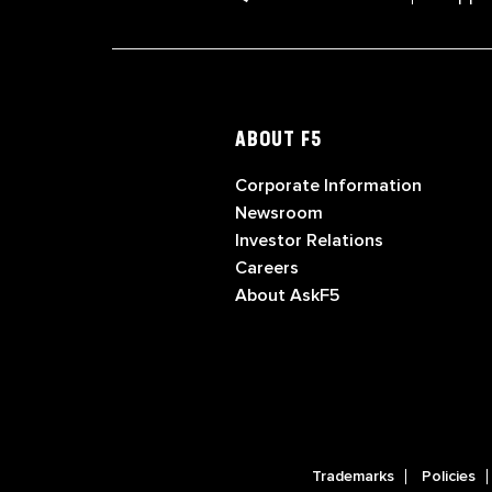
ABOUT F5
Corporate Information
Newsroom
Investor Relations
Careers
About AskF5
Trademarks
Policies