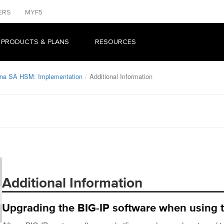
ERS
MYF5
 PRODUCTS & PLANS
RESOURCES
una SA HSM: Implementation
Additional Information
Additional Information
Upgrading the BIG-IP software when using