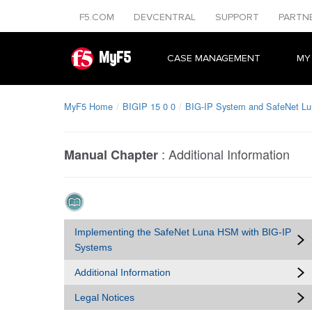
F5.COM
DEVCENTRAL
SUPPORT
PARTN
MyF5
CASE MANAGEMENT
MY
MyF5 Home
BIGIP 15 0 0
BIG-IP System and SafeNet L
:
Additional Information
Manual Chapter
Implementing the SafeNet Luna HSM with BIG-IP
Systems
Additional Information
Legal Notices