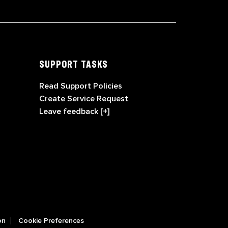
SUPPORT TASKS
Read Support Policies
Create Service Request
Leave feedback [+]
on
Cookie Preferences