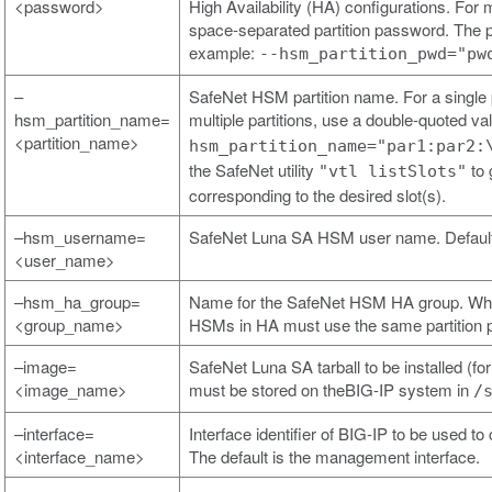
<password>
High Availability (HA) configurations. For 
space-separated partition password. The p
example:
--hsm_partition_pwd="pw
–
SafeNet HSM partition name. For a single p
hsm_partition_name=
multiple partitions, use a double-quoted v
<partition_name>
hsm_partition_name="par1:par2:
the SafeNet utility
to 
"vtl listSlots"
corresponding to the desired slot(s).
–hsm_username=
SafeNet Luna SA HSM user name. Default
<user_name>
–hsm_ha_group=
Name for the SafeNet HSM HA group. When 
<group_name>
HSMs in HA must use the same partition 
–image=
SafeNet Luna SA tarball to be installed (fo
<image_name>
must be stored on theBIG-IP system in
/
–interface=
Interface identifier of BIG-IP to be used
<interface_name>
The default is the management interface.