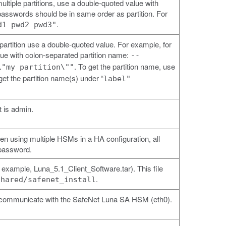
multiple partitions, use a double-quoted value with
asswords should be in same order as partition. For
.
d1 pwd2 pwd3"
artition use a double-quoted value. For example, for
alue with colon-separated partition name:
--
. To get the partition name, use
\"my partition\""
get the partition name(s) under “
label"
 is admin.
using multiple HSMs in a HA configuration, all
password.
r example, Luna_5.1_Client_Software.tar). This file
.
shared/safenet_install
 to communicate with the SafeNet Luna SA HSM (eth0).