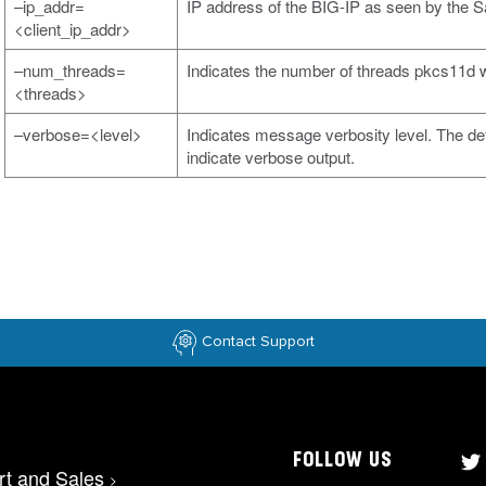
–ip_addr=
IP address of the BIG-IP as seen by the
<client_ip_addr>
–num_threads=
Indicates the number of threads pkcs11d wi
<threads>
–verbose=<level>
Indicates message verbosity level. The defa
indicate verbose output.
Contact Support
FOLLOW US
rt and Sales
>