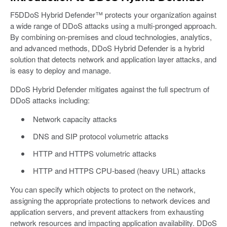
F5DDoS Hybrid Defender™ protects your organization against
a wide range of DDoS attacks using a multi-pronged approach.
By combining on-premises and cloud technologies, analytics,
and advanced methods, DDoS Hybrid Defender is a hybrid
solution that detects network and application layer attacks, and
is easy to deploy and manage.
DDoS Hybrid Defender mitigates against the full spectrum of
DDoS attacks including:
Network capacity attacks
DNS and SIP protocol volumetric attacks
HTTP and HTTPS volumetric attacks
HTTP and HTTPS CPU-based (heavy URL) attacks
You can specify which objects to protect on the network,
assigning the appropriate protections to network devices and
application servers, and prevent attackers from exhausting
network resources and impacting application availability. DDoS