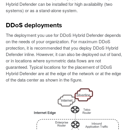
Hybrid Defender can be installed for high availability (two
systems) or as a stand-alone system.
DDoS deployments
The deployment you use for DDoS Hybrid Defender depends
on the needs of your organization. For maximum DDoS
protection, it is recommended that you deploy DDoS Hybrid
Defender inline. However, it can also be deployed out of band,
or in locations where symmetric data flows are not
guaranteed. Typical locations for the placement of DDoS
Hybrid Defender are at the edge of the network or at the edge
of the data center as shown in the figure.