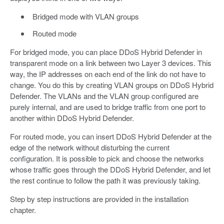
Bridged mode with VLAN groups
Routed mode
For bridged mode, you can place DDoS Hybrid Defender in
transparent mode on a link between two Layer 3 devices. This
way, the IP addresses on each end of the link do not have to
change. You do this by creating VLAN groups on DDoS Hybrid
Defender. The VLANs and the VLAN group configured are
purely internal, and are used to bridge traffic from one port to
another within DDoS Hybrid Defender.
For routed mode, you can insert DDoS Hybrid Defender at the
edge of the network without disturbing the current
configuration. It is possible to pick and choose the networks
whose traffic goes through the DDoS Hybrid Defender, and let
the rest continue to follow the path it was previously taking.
Step by step instructions are provided in the installation
chapter.