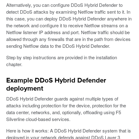
Alternatively, you can configure DDoS Hybrid Defender to
detect DDoS attacks by examining Netflow traffic sent to it. In
this case, you can deploy DDoS Hybrid Defender anywhere in
the network and configure it to receive Netflow streams on a
Netflow listener IP address and port. Netflow traffic should be
allowed through any firewalls that are in the path from devices
sending Netflow data to the DDoS Hybrid Defender.
Step by step instructions are provided in the installation
chapter.
Example DDoS Hybrid Defender
deployment
DDoS Hybrid Defender guards against multiple types of
attacks including protection for the device, protection for the
data center, networks, and, optionally, offloading using F5
Silverline cloud-based services.
Here is how it works: A DDoS Hybrid Defender system that is
deployed in your network defends against DDoS Layer 3