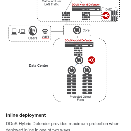
Inline deployment
DDoS Hybrid Defender provides maximum protection when
deployed inline in one of two ways: