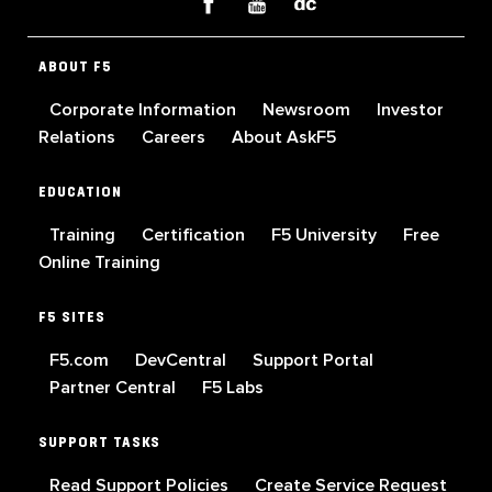
ABOUT F5
Corporate Information
Newsroom
Investor
Relations
Careers
About AskF5
EDUCATION
Training
Certification
F5 University
Free
Online Training
F5 SITES
F5.com
DevCentral
Support Portal
Partner Central
F5 Labs
SUPPORT TASKS
Read Support Policies
Create Service Request