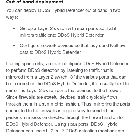
Out of band deployment
You can deploy DDoS Hybrid Defender out of band in two
ways:
Set up a Layer 2 switch with span ports so that it
mirrors traffic onto DDoS Hybrid Defender.
Configure network devices so that they send Netflow
data to DDoS Hybrid Defender.
If using span ports, you can configure DDoS Hybrid Defender
to perform DDoS detection by listening to traffic that is
mirrored from a Layer 2 switch. Of the various ports that can
be mirrored on the DDoS Hybrid Defender, it is usually best to
mirror the Layer 2 switch ports that connect to the firewall.
Since firewalls are stateful devices, traffic typically flows
through them in a symmetric fashion. Thus, mirroring the ports
connected to the firewalls is a good way to send all the
packets in a session directed through the firewall and on to
DDoS Hybrid Defender. Using span ports, DDoS Hybrid
Defender can use all L2 to L7 DDoS detection mechanisms.