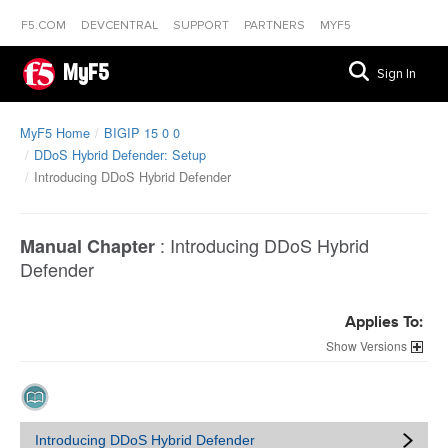
F5.COM
DEVCENTRAL
SUPPORT
PARTNERS
MYF5
MyF5
Sign In
MyF5 Home
BIGIP 15 0 0
DDoS Hybrid Defender: Setup
Introducing DDoS Hybrid Defender
:
Introducing DDoS Hybrid
Manual Chapter
Defender
Applies To:
Versions
Introducing DDoS Hybrid Defender