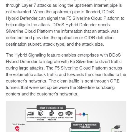
through Layer 7 attacks as long the upstream Internet pipe is
not saturated. When the upstream pipe is flooded, DDoS
Hybrid Defender can signal the F5 Silverline Cloud Platform to
help mitigate the attack. DDoS Hybrid Defender sends
Silverline Cloud Platform the information that an attack was
detected, and provides the application or CIDR definition,
destination subnet, attack type, and the attack size.
The Hybrid Signaling feature enables enterprises with DDoS
Hybrid Defender to integrate with F5 Silverline to divert traffic
during large attacks. The F5 Silverline Cloud Platform scrubs
the volumetric attack traffic and forwards the clean traffic to the
customer’s networks. The clean traffic is sent through GRE
tunnels that were set up between the Silverline scrubbing
centers and the customer’s networks.