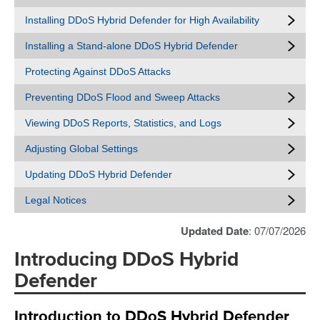
Installing DDoS Hybrid Defender for High Availability
Installing a Stand-alone DDoS Hybrid Defender
Protecting Against DDoS Attacks
Preventing DDoS Flood and Sweep Attacks
Viewing DDoS Reports, Statistics, and Logs
Adjusting Global Settings
Updating DDoS Hybrid Defender
Legal Notices
Updated Date
: 07/07/2026
Introducing DDoS Hybrid
Defender
Introduction to DDoS Hybrid Defender