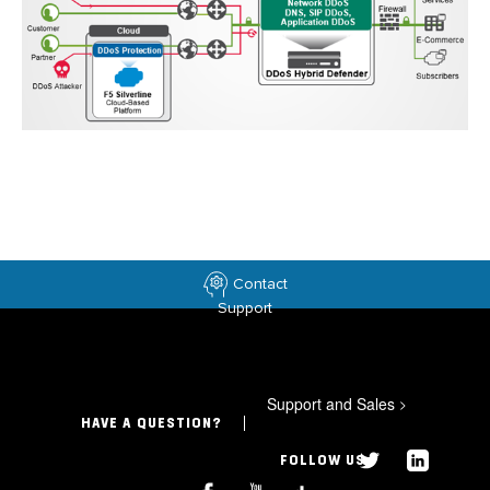
Contact
Support
Support and Sales
>
HAVE A QUESTION?
FOLLOW US