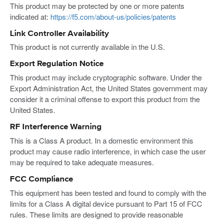
This product may be protected by one or more patents
indicated at:
https://f5.com/about-us/policies/patents
Link Controller Availability
This product is not currently available in the U.S.
Export Regulation Notice
This product may include cryptographic software. Under the
Export Administration Act, the United States government may
consider it a criminal offense to export this product from the
United States.
RF Interference Warning
This is a Class A product. In a domestic environment this
product may cause radio interference, in which case the user
may be required to take adequate measures.
FCC Compliance
This equipment has been tested and found to comply with the
limits for a Class A digital device pursuant to Part 15 of FCC
rules. These limits are designed to provide reasonable