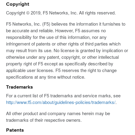
Copyright
Copyright © 2019, F5 Networks, Inc. All rights reserved.
F5 Networks, Inc. (F5) believes the information it furnishes to
be accurate and reliable. However, F5 assumes no
responsibility for the use of this information, nor any
infringement of patents or other rights of third parties which
may result from its use. No license is granted by implication or
otherwise under any patent, copyright, or other intellectual
property right of F5 except as specifically described by
applicable user licenses. F5 reserves the right to change
specifications at any time without notice.
Trademarks
For a current list of F5 trademarks and service marks, see
http://www.f5.com/about/guidelines-policies/trademarks/
.
All other product and company names herein may be
trademarks of their respective owners.
Patents