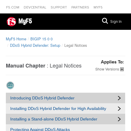
F5.COM
DEVCENTRAL
SUPPORT
PARTNERS
MYF5
MyF5
Sign In
MyF5 Home
BIGIP 15 0 0
DDoS Hybrid Defender: Setup
Legal Notices
Applies To:
:
Legal Notices
Manual Chapter
Versions
Introducing DDoS Hybrid Defender
Installing DDoS Hybrid Defender for High Availability
Installing a Stand-alone DDoS Hybrid Defender
Protecting Against DDoS Attacks