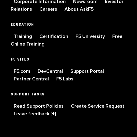
Corporate Information
Newsroom
Investor
Relations
Careers
About AskF5
EDUCATION
Training
Certification
F5 University
Free
Online Training
F5 SITES
F5.com
DevCentral
Support Portal
Partner Central
F5 Labs
SUPPORT TASKS
Read Support Policies
Create Service Request
Leave feedback [+]