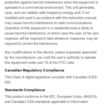
protection against harmful interference when the equipment is
operated in a commercial environment. This unit generates,
uses, and can radiate radio frequency energy and, if not
installed and used in accordance with the instruction manual,
may cause harmful interference to radio communications.
Operation of this equipment in a residential area is likely to
cause harmful interference, in which case the user, at his own
expense, will be required to take whatever measures may be
required to correct the interference.
Any modifications to this device, unless expressly approved
by the manufacturer, can void the user’s authority to operate
this equipment under part 15 of the FCC rules.
Canadian Regulatory Compliance
This Class A digital apparatus complies with Canadian ICES-
003.
Standards Compliance
This product conforms to the IEC, European Union, ANSI/UL
and Canadian CSA standards applicable to Information