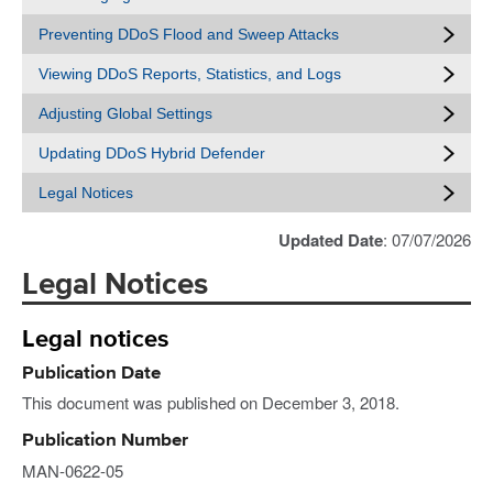
Preventing DDoS Flood and Sweep Attacks
Viewing DDoS Reports, Statistics, and Logs
Adjusting Global Settings
Updating DDoS Hybrid Defender
Legal Notices
Updated Date
: 07/07/2026
Legal Notices
Legal notices
Publication Date
This document was published on December 3, 2018.
Publication Number
MAN-0622-05