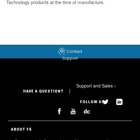
Technology products at the time of manufacture.
Contact
Support
Support and Sales
>
HAVE A QUESTION?
FOLLOW US
ABOUT F5