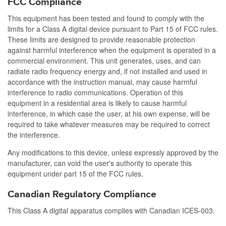
FCC Compliance
This equipment has been tested and found to comply with the
limits for a Class A digital device pursuant to Part 15 of FCC rules.
These limits are designed to provide reasonable protection
against harmful interference when the equipment is operated in a
commercial environment. This unit generates, uses, and can
radiate radio frequency energy and, if not installed and used in
accordance with the instruction manual, may cause harmful
interference to radio communications. Operation of this
equipment in a residential area is likely to cause harmful
interference, in which case the user, at his own expense, will be
required to take whatever measures may be required to correct
the interference.
Any modifications to this device, unless expressly approved by the
manufacturer, can void the user's authority to operate this
equipment under part 15 of the FCC rules.
Canadian Regulatory Compliance
This Class A digital apparatus complies with Canadian ICES-003.