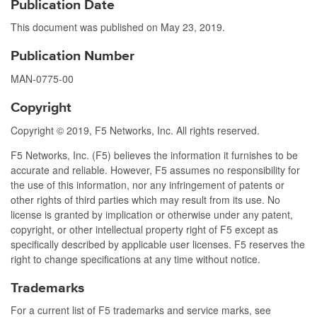
Publication Date
This document was published on
May 23, 2019
.
Publication Number
MAN-0775-00
Copyright
Copyright © 2019, F5 Networks, Inc. All rights reserved.
F5 Networks, Inc. (F5) believes the information it furnishes to be
accurate and reliable. However, F5 assumes no responsibility for
the use of this information, nor any infringement of patents or
other rights of third parties which may result from its use. No
license is granted by implication or otherwise under any patent,
copyright, or other intellectual property right of F5 except as
specifically described by applicable user licenses. F5 reserves the
right to change specifications at any time without notice.
Trademarks
For a current list of F5 trademarks and service marks, see