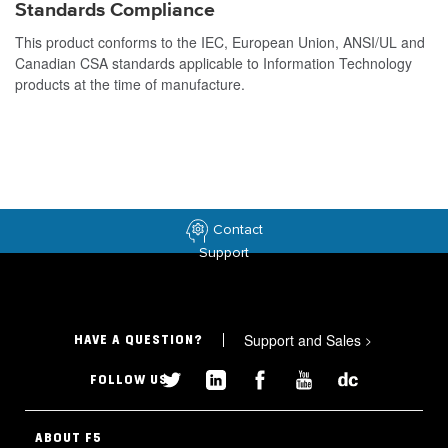
Standards Compliance
This product conforms to the IEC, European Union, ANSI/UL and
Canadian CSA standards applicable to Information Technology
products at the time of manufacture.
Contact
Support
Support and Sales
>
HAVE A QUESTION?
FOLLOW US
ABOUT F5