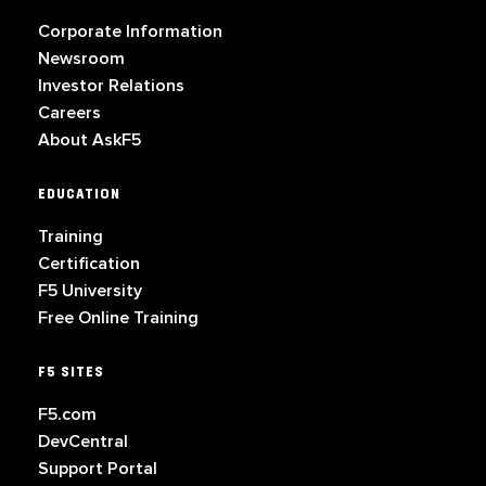
Corporate Information
Newsroom
Investor Relations
Careers
About AskF5
EDUCATION
Training
Certification
F5 University
Free Online Training
F5 SITES
F5.com
DevCentral
Support Portal