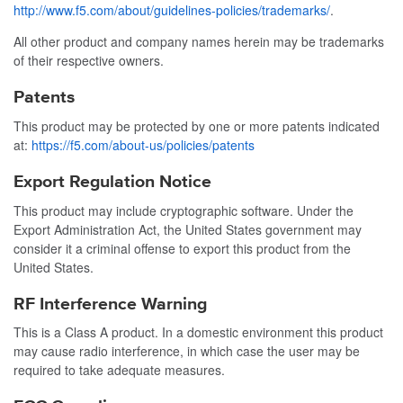
http://www.f5.com/about/guidelines-policies/trademarks/
.
All other product and company names herein may be trademarks
of their respective owners.
Patents
This product may be protected by one or more patents indicated
at:
https://f5.com/about-us/policies/patents
Export Regulation Notice
This product may include cryptographic software. Under the
Export Administration Act, the United States government may
consider it a criminal offense to export this product from the
United States.
RF Interference Warning
This is a Class A product. In a domestic environment this product
may cause radio interference, in which case the user may be
required to take adequate measures.