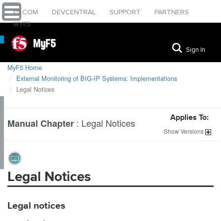
F5.COM
DEVCENTRAL
SUPPORT
PARTNERS
MYF5
MyF5
Sign In
MyF5 Home
External Monitoring of BIG-IP Systems: Implementations
Legal Notices
Applies To:
:
Legal Notices
Manual Chapter
Show
Versions
Legal Notices
Legal notices