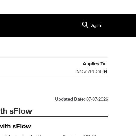
Sign In
Applies To:
Versions
Updated Date
: 07/07/2026
ith sFlow
with sFlow