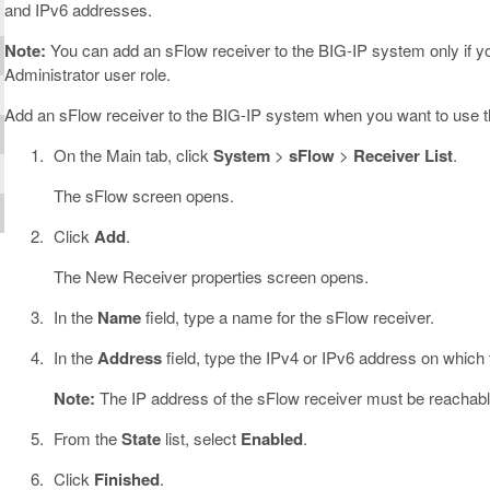
and IPv6 addresses.
Note:
You can add an sFlow receiver to the BIG-IP system only if yo
Administrator user role.
Add an sFlow receiver to the BIG-IP system when you want to use t
On the Main tab, click
System
>
sFlow
>
Receiver List
.
The sFlow screen opens.
Click
Add
.
The New Receiver properties screen opens.
In the
Name
field, type a name for the sFlow receiver.
In the
Address
field, type the IPv4 or IPv6 address on which
Note:
The IP address of the sFlow receiver must be reachabl
From the
State
list, select
Enabled
.
Click
Finished
.