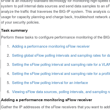
sFlow is an industry-standard technology for monitoring high-speed
system to poll internal data sources and send data samples to an sFl
analyze the traffic that traverses the BIG-IP system. This analysis 
usage for capacity planning and charge back, troubleshoot network a
of your security policies.
Task summary
Perform these tasks to configure performance monitoring of the BI
Adding a performance monitoring sFlow receiver
Setting global sFlow polling intervals and sampling rates for 
Setting the sFlow polling interval and sampling rate for a VLA
Setting the sFlow polling interval and sampling rate for a profil
Setting the sFlow polling interval for an interface
Viewing sFlow data sources, polling intervals, and sampling r
Adding a performance monitoring sFlow receiver
Gather the IP addresses of the sFlow receivers that you want to ad