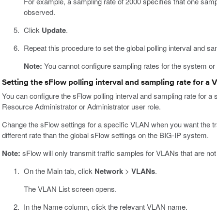
For example, a sampling rate of 2000 specifies that one samp
observed.
Click
Update
.
Repeat this procedure to set the global polling interval and sa
Note:
You cannot configure sampling rates for the system or 
Setting the sFlow polling interval and sampling rate for a
You can configure the sFlow polling interval and sampling rate for a 
Resource Administrator or Administrator user role.
Change the sFlow settings for a specific VLAN when you want the tr
different rate than the global sFlow settings on the BIG-IP system.
Note:
sFlow will only transmit traffic samples for VLANs that are no
On the Main tab, click
Network
>
VLANs
.
The VLAN List screen opens.
In the Name column, click the relevant VLAN name.