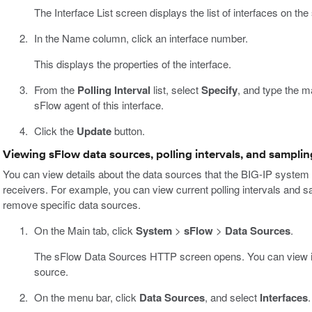
The Interface List screen displays the list of interfaces on th
In the Name column, click an interface number.
This displays the properties of the interface.
From the
Polling Interval
list, select
Specify
, and type the m
sFlow agent of this interface.
Click the
Update
button.
Viewing sFlow data sources, polling intervals, and samplin
You can view details about the data sources that the BIG-IP system c
receivers. For example, you can view current polling intervals and sa
remove specific data sources.
On the Main tab, click
System
>
sFlow
>
Data Sources
.
The sFlow Data Sources HTTP screen opens. You can view info
source.
On the menu bar, click
Data Sources
, and select
Interfaces
.