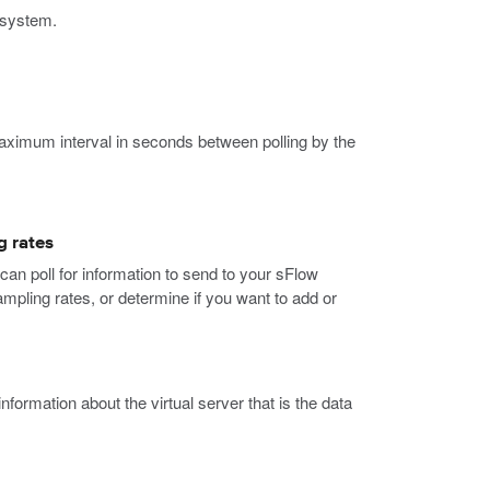
e system.
aximum interval in seconds between polling by the
g rates
an poll for information to send to your sFlow
mpling rates, or determine if you want to add or
rmation about the virtual server that is the data