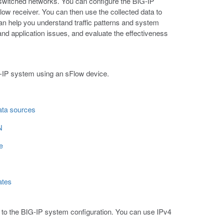
 switched networks. You can configure the BIG-IP
ow receiver. You can then use the collected data to
can help you understand traffic patterns and system
nd application issues, and evaluate the effectiveness
G-IP system using an sFlow device.
data sources
N
e
ates
d to the BIG-IP system configuration. You can use IPv4