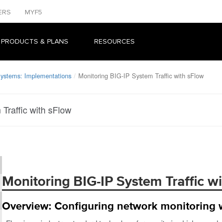
ERS
MYF5
 PRODUCTS & PLANS
RESOURCES
Systems: Implementations
Monitoring BIG-IP System Traffic with sFlow
Traffic with sFlow
Monitoring BIG-IP System Traffic w
Overview: Configuring network monitoring 