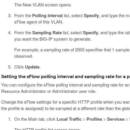
The New VLAN screen opens.
From the
Polling Interval
list, select
Specify
, and type the m
sFlow agent of this VLAN.
From the
Sampling Rate
list, select
Specify
, and type the r
you want the BIG-IP system to generate.
For example, a sampling rate of 2000 specifies that 1 sample
observed.
Click
Update
.
Setting the sFlow polling interval and sampling rate for a p
You can configure the sFlow polling interval and sampling rate for an
Resource Administrator or Administrator user role.
Change the sFlow settings for a specific HTTP profile when you want t
the profile is assigned) to be sampled at a different rate than the gl
On the Main tab, click
Local Traffic
>
Profiles
>
Services
>
The HTTP profile list screen opens.