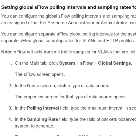
Setting global sFlow polling intervals and sampling rates f
You can configure the global sFlow polling intervals and sampling ra
are assigned either the Resource Administrator or Administrator user
You can configure separate sFlow global polling intervals for the s
separate sFlow global sampling rates for VLANs and HTTP profiles.
Note:
sFlow will only transmit traffic samples for VLANs that are no
On the Main tab, click
System
>
sFlow
>
Global Settings
.
The sFlow screen opens.
In the Name column, click a type of data source.
The properties screen for that type of data source opens.
In the
Polling Interval
field, type the maximum interval in se
In the
Sampling Rate
field, type the ratio of packets observ
system to generate.