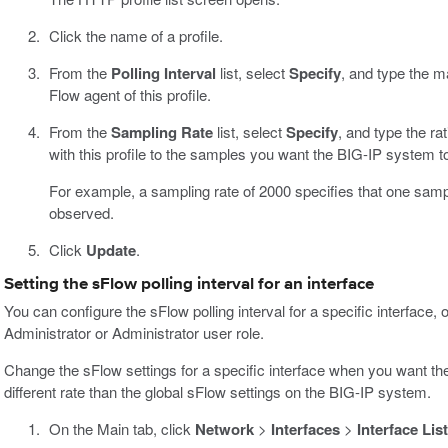
Click the name of a profile.
From the
Polling Interval
list, select
Specify
, and type the m
Flow agent of this profile.
From the
Sampling Rate
list, select
Specify
, and type the ra
with this profile to the samples you want the BIG-IP system t
For example, a sampling rate of 2000 specifies that one samp
observed.
Click
Update
.
Setting the sFlow polling interval for an interface
You can configure the sFlow polling interval for a specific interface,
Administrator or Administrator user role.
Change the sFlow settings for a specific interface when you want the 
different rate than the global sFlow settings on the BIG-IP system.
On the Main tab, click
Network
>
Interfaces
>
Interface List