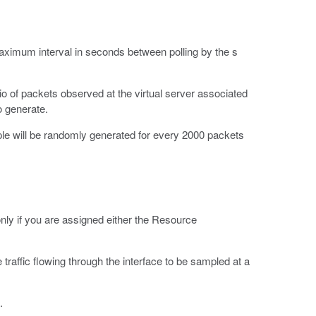
aximum interval in seconds between polling by the s
tio of packets observed at the virtual server associated
o generate.
le will be randomly generated for every 2000 packets
 only if you are assigned either the Resource
traffic flowing through the interface to be sampled at a
.