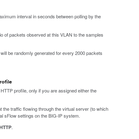
aximum interval in seconds between polling by the
atio of packets observed at this VLAN to the samples
 will be randomly generated for every 2000 packets
rofile
 HTTP profile, only if you are assigned either the
he traffic flowing through the virtual server (to which
obal sFlow settings on the BIG-IP system.
HTTP
.