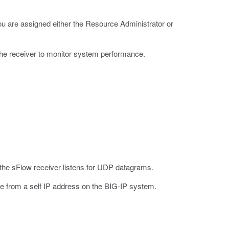
u are assigned either the Resource Administrator or
he receiver to monitor system performance.
 the sFlow receiver listens for UDP datagrams.
e from a self IP address on the BIG-IP system.