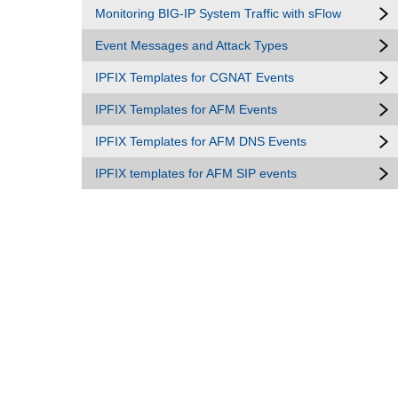
Monitoring BIG-IP System Traffic with sFlow
Event Messages and Attack Types
IPFIX Templates for CGNAT Events
IPFIX Templates for AFM Events
IPFIX Templates for AFM DNS Events
IPFIX templates for AFM SIP events