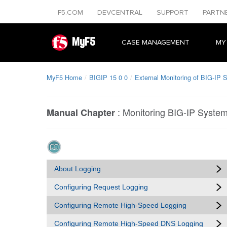
F5.COM
DEVCENTRAL
SUPPORT
PARTN
MyF5
CASE MANAGEMENT
MY
MyF5 Home
BIGIP 15 0 0
External Monitoring of BIG-IP 
:
Monitoring BIG-IP System 
Manual Chapter
About Logging
Configuring Request Logging
Configuring Remote High-Speed Logging
Configuring Remote High-Speed DNS Logging