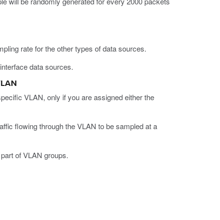
le will be randomly generated for every 2000 packets
mpling rate for the other types of data sources.
interface data sources.
 VLAN
specific VLAN, only if you are assigned either the
affic flowing through the VLAN to be sampled at a
t part of VLAN groups.