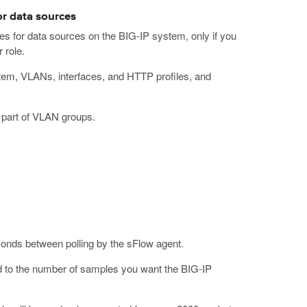
or data sources
tes for data sources on the BIG-IP system, only if you
 role.
ystem, VLANs, interfaces, and HTTP profiles, and
t part of VLAN groups.
conds between polling by the sFlow agent.
ed to the number of samples you want the BIG-IP