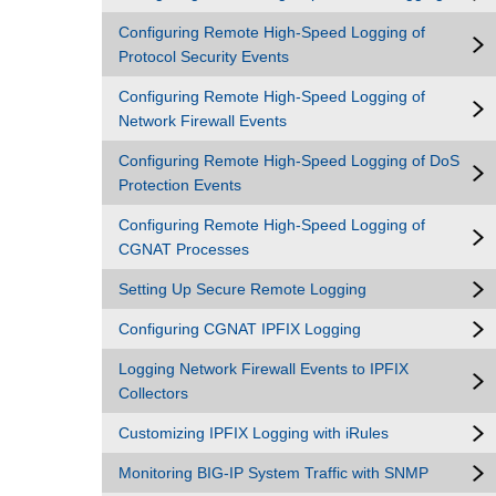
Configuring Remote High-Speed Logging of
Protocol Security Events
Configuring Remote High-Speed Logging of
Network Firewall Events
Configuring Remote High-Speed Logging of DoS
Protection Events
Configuring Remote High-Speed Logging of
CGNAT Processes
Setting Up Secure Remote Logging
Configuring CGNAT IPFIX Logging
Logging Network Firewall Events to IPFIX
Collectors
Customizing IPFIX Logging with iRules
Monitoring BIG-IP System Traffic with SNMP