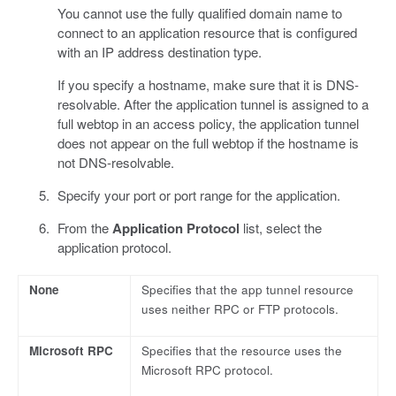
You cannot use the fully qualified domain name to
connect to an application resource that is configured
with an IP address destination type.
If you specify a hostname, make sure that it is DNS-
resolvable. After the application tunnel is assigned to a
full webtop in an access policy, the application tunnel
does not appear on the full webtop if the hostname is
not DNS-resolvable.
Specify your port or port range for the application.
From the
Application Protocol
list, select the
application protocol.
None
Specifies that the app tunnel resource
uses neither RPC or FTP protocols.
Microsoft RPC
Specifies that the resource uses the
Microsoft RPC protocol.