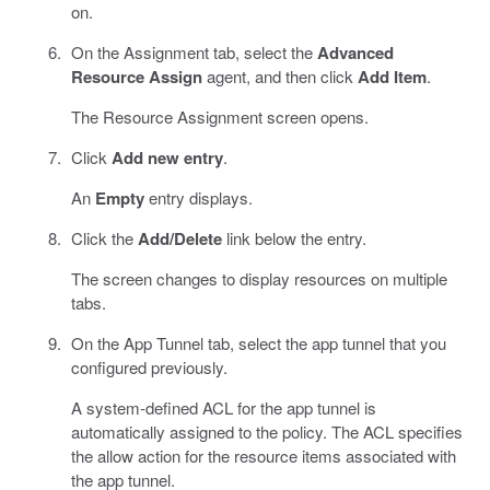
on.
On the Assignment tab, select the
Advanced
Resource Assign
agent, and then click
Add Item
.
The Resource Assignment screen opens.
Click
Add new entry
.
An
Empty
entry displays.
Click the
Add/Delete
link below the entry.
The screen changes to display resources on multiple
tabs.
On the App Tunnel tab, select the app tunnel that you
configured previously.
A system-defined ACL for the app tunnel is
automatically assigned to the policy. The ACL specifies
the allow action for the resource items associated with
the app tunnel.