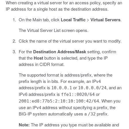
When creating a virtual server for an access policy, specify an
IP address for a single host as the destination address.
On the Main tab, click
Local Traffic
>
Virtual Servers
.
The Virtual Server List screen opens.
Click the name of the virtual server you want to modify.
For the
Destination Address/Mask
setting, confirm
that the
Host
button is selected, and type the IP
address in CIDR format.
The supported format is address/prefix, where the
prefix length is in bits. For example, an IPv4
address/prefix is
or
, and an
10.0.0.1
10.0.0.0/24
IPv6 address/prefix is
or
ffe1::0020/64
. When you
2001:ed8:77b5:2:10:10:100:42/64
use an IPv4 address without specifying a prefix, the
BIG-IP system automatically uses a
prefix.
/32
Note:
The IP address you type must be available and