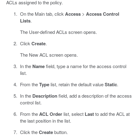
ACLs assigned to the policy.
On the Main tab, click
Access
>
Access Control
Lists
.
The User-defined ACLs screen opens.
Click
Create
.
The New ACL screen opens.
In the
Name
field, type a name for the access control
list.
From the
Type
list, retain the default value
Static
.
In the
Description
field, add a description of the access
control list.
From the
ACL Order
list, select
Last
to add the ACL at
the last position in the list.
Click the
Create
button.