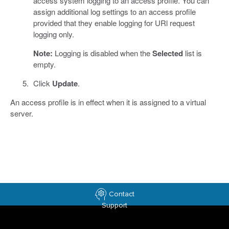
access system logging to an access profile. You can
assign additional log settings to an access profile
provided that they enable logging for URl request
logging only.
Note:
Logging is disabled when the
Selected
list is
empty.
Click
Update
.
An access profile is in effect when it is assigned to a virtual
server.
Contact
Support