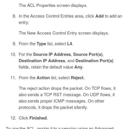
The ACL Properties screen displays.
In the Access Control Entries area, click
Add
to add an
entry.
The New Access Control Entry screen displays.
From the
Type
list, select
L4
.
For the
Source IP Address
,
Source Port(s)
,
Destination IP Address
, and
Destination Port(s)
fields, retain the default value
Any
.
From the
Action
list, select
Reject
.
The reject action drops the packet. On TCP flows, it
also sends a TCP RST message. On UDP flows, it
also sends proper ICMP messages. On other
protocols, it drops the packet silently.
Click
Finished
.
To use the ACL, assign it to a session using an Advanced