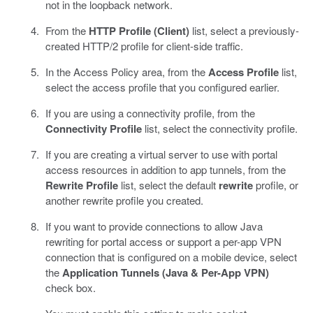
not in the loopback network.
From the
HTTP Profile (Client)
list, select a previously-
created HTTP/2 profile for client-side traffic.
In the Access Policy area, from the
Access Profile
list,
select the access profile that you configured earlier.
If you are using a connectivity profile, from the
Connectivity Profile
list, select the connectivity profile.
If you are creating a virtual server to use with portal
access resources in addition to app tunnels, from the
Rewrite Profile
list, select the default
rewrite
profile, or
another rewrite profile you created.
If you want to provide connections to allow Java
rewriting for portal access or support a per-app VPN
connection that is configured on a mobile device, select
the
Application Tunnels (Java & Per-App VPN)
check box.