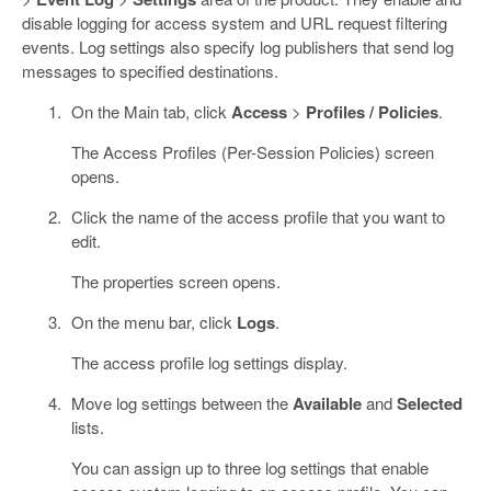
disable logging for access system and URL request filtering
events. Log settings also specify log publishers that send log
messages to specified destinations.
On the Main tab, click
Access
>
Profiles / Policies
.
The Access Profiles (Per-Session Policies) screen
opens.
Click the name of the access profile that you want to
edit.
The properties screen opens.
On the menu bar, click
Logs
.
The access profile log settings display.
Move log settings between the
Available
and
Selected
lists.
You can assign up to three log settings that enable