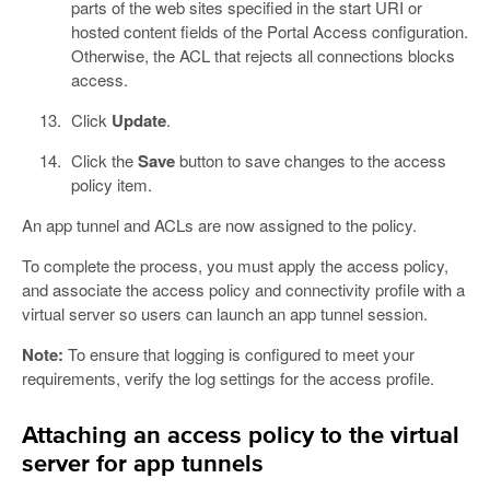
parts of the web sites specified in the start URI or
hosted content fields of the Portal Access configuration.
Otherwise, the ACL that rejects all connections blocks
access.
Click
Update
.
Click the
Save
button to save changes to the access
policy item.
An app tunnel and ACLs are now assigned to the policy.
To complete the process, you must apply the access policy,
and associate the access policy and connectivity profile with a
virtual server so users can launch an app tunnel session.
Note:
To ensure that logging is configured to meet your
requirements, verify the log settings for the access profile.
Attaching an access policy to the virtual
server for app tunnels