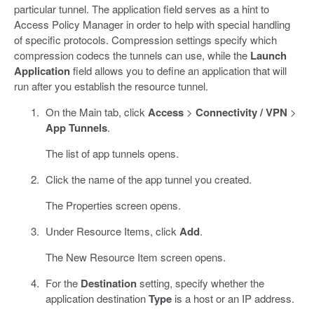
particular tunnel. The application field serves as a hint to
Access Policy Manager in order to help with special handling
of specific protocols. Compression settings specify which
compression codecs the tunnels can use, while the
Launch
Application
field allows you to define an application that will
run after you establish the resource tunnel.
On the Main tab, click
Access
>
Connectivity / VPN
>
App Tunnels
.
The list of app tunnels opens.
Click the name of the app tunnel you created.
The Properties screen opens.
Under Resource Items, click
Add
.
The New Resource Item screen opens.
For the
Destination
setting, specify whether the
application destination
Type
is a host or an IP address.