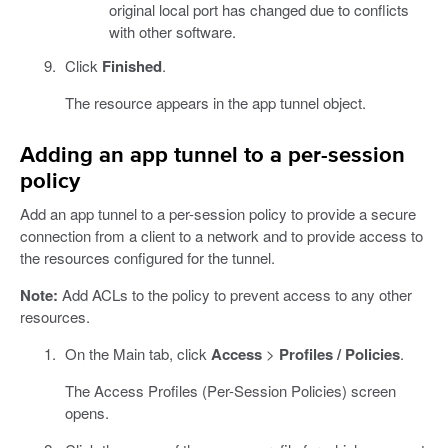
original local port has changed due to conflicts
with other software.
Click
Finished
.
The resource appears in the app tunnel object.
Adding an app tunnel to a per-session
policy
Add an app tunnel to a per-session policy to provide a secure
connection from a client to a network and to provide access to
the resources configured for the tunnel.
Note:
Add ACLs to the policy to prevent access to any other
resources.
On the Main tab, click
Access
>
Profiles / Policies
.
The Access Profiles (Per-Session Policies) screen
opens.