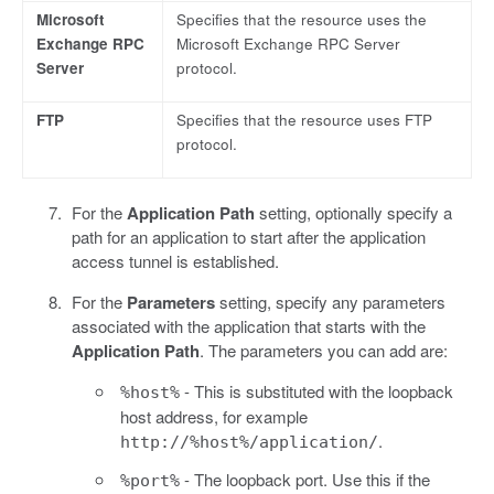
Microsoft
Specifies that the resource uses the
Exchange RPC
Microsoft Exchange RPC Server
Server
protocol.
FTP
Specifies that the resource uses FTP
protocol.
For the
Application Path
setting, optionally specify a
path for an application to start after the application
access tunnel is established.
For the
Parameters
setting, specify any parameters
associated with the application that starts with the
Application Path
. The parameters you can add are:
- This is substituted with the loopback
%host%
host address, for example
.
http://%host%/application/
- The loopback port. Use this if the
%port%