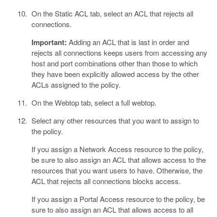
On the Static ACL tab, select an ACL that rejects all
connections.
Important:
Adding an ACL that is last in order and
rejects all connections keeps users from accessing any
host and port combinations other than those to which
they have been explicitly allowed access by the other
ACLs assigned to the policy.
On the Webtop tab, select a full webtop.
Select any other resources that you want to assign to
the policy.
If you assign a Network Access resource to the policy,
be sure to also assign an ACL that allows access to the
resources that you want users to have. Otherwise, the
ACL that rejects all connections blocks access.
If you assign a Portal Access resource to the policy, be
sure to also assign an ACL that allows access to all