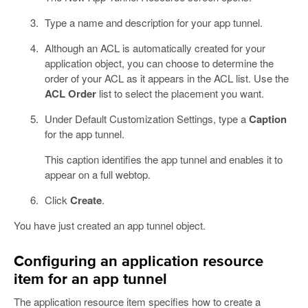
Type a name and description for your app tunnel.
Although an ACL is automatically created for your
application object, you can choose to determine the
order of your ACL as it appears in the ACL list. Use the
ACL Order
list to select the placement you want.
Under Default Customization Settings, type a
Caption
for the app tunnel.
This caption identifies the app tunnel and enables it to
appear on a full webtop.
Click
Create
.
You have just created an app tunnel object.
Configuring an application resource
item for an app tunnel
The application resource item specifies how to create a