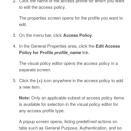
Click the name of the access profile for which you want
to edit the access policy.
The properties screen opens for the profile you want to
edit.
On the menu bar, click
Access Policy
.
In the General Properties area, click the
Edit Access
Policy for Profile
profile_name
link.
The visual policy editor opens the access policy in a
separate screen.
Click the
(+)
icon anywhere in the access policy to add
a new item.
Note:
Only an applicable subset of access policy items
is available for selection in the visual policy editor for
any access profile type.
A popup screen opens, listing predefined actions on
tabs such as General Purpose, Authentication, and so