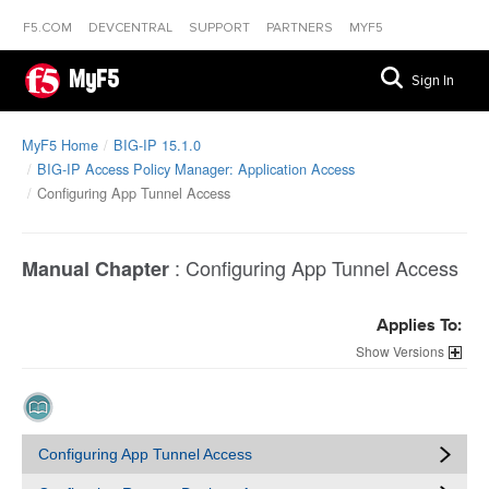
F5.COM
DEVCENTRAL
SUPPORT
PARTNERS
MYF5
MyF5
Sign In
MyF5 Home
BIG-IP 15.1.0
BIG-IP Access Policy Manager: Application Access
Configuring App Tunnel Access
:
Configuring App Tunnel Access
Manual Chapter
Applies To:
Versions
Configuring App Tunnel Access