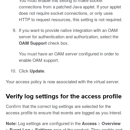
You must enable this setting to make socket
connections from a patched Java applet. If your applet
does not require socket connections, or only uses
HTTP to request resources, this setting is not required.
If you want to provide native integration with an OAM
server for authentication and authorization, select the
OAM Support
check box.
You must have an OAM server configured in order to
enable OAM support.
Click
Update
.
Your access policy is now associated with the virtual server.
Verify log settings for the access profile
Confirm that the correct log settings are selected for the
access profile to ensure that events are logged as you intend.
Note:
Log settings are configured in the
Access
>
Overview
>
Event Log
>
Settings
area of the product. They enable and