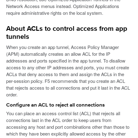
Network Access menus instead. Optimized Applications
require administrative rights on the local system.
About ACLs to control access from app
tunnels
When you create an app tunnel, Access Policy Manager
(APM) automatically creates an allow ACL for the IP
addresses and ports specified in the app tunnel. To disallow
access to any other IP addresses and ports, you must create
ACLs that deny access to them and assign the ACLs in the
per-session policy. F5 recommends that you create an ACL
that rejects access to all connections and put it last in the ACL
order.
Configure an ACL to reject all connections
You can place an access control list (ACL) that rejects all
connections last in the ACL order to keep users from
accessing any host and port combinations other than those to
which they have been explicitly allowed access by the other