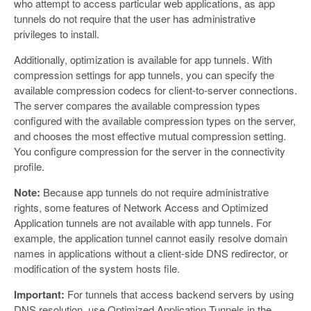
who attempt to access particular web applications, as app
tunnels do not require that the user has administrative
privileges to install.
Additionally, optimization is available for app tunnels. With
compression settings for app tunnels, you can specify the
available compression codecs for client-to-server connections.
The server compares the available compression types
configured with the available compression types on the server,
and chooses the most effective mutual compression setting.
You configure compression for the server in the connectivity
profile.
Note:
Because app tunnels do not require administrative
rights, some features of Network Access and Optimized
Application tunnels are not available with app tunnels. For
example, the application tunnel cannot easily resolve domain
names in applications without a client-side DNS redirector, or
modification of the system hosts file.
Important:
For tunnels that access backend servers by using
DNS resolution, use Optimized Application Tunnels in the