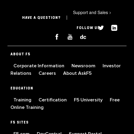
Support and Sales
>
HAVE A QUESTION?
FOLLOW US
ABOUT F5
Corporate Information
Newsroom
Investor
Relations
Careers
About AskF5
EDUCATION
Training
Certification
F5 University
Free
Online Training
F5 SITES