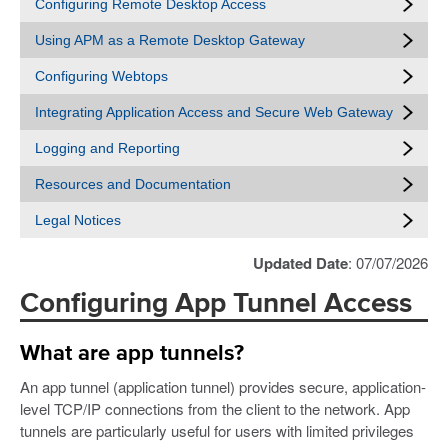
Configuring Remote Desktop Access
Using APM as a Remote Desktop Gateway
Configuring Webtops
Integrating Application Access and Secure Web Gateway
Logging and Reporting
Resources and Documentation
Legal Notices
Updated Date
: 07/07/2026
Configuring App Tunnel Access
What are app tunnels?
An app tunnel (application tunnel) provides secure, application-
level TCP/IP connections from the client to the network. App
tunnels are particularly useful for users with limited privileges