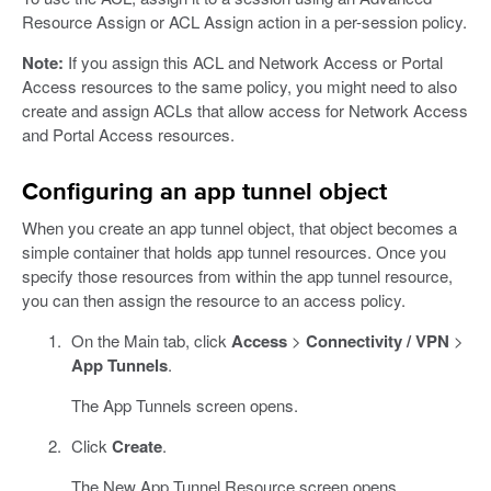
Resource Assign or ACL Assign action in a per-session policy.
Note:
If you assign this ACL and Network Access or Portal
Access resources to the same policy, you might need to also
create and assign ACLs that allow access for Network Access
and Portal Access resources.
Configuring an app tunnel object
When you create an app tunnel object, that object becomes a
simple container that holds app tunnel resources. Once you
specify those resources from within the app tunnel resource,
you can then assign the resource to an access policy.
On the Main tab, click
Access
>
Connectivity / VPN
>
App Tunnels
.
The App Tunnels screen opens.
Click
Create
.
The New App Tunnel Resource screen opens.