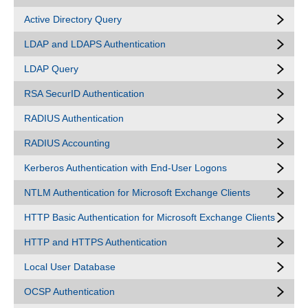
Active Directory Query
LDAP and LDAPS Authentication
LDAP Query
RSA SecurID Authentication
RADIUS Authentication
RADIUS Accounting
Kerberos Authentication with End-User Logons
NTLM Authentication for Microsoft Exchange Clients
HTTP Basic Authentication for Microsoft Exchange Clients
HTTP and HTTPS Authentication
Local User Database
OCSP Authentication