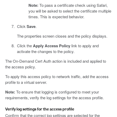
Note:
To pass a certificate check using Safari,
you will be asked to select the certificate multiple
times. This is expected behavior.
Click
Save
.
The properties screen closes and the policy displays.
Click the
Apply Access Policy
link to apply and
activate the changes to the policy.
The On-Demand Cert Auth action is included and applied to
the access policy.
To apply this access policy to network traffic, add the access
profile to a virtual server.
Note:
To ensure that logging is configured to meet your
requirements, verify the log settings for the access profile.
Verify log settings for the access profile
Confirm that the correct log settings are selected for the