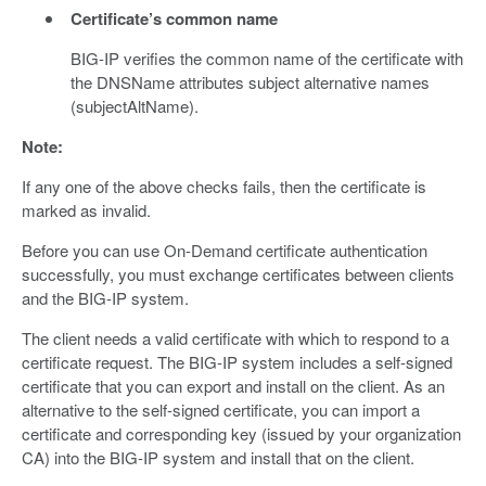
Certificate’s common name
BIG-IP verifies the common name of the certificate with
the DNSName attributes subject alternative names
(subjectAltName).
Note:
If any one of the above checks fails, then the certificate is
marked as invalid.
Before you can use On-Demand certificate authentication
successfully, you must exchange certificates between clients
and the BIG-IP system.
The client needs a valid certificate with which to respond to a
certificate request. The BIG-IP system includes a self-signed
certificate that you can export and install on the client. As an
alternative to the self-signed certificate, you can import a
certificate and corresponding key (issued by your organization
CA) into the BIG-IP system and install that on the client.