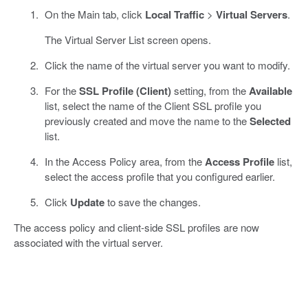
On the Main tab, click
Local Traffic
>
Virtual Servers
.
The Virtual Server List screen opens.
Click the name of the virtual server you want to modify.
For the
SSL Profile (Client)
setting, from the
Available
list, select the name of the Client SSL profile you
previously created and move the name to the
Selected
list.
In the Access Policy area, from the
Access Profile
list,
select the access profile that you configured earlier.
Click
Update
to save the changes.
The access policy and client-side SSL profiles are now
associated with the virtual server.