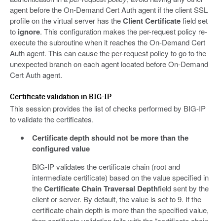
agent before the On-Demand Cert Auth agent if the client SSL
profile on the virtual server has the
Client Certificate
field set
to
ignore
. This configuration makes the per-request policy re-
execute the subroutine when it reaches the On-Demand Cert
Auth agent. This can cause the per-request policy to go to the
unexpected branch on each agent located before On-Demand
Cert Auth agent.
Certificate validation in BIG-IP
This session provides the list of checks performed by BIG-IP
to validate the certificates.
Certificate depth should not be more than the
configured value
BIG-IP validates the certificate chain (root and
intermediate certificate) based on the value specified in
the
Certificate Chain Traversal Depth
field sent by the
client or server. By default, the value is set to 9. If the
certificate chain depth is more than the specified value,
then certificate validation fails with the “certificate chain