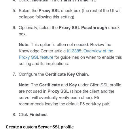
Select the
Proxy SSL
check box (the rest of the UI will
collapse following this setting).
Optionally, select the
Proxy SSL Passthrough
check
box.
Note:
This option is often not needed. Review the
Knowledge Center article
K13385: Overview of the
Proxy SSL feature
for guidelines on when to enable this
setting and its implications.
Configure the
Certificate Key Chain
.
Note:
The
Certificate
and
Key
under ClientSSL profile
are not used in
Proxy SSL
(since the client and the
server will eventually verify each other). F5
recommends leaving the default F5 cert/key pair.
Click
Finished
.
Create a custom Server SSL profile