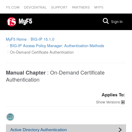
F5.COM
DEVCENTRAL
SUPPORT
PARTNERS
MYF5
MyF5
Sign In
MyF5 Home
BIG-IP 15.1.0
BIG-IP Access Policy Manager: Authentication Methods
On-Demand Certificate Authentication
:
On-Demand Certificate
Manual Chapter
Authentication
Applies To:
Versions
Active Directory Authentication