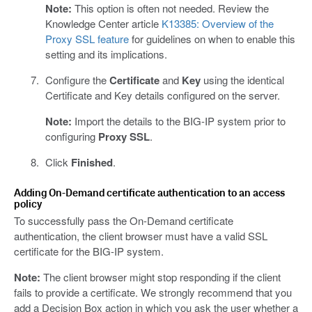
Note:
This option is often not needed. Review the
Knowledge Center article
K13385: Overview of the
Proxy SSL feature
for guidelines on when to enable this
setting and its implications.
Configure the
Certificate
and
Key
using the identical
Certificate and Key details configured on the server.
Note:
Import the details to the BIG-IP system prior to
configuring
Proxy SSL
.
Click
Finished
.
Adding On-Demand certificate authentication to an access
policy
To successfully pass the On-Demand certificate
authentication, the client browser must have a valid SSL
certificate for the BIG-IP system.
Note:
The client browser might stop responding if the client
fails to provide a certificate. We strongly recommend that you
add a Decision Box action in which you ask the user whether a