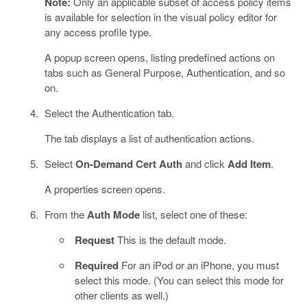
Note:
Only an applicable subset of access policy items
is available for selection in the visual policy editor for
any access profile type.
A popup screen opens, listing predefined actions on
tabs such as General Purpose, Authentication, and so
on.
Select the Authentication tab.
The tab displays a list of authentication actions.
Select
On-Demand Cert Auth
and click
Add Item
.
A properties screen opens.
From the
Auth Mode
list, select one of these:
Request
This is the default mode.
Required
For an iPod or an iPhone, you must
select this mode. (You can select this mode for
other clients as well.)