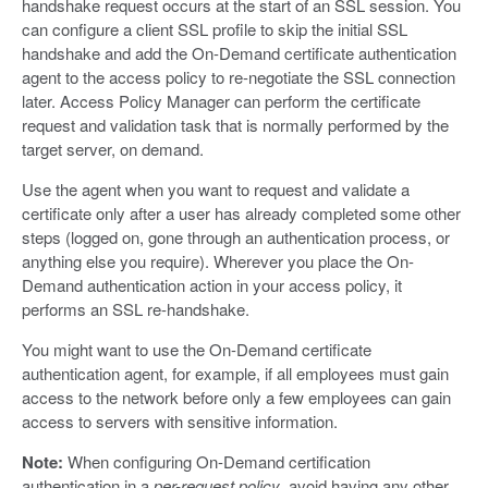
handshake request occurs at the start of an SSL session. You
can configure a client SSL profile to skip the initial SSL
handshake and add the On-Demand certificate authentication
agent to the access policy to re-negotiate the SSL connection
later. Access Policy Manager can perform the certificate
request and validation task that is normally performed by the
target server, on demand.
Use the agent when you want to request and validate a
certificate only after a user has already completed some other
steps (logged on, gone through an authentication process, or
anything else you require). Wherever you place the On-
Demand authentication action in your access policy, it
performs an SSL re-handshake.
You might want to use the On-Demand certificate
authentication agent, for example, if all employees must gain
access to the network before only a few employees can gain
access to servers with sensitive information.
Note:
When configuring On-Demand certification
authentication in a
per-request policy
, avoid having any other