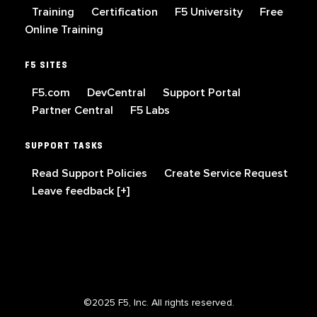
Training
Certification
F5 University
Free
Online Training
F5 SITES
F5.com
DevCentral
Support Portal
Partner Central
F5 Labs
SUPPORT TASKS
Read Support Policies
Create Service Request
Leave feedback [+]
©2025 F5, Inc. All rights reserved.