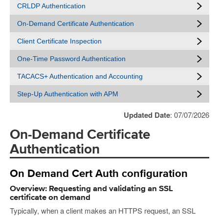
CRLDP Authentication
On-Demand Certificate Authentication
Client Certificate Inspection
One-Time Password Authentication
TACACS+ Authentication and Accounting
Step-Up Authentication with APM
Updated Date
: 07/07/2026
On-Demand Certificate
Authentication
On Demand Cert Auth configuration
Overview: Requesting and validating an SSL
certificate on demand
Typically, when a client makes an HTTPS request, an SSL