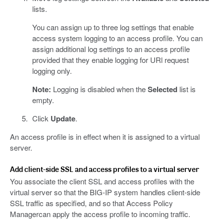
lists.
You can assign up to three log settings that enable
access system logging to an access profile. You can
assign additional log settings to an access profile
provided that they enable logging for URl request
logging only.
Note:
Logging is disabled when the
Selected
list is
empty.
Click
Update
.
An access profile is in effect when it is assigned to a virtual
server.
Add client-side SSL and access profiles to a virtual server
You associate the client SSL and access profiles with the
virtual server so that the BIG-IP system handles client-side
SSL traffic as specified, and so that Access Policy
Managercan apply the access profile to incoming traffic.