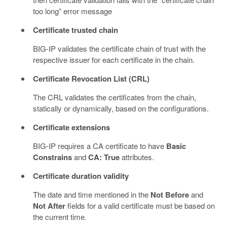
too long” error message
Certificate trusted chain
BIG-IP validates the certificate chain of trust with the
respective issuer for each certificate in the chain.
Certificate Revocation List (CRL)
The CRL validates the certificates from the chain,
statically or dynamically, based on the configurations.
Certificate extensions
BIG-IP requires a CA certificate to have
Basic
Constrains
and
CA: True
attributes.
Certificate duration validity
The date and time mentioned in the
Not Before
and
Not After
fields for a valid certificate must be based on
the current time.