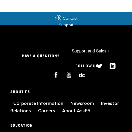
Contact
Support
Support and Sales
>
HAVE A QUESTION?
FOLLOW US
ABOUT F5
Corporate Information
Newsroom
Investor
Relations
Careers
About AskF5
EDUCATION