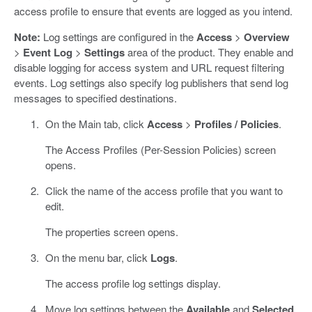
access profile to ensure that events are logged as you intend.
Note:
Log settings are configured in the
Access
>
Overview
>
Event Log
>
Settings
area of the product. They enable and
disable logging for access system and URL request filtering
events. Log settings also specify log publishers that send log
messages to specified destinations.
On the Main tab, click
Access
>
Profiles / Policies
.
The Access Profiles (Per-Session Policies) screen
opens.
Click the name of the access profile that you want to
edit.
The properties screen opens.
On the menu bar, click
Logs
.
The access profile log settings display.
Move log settings between the
Available
and
Selected