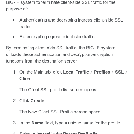
BIG-IP system to terminate client-side SSL traffic for the
purpose of:
Authenticating and decrypting ingress client-side SSL
traffic
Re-encrypting egress client-side traffic
By terminating client-side SSL traffic, the BIG-IP system
offloads these authentication and decryption/encryption
functions from the destination server.
On the Main tab, click
Local Traffic
>
Profiles
>
SSL
>
Client
.
The Client SSL profile list screen opens.
Click
Create
.
The New Client SSL Profile screen opens.
In the
Name
field, type a unique name for the profile.
Select
clientssl
in the
Parent Profile
list.