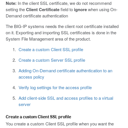
Note:
In the client SSL certificate, we do not recommend
setting the
Client Certificate
field to
ignore
when using On-
Demand certificate authentication
The BIG-IP systems needs the client root certificate installed
on it. Exporting and importing SSL certificates is done in the
System File Management area of the product.
Create a custom Client SSL profile
Create a custom Server SSL profile
Adding On-Demand certificate authentication to an
access policy
Verify log settings for the access profile
Add client-side SSL and access profiles to a virtual
server
Create a custom Client SSL profile
You create a custom Client SSL profile when you want the