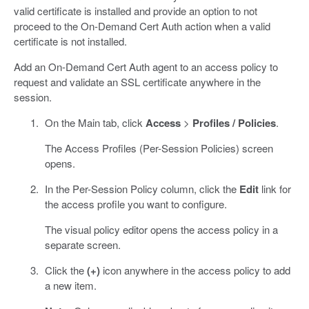
valid certificate is installed and provide an option to not
proceed to the On-Demand Cert Auth action when a valid
certificate is not installed.
Add an On-Demand Cert Auth agent to an access policy to
request and validate an SSL certificate anywhere in the
session.
On the Main tab, click
Access
>
Profiles / Policies
.
The Access Profiles (Per-Session Policies) screen
opens.
In the Per-Session Policy column, click the
Edit
link for
the access profile you want to configure.
The visual policy editor opens the access policy in a
separate screen.
Click the
(+)
icon anywhere in the access policy to add
a new item.