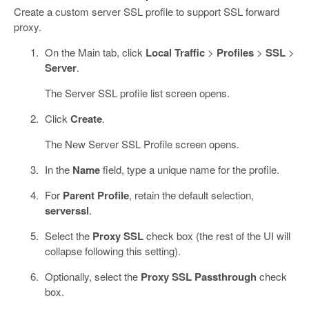
Create a custom server SSL profile to support SSL forward
proxy.
On the Main tab, click
Local Traffic
>
Profiles
>
SSL
>
Server
.
The Server SSL profile list screen opens.
Click
Create
.
The New Server SSL Profile screen opens.
In the
Name
field, type a unique name for the profile.
For
Parent Profile
, retain the default selection,
serverssl
.
Select the
Proxy SSL
check box (the rest of the UI will
collapse following this setting).
Optionally, select the
Proxy SSL Passthrough
check
box.