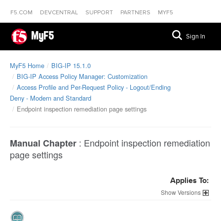
F5.COM
DEVCENTRAL
SUPPORT
PARTNERS
MYF5
MyF5
Sign In
MyF5 Home
BIG-IP 15.1.0
BIG-IP Access Policy Manager: Customization
Access Profile and Per-Request Policy - Logout/Ending
Deny - Modern and Standard
Endpoint inspection remediation page settings
:
Endpoint inspection remediation
Manual Chapter
page settings
Applies To:
Versions