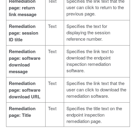
Remediation
Text
Specifies the link text that the
user can click to return to the
page: return
previous page.
link message
Remediation
Text
Specifies the text for
displaying the session
page: session
reference number.
ID title
Remediation
Text
Specifies the link text to
download the endpoint
page: software
inspection remediation
download
software.
message
Remediation
Text
Specifies the link text that the
user can click to download the
page: software
remediation software.
download URL
Remediation
Text
Specifies the title text on the
endpoint inspection
page: Title
remediation page.