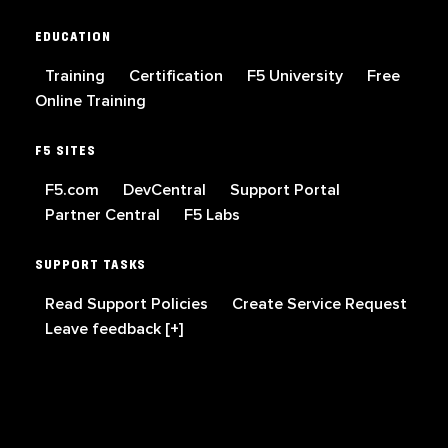
EDUCATION
Training
Certification
F5 University
Free
Online Training
F5 SITES
F5.com
DevCentral
Support Portal
Partner Central
F5 Labs
SUPPORT TASKS
Read Support Policies
Create Service Request
Leave feedback [+]