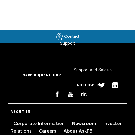
Contact
Support
Support and Sales
>
HAVE A QUESTION?
FOLLOW US
ABOUT F5
Corporate Information
Newsroom
Investor
Relations
Careers
About AskF5