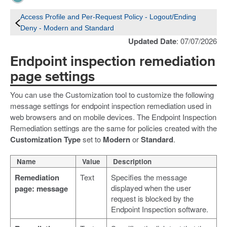
Access Profile and Per-Request Policy - Logout/Ending
Deny - Modern and Standard
Updated Date
: 07/07/2026
Endpoint inspection remediation
page settings
You can use the Customization tool to customize the following
message settings for endpoint inspection remediation used in
web browsers and on mobile devices. The Endpoint Inspection
Remediation settings are the same for policies created with the
Customization Type
set to
Modern
or
Standard
.
Name
Value
Description
Remediation
Text
Specifies the message
displayed when the user
page: message
request is blocked by the
Endpoint Inspection software.