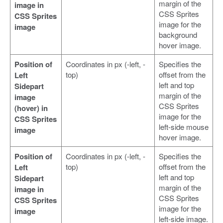
margin of the
image in
CSS Sprites
CSS Sprites
image for the
image
background
hover image.
Position of
Coordinates in px (-left, -
Specifies the
top)
offset from the
Left
left and top
Sidepart
margin of the
image
CSS Sprites
(hover) in
image for the
CSS Sprites
left-side mouse
image
hover image.
Position of
Coordinates in px (-left, -
Specifies the
top)
offset from the
Left
left and top
Sidepart
margin of the
image in
CSS Sprites
CSS Sprites
image for the
image
left-side image.