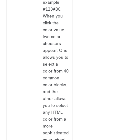
example,
.
#123ABC
When you
click the
color value,
two color
choosers
appear. One
allows you to
select a
color from 40
common
color blocks,
and the
other allows
you to select
any HTML
color from a
more
sophisticated
color wheel.