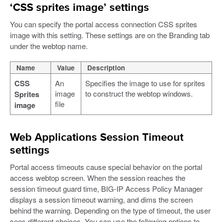
‘CSS sprites image’ settings
You can specify the portal access connection CSS sprites
image with this setting. These settings are on the Branding tab
under the webtop name.
Name
Value
Description
CSS
An
Specifies the image to use for sprites
image
to construct the webtop windows.
Sprites
file
image
Web Applications Session Timeout
settings
Portal access timeouts cause special behavior on the portal
access webtop screen. When the session reaches the
session timeout guard time, BIG-IP Access Policy Manager
displays a session timeout warning, and dims the screen
behind the warning. Depending on the type of timeout, the user
sees different choices. You can use the following options to