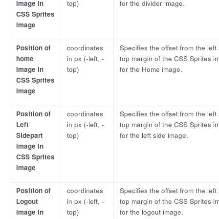
image in
top)
for the divider image.
CSS Sprites
image
Position of
coordinates
Specifies the offset from the left
home
in px (-left, -
top margin of the CSS Sprites i
image in
top)
for the Home image.
CSS Sprites
image
Position of
coordinates
Specifies the offset from the left
Left
in px (-left, -
top margin of the CSS Sprites i
Sidepart
top)
for the left side image.
image in
CSS Sprites
image
Position of
coordinates
Specifies the offset from the left
Logout
in px (-left, -
top margin of the CSS Sprites i
image in
top)
for the logout image.