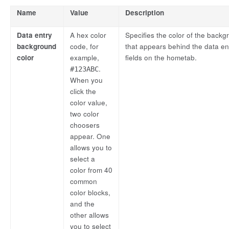
Name
Value
Description
Data entry
A hex color
Specifies the color of the back
background
code, for
that appears behind the data en
color
example,
fields on the hometab.
.
#123ABC
When you
click the
color value,
two color
choosers
appear. One
allows you to
select a
color from 40
common
color blocks,
and the
other allows
you to select