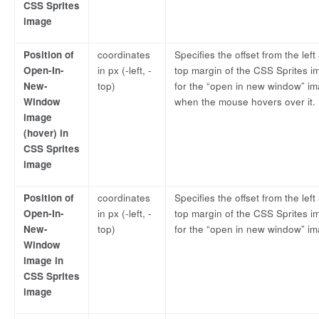
CSS Sprites
image
Position of
coordinates
Specifies the offset from the left
Open-In-
in px (-left, -
top margin of the CSS Sprites i
New-
top)
for the “open in new window” im
Window
when the mouse hovers over it.
image
(hover) in
CSS Sprites
image
Position of
coordinates
Specifies the offset from the left
Open-In-
in px (-left, -
top margin of the CSS Sprites i
New-
top)
for the “open in new window” im
Window
image in
CSS Sprites
image