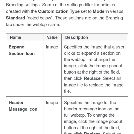
Branding settings. Some of the settings differ for policies
created with the
Customization Type
set to
Modern
versus
Standard
(noted below). These settings are on the Branding
tab under the webtop name.
Name
Value
Description
Expand
Image
Specifies the image that a user
clicks to expand a section on
Section Icon
the webtop. To change the
image, click the image popout
button at the right of the field,
then click
Replace
. Select an
image file to replace the image
file.
Header
Image
Specifies the image for the
header message icon on the
Message icon
full webtop. To change the
image, click the image popout
button at the right of the field,
then click
Replace
. Select an