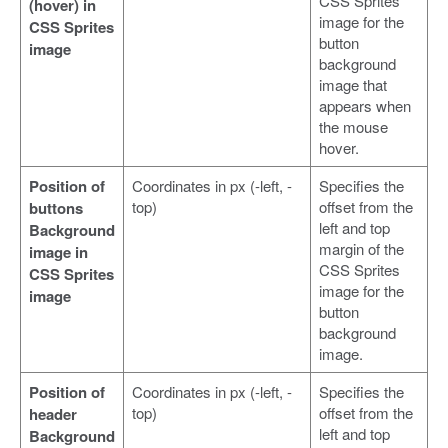
CSS Sprites
(hover) in
image for the
CSS Sprites
button
image
background
image that
appears when
the mouse
hover.
Position of
Coordinates in px (-left, -
Specifies the
top)
offset from the
buttons
left and top
Background
margin of the
image in
CSS Sprites
CSS Sprites
image for the
image
button
background
image.
Position of
Coordinates in px (-left, -
Specifies the
top)
offset from the
header
left and top
Background