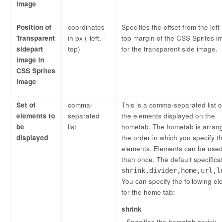
image
Position of
coordinates
Specifies the offset from the left
Transparent
in px (-left, -
top margin of the CSS Sprites i
sidepart
top)
for the transparent side image.
image in
CSS Sprites
image
Set of
comma-
This is a comma-separated list of
elements to
separated
the elements displayed on the
be
list
hometab. The hometab is arran
displayed
the order in which you specify t
elements. Elements can be use
than once. The default specificat
shrink,divider,home,url,l
You can specify the following e
for the home tab:
shrink
Specifies the hometab shrink