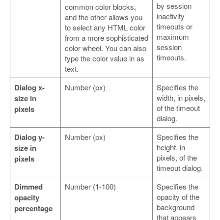
by session
common color blocks,
inactivity
and the other allows you
timeouts or
to select any HTML color
maximum
from a more sophisticated
session
color wheel. You can also
timeouts.
type the color value in as
text.
Dialog x-
Number (px)
Specifies the
width, in pixels,
size in
of the timeout
pixels
dialog.
Dialog y-
Number (px)
Specifies the
height, in
size in
pixels, of the
pixels
timeout dialog.
Dimmed
Number (1-100)
Specifies the
opacity of the
opacity
background
percentage
that appears