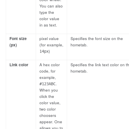
You can also
type the
color value
in as text.
Font size
pixel value
Specifies the font size on the
(px)
(for example,
hometab.
)
14px
Link color
A hex color
Specifies the link text color on t
code, for
hometab.
example,
.
#123ABC
When you
click the
color value,
two color
choosers
appear. One
allows you to