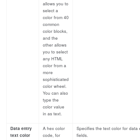
allows you to
select a
color from 40
common
color blocks,
and the
other allows
you to select
any HTML
color from a
more
sophisticated
color wheel.
You can also
type the
color value
in as text.
Data entry
A hex color
Specifies the text color for data 
text color
code, for
fields.