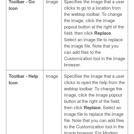
Toolbar - Go
Image
Specifies the image that a user
clicks to go to a location from
Icon
the webtop toolbar. To change
the image, click the image
popout button at the right of the
field, then click
Replace
.
Select an image file to replace
the image file. Note that you
can add files to the
Customization tool in the image
browser.
Toolbar - Help
Image
Specifies the image that a user
clicks to open the help from the
Icon
webtop toolbar. To change the
image, click the image popout
button at the right of the field,
then click
Replace
. Select an
image file to replace the image
file. Note that you can add files
to the Customization tool in the
image browser. For Modern