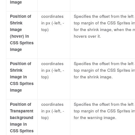
image
Position of
coordinates
Specifies the offset from the left
Shrink
in px (-left, -
top margin of the CSS Sprites i
image
top)
for the shrink image, when the
(hover) in
hovers over it.
CSS Sprites
image
Position of
coordinates
Specifies the offset from the left
Shrink
in px (-left, -
top margin of the CSS Sprites i
image in
top)
for the shrink image.
CSS Sprites
image
Position of
coordinates
Specifies the offset from the left
Transparent
in px (-left, -
top margin of the CSS Sprites i
background
top)
for the warning image.
image in
CSS Sprites