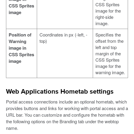
CSS Sprites
CSS Sprites
image for the
image
right-side
image.
Position of
Coordinates in px (-left, -
Specifies the
top)
offset from the
Warning
left and top
image in
margin of the
CSS Sprites
CSS Sprites
image
image for the
warning image.
Web Applications Hometab settings
Portal access connections include an optional hometab, which
provides buttons and links for working with portal access and a
URL bar. You can customize and configure the hometab with
the following options on the Branding tab under the webtop
name.