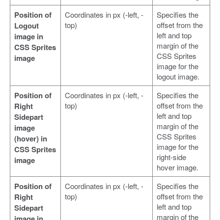
Position of
Coordinates in px (-left, -
Specifies the
top)
offset from the
Logout
left and top
image in
margin of the
CSS Sprites
CSS Sprites
image
image for the
logout image.
Position of
Coordinates in px (-left, -
Specifies the
top)
offset from the
Right
left and top
Sidepart
margin of the
image
CSS Sprites
(hover) in
image for the
CSS Sprites
right-side
image
hover image.
Position of
Coordinates in px (-left, -
Specifies the
top)
offset from the
Right
left and top
Sidepart
margin of the
image in