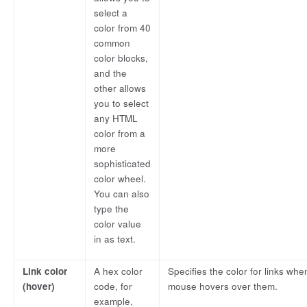
select a
color from 40
common
color blocks,
and the
other allows
you to select
any HTML
color from a
more
sophisticated
color wheel.
You can also
type the
color value
in as text.
Link color
A hex color
Specifies the color for links whe
(hover)
code, for
mouse hovers over them.
example,