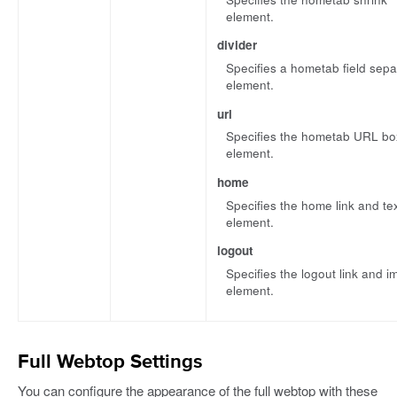
element.
divider
Specifies a hometab field sepa
element.
url
Specifies the hometab URL bo
element.
home
Specifies the home link and te
element.
logout
Specifies the logout link and 
element.
Full Webtop Settings
You can configure the appearance of the full webtop with these