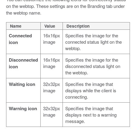
on the webtop. These settings are on the Branding tab under
the webtop name.
Name
Value
Description
Connected
16x16px
Specifies the image for the
image
connected status light on the
icon
webtop.
Disconnected
16x16px
Specifies the image for the
image
disconnected status light on
icon
the webtop.
Waiting icon
32x32px
Specifies the image that
image
displays while the client is
connecting.
Warning icon
32x32px
Specifies the image that
image
displays next to a warning
message.