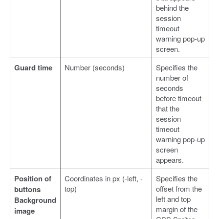
behind the
session
timeout
warning pop-up
screen.
Guard time
Number (seconds)
Specifies the
number of
seconds
before timeout
that the
session
timeout
warning pop-up
screen
appears.
Position of
Coordinates in px (-left, -
Specifies the
top)
offset from the
buttons
left and top
Background
margin of the
image