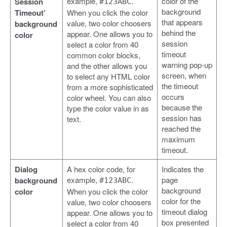
example,
.
color of the
Session
#123ABC
background
Timeout’
When you click the color
that appears
value, two color choosers
background
behind the
appear. One allows you to
color
session
select a color from 40
timeout
common color blocks,
warning pop-up
and the other allows you
screen, when
to select any HTML color
the timeout
from a more sophisticated
occurs
color wheel. You can also
because the
type the color value in as
session has
text.
reached the
maximum
timeout.
Dialog
A hex color code, for
Indicates the
example,
.
page
background
#123ABC
background
color
When you click the color
color for the
value, two color choosers
timeout dialog
appear. One allows you to
box presented
select a color from 40