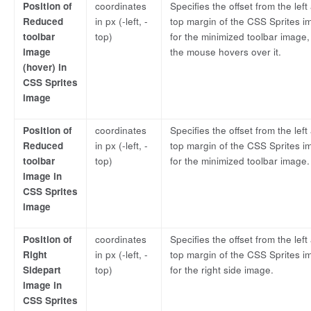
Position of
coordinates
Specifies the offset from the left
Reduced
in px (-left, -
top margin of the CSS Sprites i
toolbar
top)
for the minimized toolbar image
image
the mouse hovers over it.
(hover) in
CSS Sprites
image
Position of
coordinates
Specifies the offset from the left
Reduced
in px (-left, -
top margin of the CSS Sprites i
toolbar
top)
for the minimized toolbar image.
image in
CSS Sprites
image
Position of
coordinates
Specifies the offset from the left
Right
in px (-left, -
top margin of the CSS Sprites i
Sidepart
top)
for the right side image.
image in
CSS Sprites