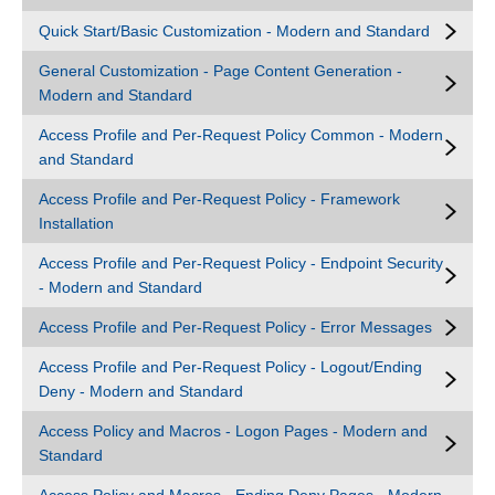
Quick Start/Basic Customization - Modern and Standard
General Customization - Page Content Generation -
Modern and Standard
Access Profile and Per-Request Policy Common - Modern
and Standard
Access Profile and Per-Request Policy - Framework
Installation
Access Profile and Per-Request Policy - Endpoint Security
- Modern and Standard
Access Profile and Per-Request Policy - Error Messages
Access Profile and Per-Request Policy - Logout/Ending
Deny - Modern and Standard
Access Policy and Macros - Logon Pages - Modern and
Standard