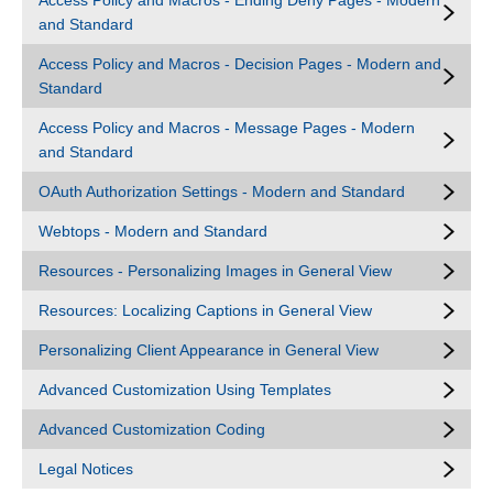
Access Policy and Macros - Ending Deny Pages - Modern
and Standard
Access Policy and Macros - Decision Pages - Modern and
Standard
Access Policy and Macros - Message Pages - Modern
and Standard
OAuth Authorization Settings - Modern and Standard
Webtops - Modern and Standard
Resources - Personalizing Images in General View
Resources: Localizing Captions in General View
Personalizing Client Appearance in General View
Advanced Customization Using Templates
Advanced Customization Coding
Legal Notices