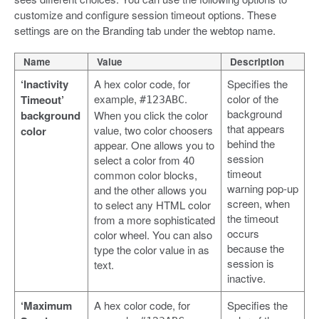
customize and configure session timeout options. These
settings are on the Branding tab under the webtop name.
Name
Value
Description
‘Inactivity
A hex color code, for
Specifies the
example,
.
color of the
Timeout’
#123ABC
background
background
When you click the color
that appears
value, two color choosers
color
behind the
appear. One allows you to
session
select a color from 40
timeout
common color blocks,
warning pop-up
and the other allows you
screen, when
to select any HTML color
the timeout
from a more sophisticated
occurs
color wheel. You can also
because the
type the color value in as
session is
text.
inactive.
‘Maximum
A hex color code, for
Specifies the