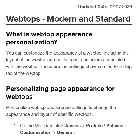
Updated Date
: 07/07/2026
Webtops - Modern and Standard
What is webtop appearance
personalization?
You can customize the appearance of a webtop, including the
layout of the webtop screen, images, and colors associated
with the webtop. These are the settings shown on the Branding
tab of the webtop.
Personalizing page appearance for
webtops
Personalize webtop appearance settings to change the
appearance and layout of specific webtops.
On the Main tab, click
Access
>
Profiles / Policies
>
Customization
>
General
.