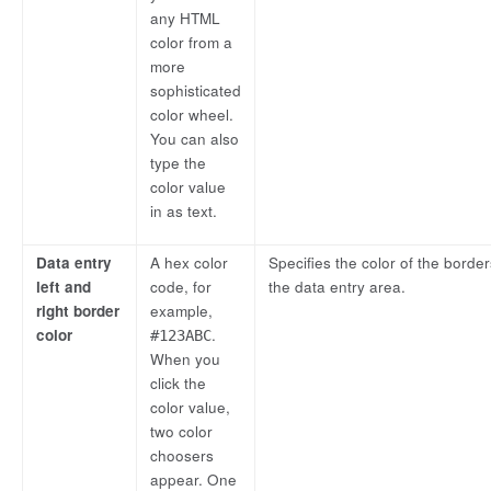
any HTML
color from a
more
sophisticated
color wheel.
You can also
type the
color value
in as text.
Data entry
A hex color
Specifies the color of the border
left and
code, for
the data entry area.
right border
example,
color
.
#123ABC
When you
click the
color value,
two color
choosers
appear. One