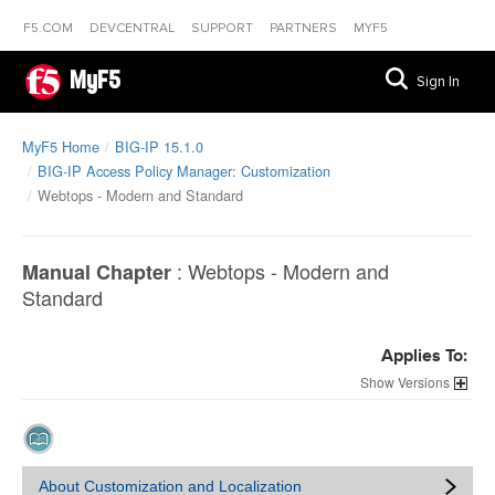
F5.COM
DEVCENTRAL
SUPPORT
PARTNERS
MYF5
MyF5
Sign In
MyF5 Home
BIG-IP 15.1.0
BIG-IP Access Policy Manager: Customization
Webtops - Modern and Standard
:
Webtops - Modern and
Manual Chapter
Standard
Applies To:
Versions
About Customization and Localization