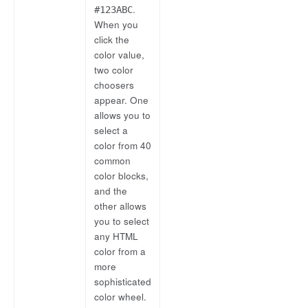
.
#123ABC
When you
click the
color value,
two color
choosers
appear. One
allows you to
select a
color from 40
common
color blocks,
and the
other allows
you to select
any HTML
color from a
more
sophisticated
color wheel.