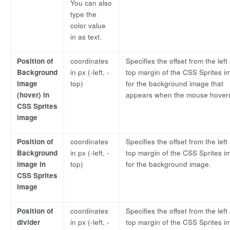
You can also
type the
color value
in as text.
Position of
coordinates
Specifies the offset from the left
Background
in px (-left, -
top margin of the CSS Sprites i
image
top)
for the background image that
(hover) in
appears when the mouse hover
CSS Sprites
image
Position of
coordinates
Specifies the offset from the left
Background
in px (-left, -
top margin of the CSS Sprites i
image in
top)
for the background image.
CSS Sprites
image
Position of
coordinates
Specifies the offset from the left
divider
in px (-left, -
top margin of the CSS Sprites i