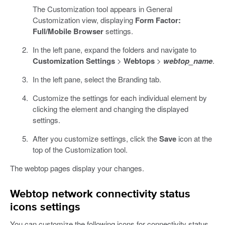
The Customization tool appears in General
Customization view, displaying
Form Factor:
Full/Mobile Browser
settings.
In the left pane, expand the folders and navigate to
Customization Settings
>
Webtops
>
webtop_name
.
In the left pane, select the Branding tab.
Customize the settings for each individual element by
clicking the element and changing the displayed
settings.
After you customize settings, click the
Save
icon at the
top of the Customization tool.
The webtop pages display your changes.
Webtop network connectivity status
icons settings
You can customize the following icons for connectivity status