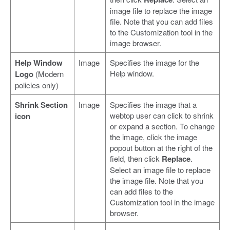
image file to replace the image
file. Note that you can add files
to the Customization tool in the
image browser.
Help Window
Image
Specifies the image for the
Help window.
Logo
(Modern
policies only)
Shrink Section
Image
Specifies the image that a
webtop user can click to shrink
icon
or expand a section. To change
the image, click the image
popout button at the right of the
field, then click
Replace
.
Select an image file to replace
the image file. Note that you
can add files to the
Customization tool in the image
browser.