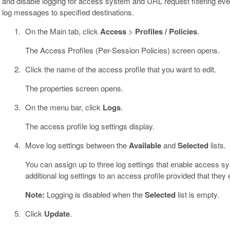
and disable logging for access system and URL request filtering even
log messages to specified destinations.
On the Main tab, click
Access
>
Profiles / Policies
.
The Access Profiles (Per-Session Policies) screen opens.
Click the name of the access profile that you want to edit.
The properties screen opens.
On the menu bar, click
Logs
.
The access profile log settings display.
Move log settings between the
Available
and
Selected
lists.
You can assign up to three log settings that enable access s
additional log settings to an access profile provided that they
Note:
Logging is disabled when the
Selected
list is empty.
Click
Update
.