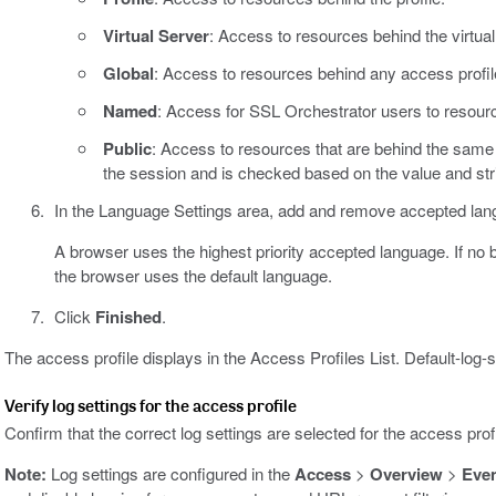
Virtual Server
: Access to resources behind the virtual
Global
: Access to resources behind any access profil
Named
: Access for SSL Orchestrator users to resourc
Public
: Access to resources that are behind the sam
the session and is checked based on the value and str
In the Language Settings area, add and remove accepted lang
A browser uses the highest priority accepted language. If no
the browser uses the default language.
Click
Finished
.
The access profile displays in the Access Profiles List. Default-log-s
Verify log settings for the access profile
Confirm that the correct log settings are selected for the access prof
Note:
Log settings are configured in the
Access
>
Overview
>
Eve