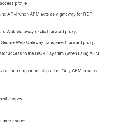
 access profile
 behind APM when APM acts as a gateway for RDP
cure Web Gateway explicit forward proxy.
ng Secure Web Gateway transparent forward proxy.
trator access to the BIG-IP system (when using APM
service for a supported integration. Only APM creates
rofile types.
ne user scope: