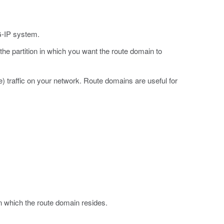
G-IP system.
 the partition in which you want the route domain to
 traffic on your network. Route domains are useful for
in which the route domain resides.