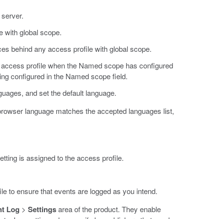
 server.
e with global scope.
es behind any access profile with global scope.
e access profile when the Named scope has configured
ing configured in the Named scope field.
uages, and set the default language.
 browser language matches the accepted languages list,
etting is assigned to the access profile.
ile to ensure that events are logged as you intend.
nt Log
>
Settings
area of the product. They enable