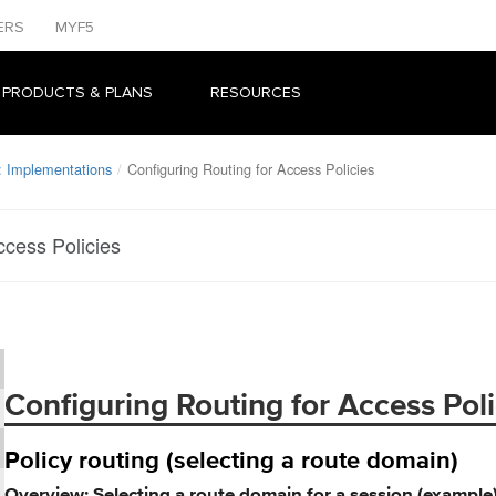
ERS
MYF5
 PRODUCTS & PLANS
RESOURCES
: Implementations
Configuring Routing for Access Policies
ccess Policies
Configuring Routing for Access Poli
Policy routing (selecting a route domain)
Overview: Selecting a route domain for a session (example