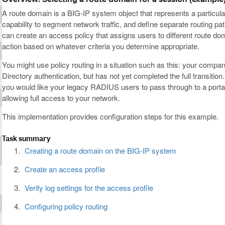
A route domain is a BIG-IP system object that represents a particul
capability to segment network traffic, and define separate routing pat
can create an access policy that assigns users to different route 
action based on whatever criteria you determine appropriate.
You might use policy routing in a situation such as this: your comp
Directory authentication, but has not yet completed the full transitio
you would like your legacy RADIUS users to pass through to a portal
allowing full access to your network.
This implementation provides configuration steps for this example.
Task summary
Creating a route domain on the BIG-IP system
Create an access profile
Verify log settings for the access profile
Configuring policy routing