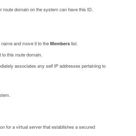
er route domain on the system can have this ID.
N name and move it to the
Members
list.
 to this route domain.
diately associates any self IP addresses pertaining to
ystem.
on for a virtual server that establishes a secured