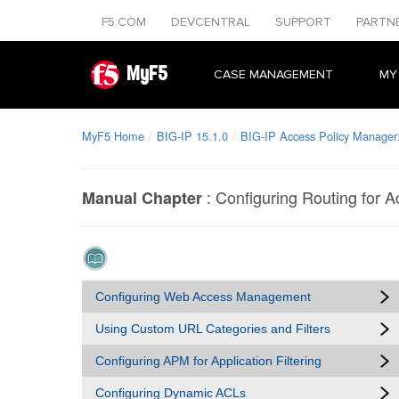
F5.COM
DEVCENTRAL
SUPPORT
PARTN
MyF5
CASE MANAGEMENT
MY
MyF5 Home
BIG-IP 15.1.0
BIG-IP Access Policy Manager
:
Configuring Routing for A
Manual Chapter
Configuring Web Access Management
Using Custom URL Categories and Filters
Configuring APM for Application Filtering
Configuring Dynamic ACLs