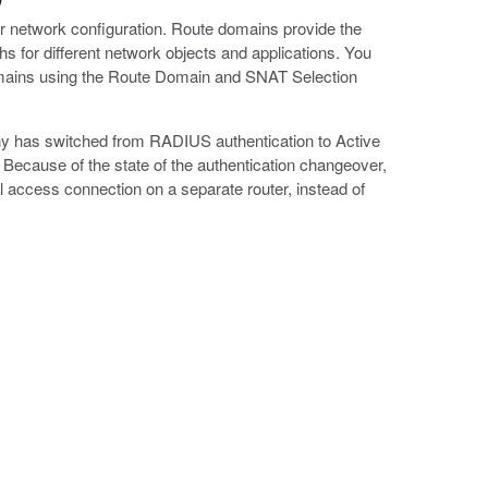
ar network configuration. Route domains provide the
hs for different network objects and applications. You
domains using the Route Domain and SNAT Selection
any has switched from RADIUS authentication to Active
n. Because of the state of the authentication changeover,
 access connection on a separate router, instead of