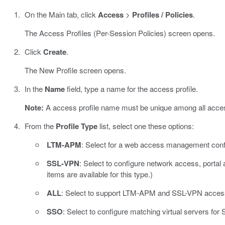
On the Main tab, click
Access
>
Profiles / Policies
.
The Access Profiles (Per-Session Policies) screen opens.
Click
Create
.
The New Profile screen opens.
In the
Name
field, type a name for the access profile.
Note:
A access profile name must be unique among all access
From the
Profile Type
list, select one these options:
LTM-APM
: Select for a web access management confi
SSL-VPN
: Select to configure network access, portal
items are available for this type.)
ALL
: Select to support LTM-APM and SSL-VPN acces
SSO
: Select to configure matching virtual servers for