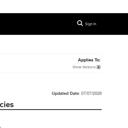
Sign In
Applies To:
Versions
Updated Date
: 07/07/2026
cies
)