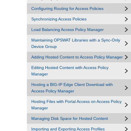
Configuring Routing for Access Policies
Synchronizing Access Policies
Load Balancing Access Policy Manager
Maintaining OPSWAT Libraries with a Sync-Only
Device Group
Adding Hosted Content to Access Policy Manager
Editing Hosted Content with Access Policy
Manager
Hosting a BIG-IP Edge Client Download with
Access Policy Manager
Hosting Files with Portal Access on Access Policy
Manager
Managing Disk Space for Hosted Content
Importing and Exporting Access Profiles