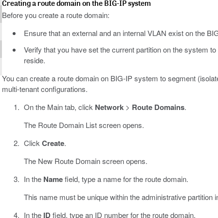
Creating a route domain on the BIG-IP system
Before you create a route domain:
Ensure that an external and an internal VLAN exist on the BI
Verify that you have set the current partition on the system to
reside.
You can create a route domain on BIG-IP system to segment (isolate)
multi-tenant configurations.
On the Main tab, click
Network
>
Route Domains
.
The Route Domain List screen opens.
Click
Create
.
The New Route Domain screen opens.
In the
Name
field, type a name for the route domain.
This name must be unique within the administrative partition 
In the
ID
field, type an ID number for the route domain.