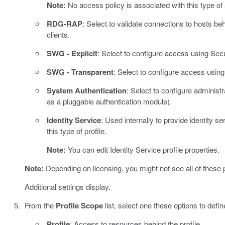
Note:
No access policy is associated with this type of
RDG-RAP
: Select to validate connections to hosts
clients.
SWG - Explicit
: Select to configure access using Se
SWG - Transparent
: Select to configure access usi
System Authentication
: Select to configure adminis
as a pluggable authentication module).
Identity Service
: Used internally to provide identity 
this type of profile.
Note:
You can edit Identity Service profile properties.
Note:
Depending on licensing, you might not see all of these p
Additional settings display.
From the
Profile Scope
list, select one these options to defi
Profile
: Access to resources behind the profile.