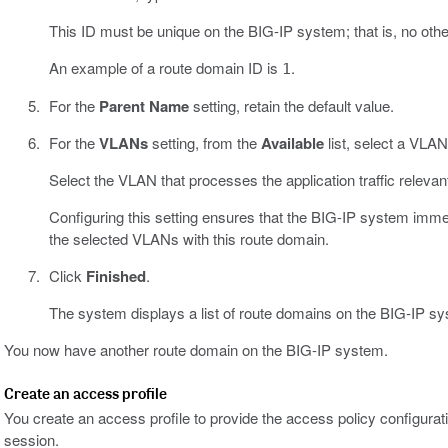
This ID must be unique on the BIG-IP system; that is, no oth
An example of a route domain ID is
.
1
For the
Parent Name
setting, retain the default value.
For the
VLANs
setting, from the
Available
list, select a VLA
Select the VLAN that processes the application traffic relevant
Configuring this setting ensures that the BIG-IP system imme
the selected VLANs with this route domain.
Click
Finished
.
The system displays a list of route domains on the BIG-IP s
You now have another route domain on the BIG-IP system.
Create an access profile
You create an access profile to provide the access policy configurati
session.