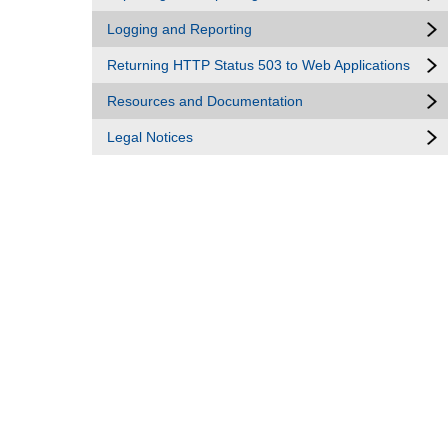
Logging and Reporting
Returning HTTP Status 503 to Web Applications
Resources and Documentation
Legal Notices