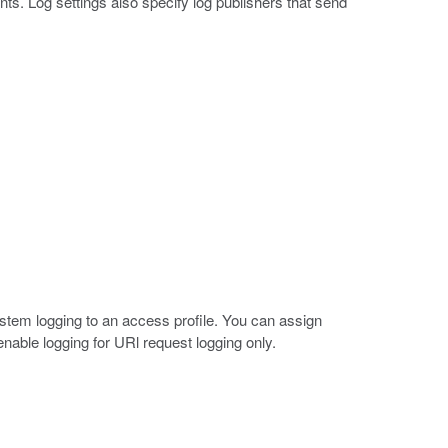
ts. Log settings also specify log publishers that send
ystem logging to an access profile. You can assign
 enable logging for URl request logging only.