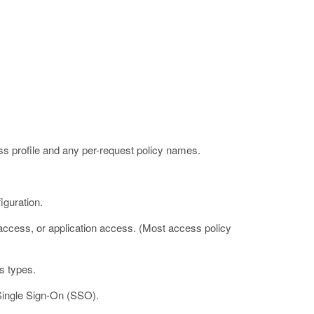
 profile and any per-request policy names.
guration.
 access, or application access. (Most access policy
s types.
 Single Sign-On (SSO).