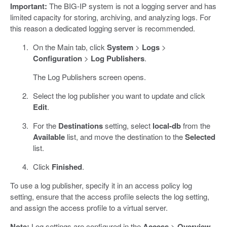
Important:
The BIG-IP system is not a logging server and has
limited capacity for storing, archiving, and analyzing logs. For
this reason a dedicated logging server is recommended.
On the Main tab, click
System
>
Logs
>
Configuration
>
Log Publishers
.
The Log Publishers screen opens.
Select the log publisher you want to update and click
Edit
.
For the
Destinations
setting, select
local-db
from the
Available
list, and move the destination to the
Selected
list.
Click
Finished
.
To use a log publisher, specify it in an access policy log
setting, ensure that the access profile selects the log setting,
and assign the access profile to a virtual server.
Note:
Log settings are configured in the
Access
>
Overview