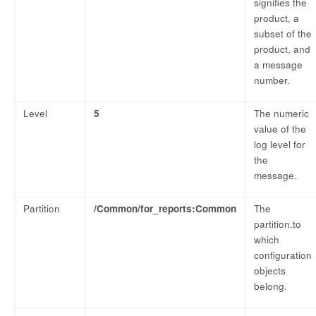
signifies the
product, a
subset of the
product, and
a message
number.
Level
5
The numeric
value of the
log level for
the
message.
Partition
/Common/for_reports:Common
The
partition.to
which
configuration
objects
belong.