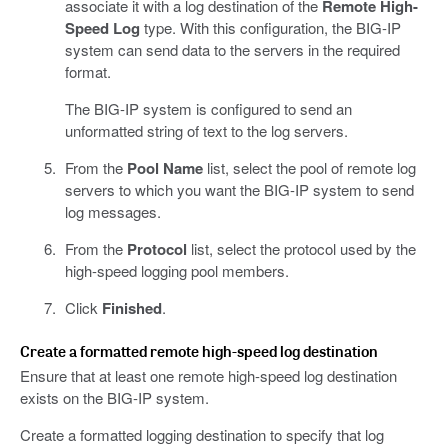
associate it with a log destination of the
Remote High-
Speed Log
type. With this configuration, the BIG-IP
system can send data to the servers in the required
format.
The BIG-IP system is configured to send an
unformatted string of text to the log servers.
From the
Pool Name
list, select the pool of remote log
servers to which you want the BIG-IP system to send
log messages.
From the
Protocol
list, select the protocol used by the
high-speed logging pool members.
Click
Finished
.
Create a formatted remote high-speed log destination
Ensure that at least one remote high-speed log destination
exists on the BIG-IP system.
Create a formatted logging destination to specify that log