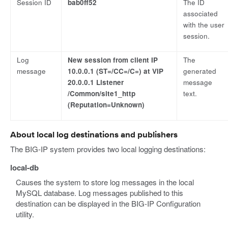
Session ID
bab0ff52
The ID
associated
with the user
session.
Log
New session from client IP
The
message
10.0.0.1 (ST=/CC=/C=) at VIP
generated
20.0.0.1 Listener
message
/Common/site1_http
text.
(Reputation=Unknown)
About local log destinations and publishers
The BIG-IP system provides two local logging destinations:
local-db
Causes the system to store log messages in the local
MySQL database. Log messages published to this
destination can be displayed in the BIG-IP Configuration
utility.