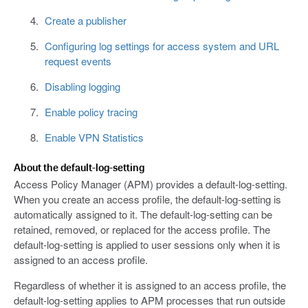
Create a publisher
Configuring log settings for access system and URL
request events
Disabling logging
Enable policy tracing
Enable VPN Statistics
About the default-log-setting
Access Policy Manager (APM) provides a default-log-setting.
When you create an access profile, the default-log-setting is
automatically assigned to it. The default-log-setting can be
retained, removed, or replaced for the access profile. The
default-log-setting is applied to user sessions only when it is
assigned to an access profile.
Regardless of whether it is assigned to an access profile, the
default-log-setting applies to APM processes that run outside