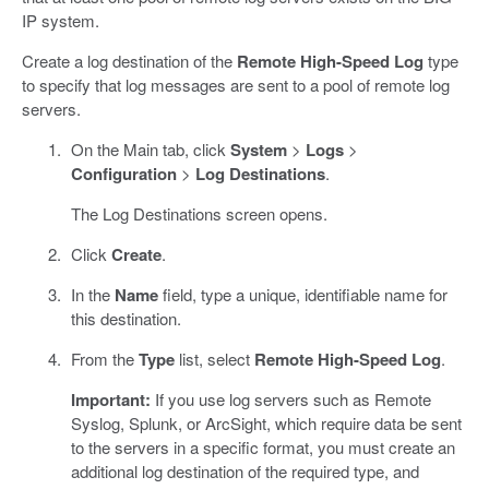
IP system.
Create a log destination of the
Remote High-Speed Log
type
to specify that log messages are sent to a pool of remote log
servers.
On the Main tab, click
System
>
Logs
>
Configuration
>
Log Destinations
.
The Log Destinations screen opens.
Click
Create
.
In the
Name
field, type a unique, identifiable name for
this destination.
From the
Type
list, select
Remote High-Speed Log
.
Important:
If you use log servers such as Remote
Syslog, Splunk, or ArcSight, which require data be sent
to the servers in a specific format, you must create an
additional log destination of the required type, and