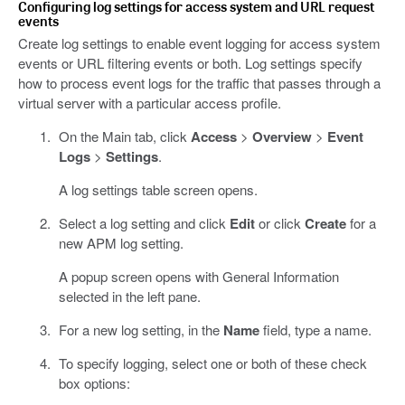
Configuring log settings for access system and URL request
events
Create log settings to enable event logging for access system
events or URL filtering events or both. Log settings specify
how to process event logs for the traffic that passes through a
virtual server with a particular access profile.
On the Main tab, click
Access
>
Overview
>
Event
Logs
>
Settings
.
A log settings table screen opens.
Select a log setting and click
Edit
or click
Create
for a
new APM log setting.
A popup screen opens with General Information
selected in the left pane.
For a new log setting, in the
Name
field, type a name.
To specify logging, select one or both of these check
box options: