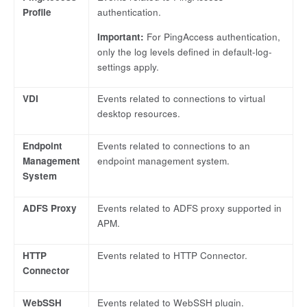
Profile
authentication.
Important:
For PingAccess authentication,
only the log levels defined in default-log-
settings apply.
VDI
Events related to connections to virtual
desktop resources.
Endpoint
Events related to connections to an
Management
endpoint management system.
System
ADFS Proxy
Events related to ADFS proxy supported in
APM.
HTTP
Events related to HTTP Connector.
Connector
WebSSH
Events related to WebSSH plugin.