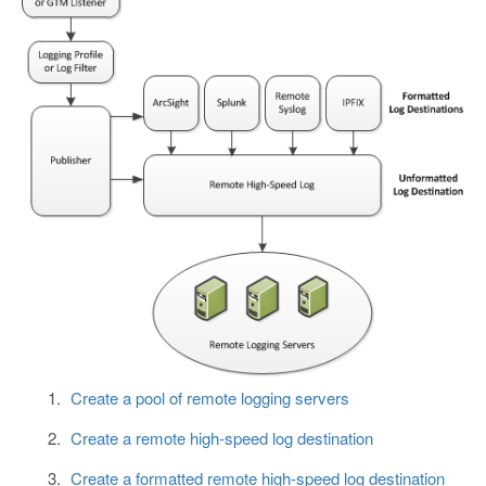
Create a pool of remote logging servers
Create a remote high-speed log destination
Create a formatted remote high-speed log destination