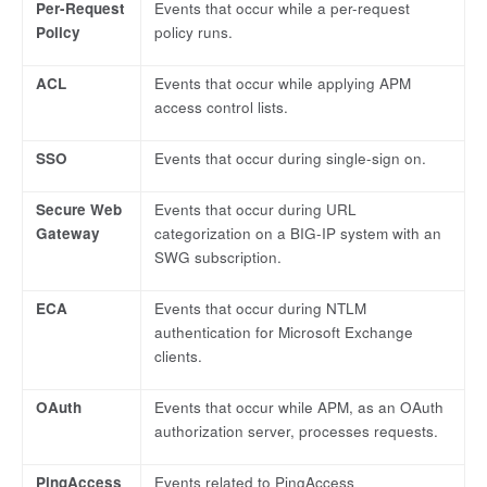
Per-Request
Events that occur while a per-request
Policy
policy runs.
ACL
Events that occur while applying APM
access control lists.
SSO
Events that occur during single-sign on.
Secure Web
Events that occur during URL
Gateway
categorization on a BIG-IP system with an
SWG subscription.
ECA
Events that occur during NTLM
authentication for Microsoft Exchange
clients.
OAuth
Events that occur while APM, as an OAuth
authorization server, processes requests.
PingAccess
Events related to PingAccess