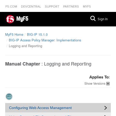
F5.COM
DEVCENTRAL
SUPPORT
PARTNERS
MYF5
MyF5
Sign In
MyF5 Home
BIG-IP 15.1.0
BIG-IP Access Policy Manager: Implementations
Logging and Reporting
:
Logging and Reporting
Manual Chapter
Applies To:
Versions
Configuring Web Access Management