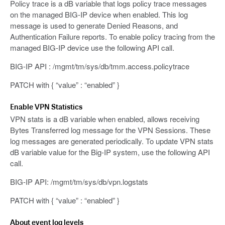
Policy trace is a dB variable that logs policy trace messages
on the managed BIG-IP device when enabled. This log
message is used to generate Denied Reasons, and
Authentication Failure reports. To enable policy tracing from the
managed BIG-IP device use the following API call.
BIG-IP API : /mgmt/tm/sys/db/tmm.access.policytrace
PATCH with { “value” : “enabled” }
Enable VPN Statistics
VPN stats is a dB variable when enabled, allows receiving
Bytes Transferred log message for the VPN Sessions. These
log messages are generated periodically. To update VPN stats
dB variable value for the Big-IP system, use the following API
call.
BIG-IP API: /mgmt/tm/sys/db/vpn.logstats
PATCH with { “value” : “enabled” }
About event log levels