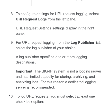
To configure settings for URL request logging, select
URl Request Logs
from the left pane.
URL Request Settings settings display in the right
panel.
For URL request logging, from the
Log Publisher
list,
select the log publisher of your choice.
A log publisher specifies one or more logging
destinations.
Important:
The BIG-IP system is not a logging server
and has limited capacity for storing, archiving, and
analyzing logs. For this reason a dedicated logging
server is recommended.
To log URL requests, you must select at least one
check box option: