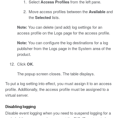
Select
Access Profiles
from the left pane.
Move access profiles between the
Available
and
the
Selected
lists.
Note:
You can delete (and add) log settings for an
access profile on the Logs page for the access profile.
Note:
You can configure the log destinations for a log
publisher from the Logs page in the System area of the
product.
Click
OK
.
The popup screen closes. The table displays.
To put a log setting into effect, you must assign it to an access
profile. Additionally, the access profile must be assigned to a
virtual server.
Disabling logging
Disable event logging when you need to suspend logging for a