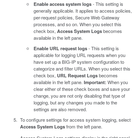
Enable access system logs
- This setting is
generally applicable. It applies to access policies,
per-request policies, Secure Web Gateway
processes, and so on. When you select this
check box,
Access System Logs
becomes
available in the left pane.
Enable URL request logs
- This setting is
applicable for logging URL requests when you
have set up a BIG-IP system configuration to
categorize and filter URLs. When you select this
check box,
URL Request Logs
becomes
available in the left pane.
Important:
When you
clear either of these check boxes and save your
change, you are not only disabling that type of
logging, but any changes you made to the
settings are also removed.
To configure settings for access system logging, select
Access System Logs
from the left pane.
Access System Logs settings display in the right panel.