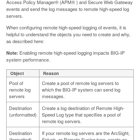
Access Policy Manager® (APM® ) and Secure Web Gateway
events and send the log messages to remote high-speed log
servers.
When configuring remote high-speed logging of events, it is
helpful to understand the objects you need to create and why,
as described here:
Note:
Enabling remote high-speed logging impacts BIG-IP
system performance.
Object
Reason
Pool of
Create a pool of remote log servers to
remote log
which the BIG-IP system can send log
servers
messages.
Destination
Create a log destination of Remote High-
(unformatted)
Speed Log type that specifies a pool of
remote log servers.
Destination
If your remote log servers are the ArcSight,
(formatted)
Splunk, or Remote Syslog type, create an