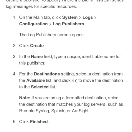
log messages for specific resources.
On the Main tab, click
System
>
Logs
>
Configuration
>
Log Publishers
.
The Log Publishers screen opens.
Click
Create
.
In the
Name
field, type a unique, identifiable name for
this publisher.
For the
Destinations
setting, select a destination from
the
Available
list, and click
<<
to move the destination
to the
Selected
list.
Note:
If you are using a formatted destination, select
the destination that matches your log servers, such as
Remote Syslog, Splunk, or ArcSight.
Click
Finished
.