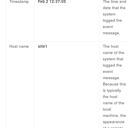
Timestamp
Feb 2 12:37:05
The time and
date that the
system
logged the
event
message.
Host name
site1
The host
name of the
system that
logged the
event
message.
Because this
is typically
the host
name of the
local
machine, the
appearance
of a remote