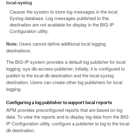
local-syslog
Causes the system to store log messages in the local
Syslog database. Log messages published to this
destination are not available for display in the BIG-IP
Configuration utility.
Note:
Users cannot define additional local logging
destinations.
The BIG-IP system provides a default log publisher for local
logging, sys-db-access-publisher; initially, it is configured to
publish to the local-db destination and the local-syslog
destination. Users can create other log publishers for local
logging.
Configuring a log publisher to support local reports
APM provides preconfigured reports that are based on log
data. To view the reports and to display log data from the BIG-
IP Configuration utility, configure a publisher to log to the local-
db destination.