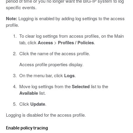
period of time or you no longer want the BIG-IP system to log
specific events.
Note:
Logging is enabled by adding log settings to the access
profile.
To clear log settings from access profiles, on the Main
tab, click
Access
>
Profiles / Policies
.
Click the name of the access profile.
Access profile properties display.
On the menu bar, click
Logs
.
Move log settings from the
Selected
list to the
Available
list.
Click
Update
.
Logging is disabled for the access profile.
Enable policy tracing