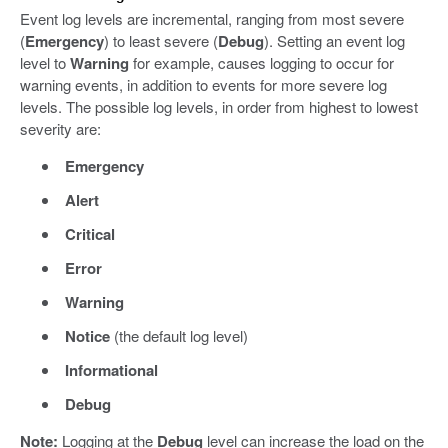
Event log levels are incremental, ranging from most severe
(
Emergency
) to least severe (
Debug
). Setting an event log
level to
Warning
for example, causes logging to occur for
warning events, in addition to events for more severe log
levels. The possible log levels, in order from highest to lowest
severity are:
Emergency
Alert
Critical
Error
Warning
Notice
(the default log level)
Informational
Debug
Note:
Logging at the
Debug
level can increase the load on the