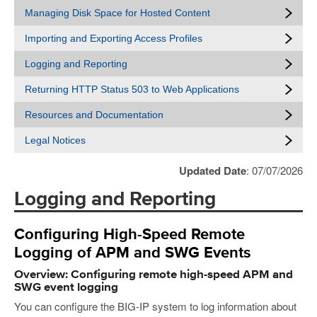
Managing Disk Space for Hosted Content
Importing and Exporting Access Profiles
Logging and Reporting
Returning HTTP Status 503 to Web Applications
Resources and Documentation
Legal Notices
Updated Date
: 07/07/2026
Logging and Reporting
Configuring High-Speed Remote
Logging of APM and SWG Events
Overview: Configuring remote high-speed APM and
SWG event logging
You can configure the BIG-IP system to log information about