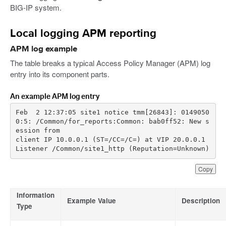
BIG-IP system.
Local logging APM reporting
APM log example
The table breaks a typical Access Policy Manager (APM) log
entry into its component parts.
An example APM log entry
Feb  2 12:37:05 site1 notice tmm[26843]: 0149050
0:5: /Common/for_reports:Common: bab0ff52: New s
client IP 10.0.0.1 (ST=/CC=/C=) at VIP 20.0.0.1 
Listener /Common/site1_http (Reputation=Unknown)
Copy
Information
Example Value
Description
Type