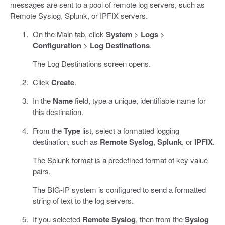
messages are sent to a pool of remote log servers, such as
Remote Syslog, Splunk, or IPFIX servers.
On the Main tab, click
System
>
Logs
>
Configuration
>
Log Destinations
.
The Log Destinations screen opens.
Click
Create
.
In the
Name
field, type a unique, identifiable name for
this destination.
From the
Type
list, select a formatted logging
destination, such as
Remote Syslog
,
Splunk
, or
IPFIX
.
The Splunk format is a predefined format of key value
pairs.
The BIG-IP system is configured to send a formatted
string of text to the log servers.
If you selected
Remote Syslog
, then from the
Syslog