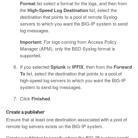
Format
list select a format for the logs, and then from
the
High-Speed Log Destination
list, select the
destination that points to a pool of remote Syslog
servers to which you want the BIG-IP system to send
log messages.
Important:
For logs coming from Access Policy
Manager (APM), only the BSD Syslog format is
supported.
If you selected
Splunk
or
IPFIX
, then from the
Forward
To
list, select the destination that points to a pool of
high-speed log servers to which you want the BIG-IP
system to send log messages.
Click
Finished
.
Create a publisher
Ensure that at least one destination associated with a pool of
remote log servers exists on the BIG-IP system.
Create a publisher to specify where the BIG-IP system sends