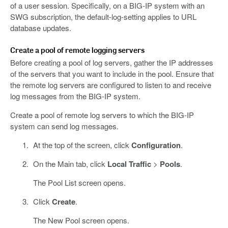
of a user session. Specifically, on a BIG-IP system with an
SWG subscription, the default-log-setting applies to URL
database updates.
Create a pool of remote logging servers
Before creating a pool of log servers, gather the IP addresses
of the servers that you want to include in the pool. Ensure that
the remote log servers are configured to listen to and receive
log messages from the BIG-IP system.
Create a pool of remote log servers to which the BIG-IP
system can send log messages.
At the top of the screen, click
Configuration
.
On the Main tab, click
Local Traffic
>
Pools
.
The Pool List screen opens.
Click
Create
.
The New Pool screen opens.