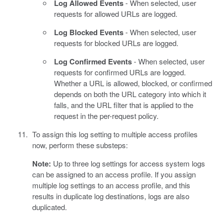
Log Allowed Events
- When selected, user
requests for allowed URLs are logged.
Log Blocked Events
- When selected, user
requests for blocked URLs are logged.
Log Confirmed Events
- When selected, user
requests for confirmed URLs are logged.
Whether a URL is allowed, blocked, or confirmed
depends on both the URL category into which it
falls, and the URL filter that is applied to the
request in the per-request policy.
To assign this log setting to multiple access profiles
now, perform these substeps:
Note:
Up to three log settings for access system logs
can be assigned to an access profile. If you assign
multiple log settings to an access profile, and this
results in duplicate log destinations, logs are also
duplicated.