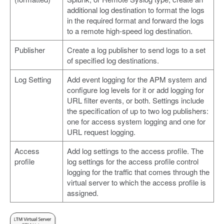
additional log destination to format the logs
in the required format and forward the logs
to a remote high-speed log destination.
Publisher
Create a log publisher to send logs to a set
of specified log destinations.
Log Setting
Add event logging for the APM system and
configure log levels for it or add logging for
URL filter events, or both. Settings include
the specification of up to two log publishers:
one for access system logging and one for
URL request logging.
Access
Add log settings to the access profile. The
profile
log settings for the access profile control
logging for the traffic that comes through the
virtual server to which the access profile is
assigned.