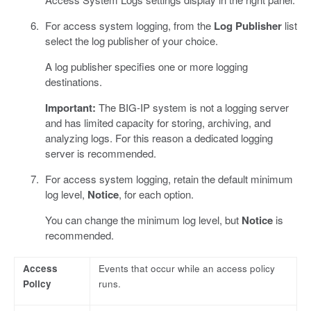
For access system logging, from the
Log Publisher
list
select the log publisher of your choice.
A log publisher specifies one or more logging
destinations.
Important:
The BIG-IP system is not a logging server
and has limited capacity for storing, archiving, and
analyzing logs. For this reason a dedicated logging
server is recommended.
For access system logging, retain the default minimum
log level,
Notice
, for each option.
You can change the minimum log level, but
Notice
is
recommended.
Access
Events that occur while an access policy
Policy
runs.