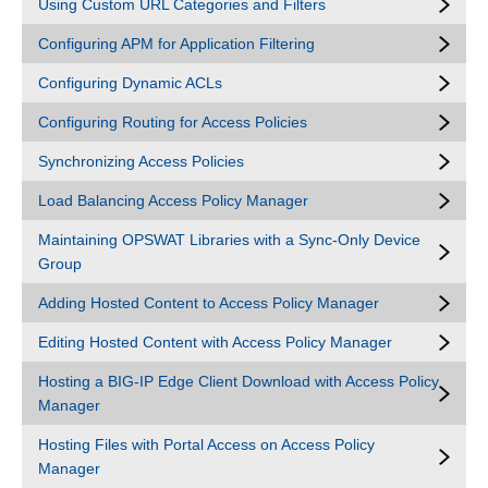
Using Custom URL Categories and Filters
Configuring APM for Application Filtering
Configuring Dynamic ACLs
Configuring Routing for Access Policies
Synchronizing Access Policies
Load Balancing Access Policy Manager
Maintaining OPSWAT Libraries with a Sync-Only Device
Group
Adding Hosted Content to Access Policy Manager
Editing Hosted Content with Access Policy Manager
Hosting a BIG-IP Edge Client Download with Access Policy
Manager
Hosting Files with Portal Access on Access Policy
Manager