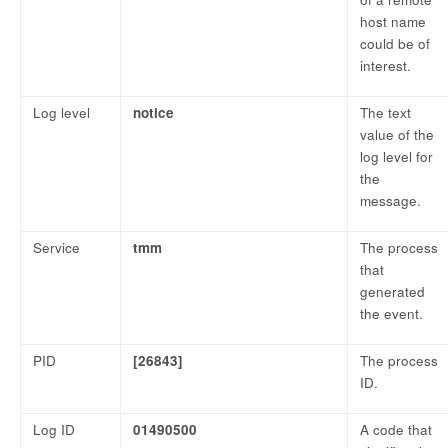
host name
could be of
interest.
Log level
notice
The text
value of the
log level for
the
message.
Service
tmm
The process
that
generated
the event.
PID
[26843]
The process
ID.
Log ID
01490500
A code that