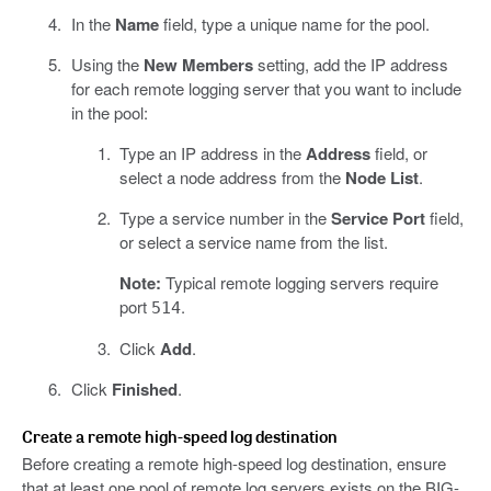
In the
Name
field, type a unique name for the pool.
Using the
New Members
setting, add the IP address
for each remote logging server that you want to include
in the pool:
Type an IP address in the
Address
field, or
select a node address from the
Node List
.
Type a service number in the
Service Port
field,
or select a service name from the list.
Note:
Typical remote logging servers require
port
.
514
Click
Add
.
Click
Finished
.
Create a remote high-speed log destination
Before creating a remote high-speed log destination, ensure
that at least one pool of remote log servers exists on the BIG-