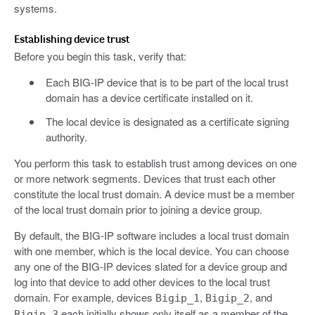
systems.
Establishing device trust
Before you begin this task, verify that:
Each BIG-IP device that is to be part of the local trust
domain has a device certificate installed on it.
The local device is designated as a certificate signing
authority.
You perform this task to establish trust among devices on one
or more network segments. Devices that trust each other
constitute the local trust domain. A device must be a member
of the local trust domain prior to joining a device group.
By default, the BIG-IP software includes a local trust domain
with one member, which is the local device. You can choose
any one of the BIG-IP devices slated for a device group and
log into that device to add other devices to the local trust
domain. For example, devices
,
, and
Bigip_1
Bigip_2
each initially shows only itself as a member of the
Bigip_3