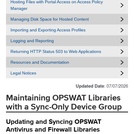
Hosting Files with Portal Access on Access Policy
Manager
Managing Disk Space for Hosted Content
Importing and Exporting Access Profiles
Logging and Reporting
Returning HTTP Status 503 to Web Applications
Resources and Documentation
Legal Notices
Updated Date
: 07/07/2026
Maintaining OPSWAT Libraries
with a Sync-Only Device Group
Updating and Syncing OPSWAT
Antivirus and Firewall Libraries