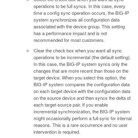
operations to be full syncs. In this case, every
time a config sync operation occurs, the BIG-IP
system synchronizes all configuration data
associated with the device group. This setting
has a performance impact and is not
recommended for most customers.
Clear the check box when you want all sync
operations to be incremental (the default setting).
In this case, the BIG-IP system syncs only the
changes that are more recent than those on the
target device. When you select this option, the
BIG-IP system compares the configuration data
on each target device with the configuration data
on the source device and then syncs the delta of
each target-source pair. If you enable
incremental synchronization, the BIG-IP system
might occasionally perform a full sync for internal
reasons. This is a rare occurrence and no user
intervention is required.