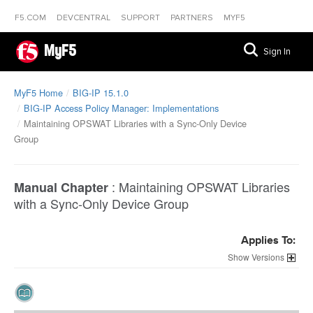
F5.COM
DEVCENTRAL
SUPPORT
PARTNERS
MYF5
MyF5
Sign In
MyF5 Home
BIG-IP 15.1.0
BIG-IP Access Policy Manager: Implementations
Maintaining OPSWAT Libraries with a Sync-Only Device
Group
:
Maintaining OPSWAT Libraries
Manual Chapter
with a Sync-Only Device Group
Applies To:
Versions