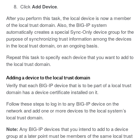
Click
Add Device
.
After you perform this task, the local device is now a member
of the local trust domain. Also, the BIG-IP system
automatically creates a special Sync-Only device group for the
purpose of synchronizing trust information among the devices
in the local trust domain, on an ongoing basis.
Repeat this task to specify each device that you want to add to
the local trust domain.
Adding a device to the local trust domain
Verify that each BIG-IP device that is to be part of a local trust
domain has a device certificate installed on it.
Follow these steps to log in to any BIG-IP device on the
network and add one or more devices to the local system’s
local trust domain.
Note:
Any BIG-IP devices that you intend to add to a device
group at a later point must be members of the same local trust