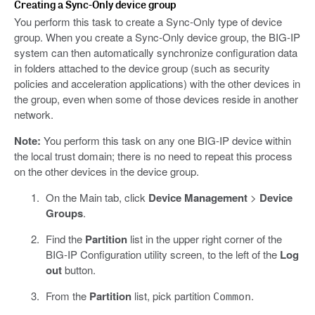
Creating a Sync-Only device group
You perform this task to create a Sync-Only type of device
group. When you create a Sync-Only device group, the BIG-IP
system can then automatically synchronize configuration data
in folders attached to the device group (such as security
policies and acceleration applications) with the other devices in
the group, even when some of those devices reside in another
network.
Note:
You perform this task on any one BIG-IP device within
the local trust domain; there is no need to repeat this process
on the other devices in the device group.
On the Main tab, click
Device Management
>
Device
Groups
.
Find the
Partition
list in the upper right corner of the
BIG-IP Configuration utility screen, to the left of the
Log
out
button.
From the
Partition
list, pick partition
.
Common