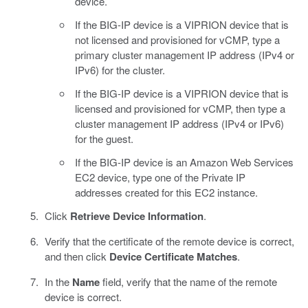
device.
If the BIG-IP device is a VIPRION device that is
not licensed and provisioned for vCMP, type a
primary cluster management IP address (IPv4 or
IPv6) for the cluster.
If the BIG-IP device is a VIPRION device that is
licensed and provisioned for vCMP, then type a
cluster management IP address (IPv4 or IPv6)
for the guest.
If the BIG-IP device is an Amazon Web Services
EC2 device, type one of the Private IP
addresses created for this EC2 instance.
Click
Retrieve Device Information
.
Verify that the certificate of the remote device is correct,
and then click
Device Certificate Matches
.
In the
Name
field, verify that the name of the remote
device is correct.