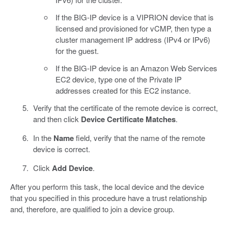
If the BIG-IP device is a VIPRION device that is
licensed and provisioned for vCMP, then type a
cluster management IP address (IPv4 or IPv6)
for the guest.
If the BIG-IP device is an Amazon Web Services
EC2 device, type one of the Private IP
addresses created for this EC2 instance.
Verify that the certificate of the remote device is correct,
and then click
Device Certificate Matches
.
In the
Name
field, verify that the name of the remote
device is correct.
Click
Add Device
.
After you perform this task, the local device and the device
that you specified in this procedure have a trust relationship
and, therefore, are qualified to join a device group.