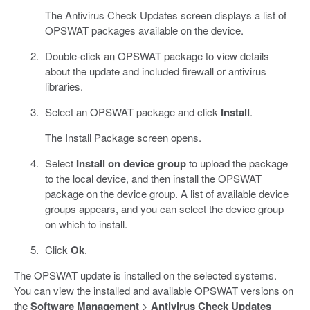
The Antivirus Check Updates screen displays a list of
OPSWAT packages available on the device.
Double-click an OPSWAT package to view details
about the update and included firewall or antivirus
libraries.
Select an OPSWAT package and click
Install
.
The Install Package screen opens.
Select
Install on device group
to upload the package
to the local device, and then install the OPSWAT
package on the device group. A list of available device
groups appears, and you can select the device group
on which to install.
Click
Ok
.
The OPSWAT update is installed on the selected systems.
You can view the installed and available OPSWAT versions on
the
Software Management
>
Antivirus Check Updates