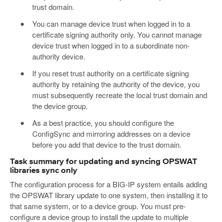
trust domain.
You can manage device trust when logged in to a
certificate signing authority only. You cannot manage
device trust when logged in to a subordinate non-
authority device.
If you reset trust authority on a certificate signing
authority by retaining the authority of the device, you
must subsequently recreate the local trust domain and
the device group.
As a best practice, you should configure the
ConfigSync and mirroring addresses on a device
before you add that device to the trust domain.
Task summary for updating and syncing OPSWAT
libraries sync only
The configuration process for a BIG-IP system entails adding
the OPSWAT library update to one system, then installing it to
that same system, or to a device group. You must pre-
configure a device group to install the update to multiple