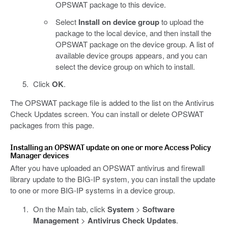
OPSWAT package to this device.
Select
Install on device group
to upload the
package to the local device, and then install the
OPSWAT package on the device group. A list of
available device groups appears, and you can
select the device group on which to install.
Click
OK
.
The OPSWAT package file is added to the list on the Antivirus
Check Updates screen. You can install or delete OPSWAT
packages from this page.
Installing an OPSWAT update on one or more Access Policy
Manager devices
After you have uploaded an OPSWAT antivirus and firewall
library update to the BIG-IP system, you can install the update
to one or more BIG-IP systems in a device group.
On the Main tab, click
System
>
Software
Management
>
Antivirus Check Updates
.