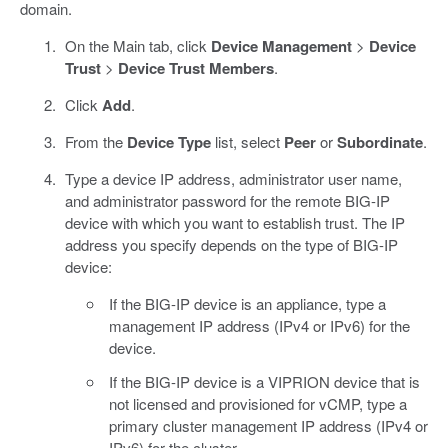
domain.
On the Main tab, click
Device Management
>
Device
Trust
>
Device Trust Members
.
Click
Add
.
From the
Device Type
list, select
Peer
or
Subordinate
.
Type a device IP address, administrator user name,
and administrator password for the remote BIG-IP
device with which you want to establish trust. The IP
address you specify depends on the type of BIG-IP
device:
If the BIG-IP device is an appliance, type a
management IP address (IPv4 or IPv6) for the
device.
If the BIG-IP device is a VIPRION device that is
not licensed and provisioned for vCMP, type a
primary cluster management IP address (IPv4 or
IPv6) for the cluster.