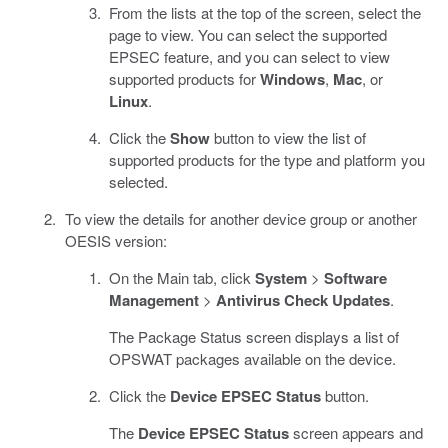
From the lists at the top of the screen, select the
page to view. You can select the supported
EPSEC feature, and you can select to view
supported products for
Windows
,
Mac
, or
Linux
.
Click the
Show
button to view the list of
supported products for the type and platform you
selected.
To view the details for another device group or another
OESIS version:
On the Main tab, click
System
>
Software
Management
>
Antivirus Check Updates
.
The Package Status screen displays a list of
OPSWAT packages available on the device.
Click the
Device EPSEC Status
button.
The
Device EPSEC Status
screen appears and