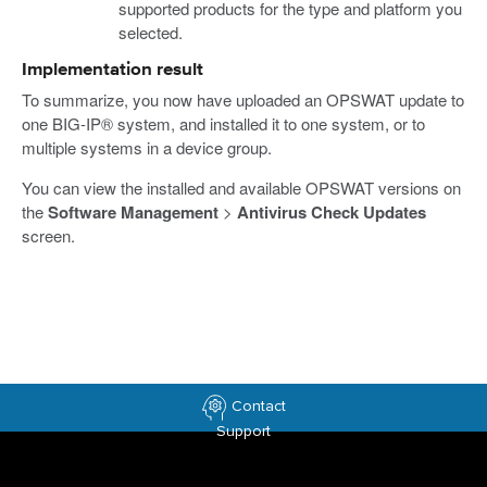
supported products for the type and platform you
selected.
Implementation result
To summarize, you now have uploaded an OPSWAT update to
one BIG-IP® system, and installed it to one system, or to
multiple systems in a device group.
You can view the installed and available OPSWAT versions on
the
Software Management
>
Antivirus Check Updates
screen.
Contact
Support