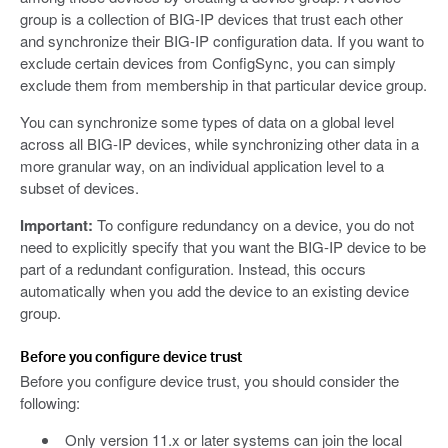
group is a collection of BIG-IP devices that trust each other
and synchronize their BIG-IP configuration data. If you want to
exclude certain devices from ConfigSync, you can simply
exclude them from membership in that particular device group.
You can synchronize some types of data on a global level
across all BIG-IP devices, while synchronizing other data in a
more granular way, on an individual application level to a
subset of devices.
Important:
To configure redundancy on a device, you do not
need to explicitly specify that you want the BIG-IP device to be
part of a redundant configuration. Instead, this occurs
automatically when you add the device to an existing device
group.
Before you configure device trust
Before you configure device trust, you should consider the
following:
Only version 11.x or later systems can join the local