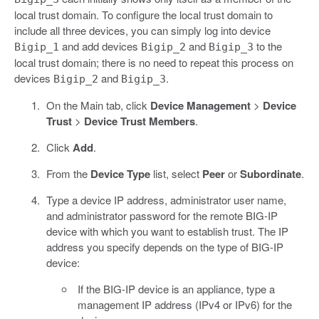
local trust domain. To configure the local trust domain to
include all three devices, you can simply log into device
and add devices
and
to the
Bigip_1
Bigip_2
Bigip_3
local trust domain; there is no need to repeat this process on
devices
and
.
Bigip_2
Bigip_3
On the Main tab, click
Device Management
>
Device
Trust
>
Device Trust Members
.
Click
Add
.
From the
Device Type
list, select
Peer
or
Subordinate
.
Type a device IP address, administrator user name,
and administrator password for the remote BIG-IP
device with which you want to establish trust. The IP
address you specify depends on the type of BIG-IP
device:
If the BIG-IP device is an appliance, type a
management IP address (IPv4 or IPv6) for the