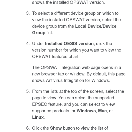
shows the installed OPSWAT version.
To select a different device group on which to
view the installed OPSWAT version, select the
device group from the
Local Device/Device
Group
list.
Under
Installed OESIS version
, click the
version number for which you want to view the
OPSWAT features chart.
The OPSWAT Integration web page opens in a
new browser tab or window. By default, this page
shows Antivirus Integration for Windows.
From the lists at the top of the screen, select the
page to view. You can select the supported
EPSEC feature, and you can select to view
supported products for
Windows
,
Mac
, or
Linux
.
Click the
Show
button to view the list of