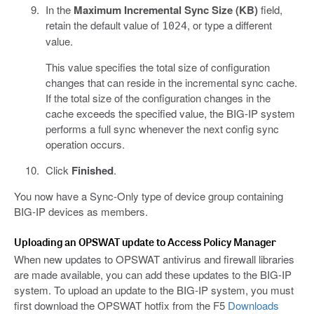
In the
Maximum Incremental Sync Size (KB)
field,
retain the default value of
, or type a different
1024
value.
This value specifies the total size of configuration
changes that can reside in the incremental sync cache.
If the total size of the configuration changes in the
cache exceeds the specified value, the BIG-IP system
performs a full sync whenever the next config sync
operation occurs.
Click
Finished
.
You now have a Sync-Only type of device group containing
BIG-IP devices as members.
Uploading an OPSWAT update to Access Policy Manager
When new updates to OPSWAT antivirus and firewall libraries
are made available, you can add these updates to the BIG-IP
system. To upload an update to the BIG-IP system, you must
first download the OPSWAT hotfix from the F5
Downloads