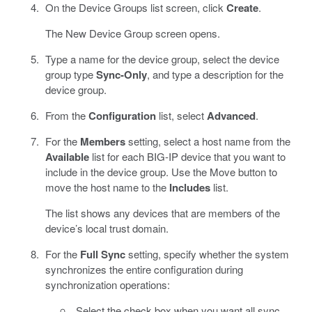
On the Device Groups list screen, click
Create
.
The New Device Group screen opens.
Type a name for the device group, select the device
group type
Sync-Only
, and type a description for the
device group.
From the
Configuration
list, select
Advanced
.
For the
Members
setting, select a host name from the
Available
list for each BIG-IP device that you want to
include in the device group. Use the Move button to
move the host name to the
Includes
list.
The list shows any devices that are members of the
device’s local trust domain.
For the
Full Sync
setting, specify whether the system
synchronizes the entire configuration during
synchronization operations:
Select the check box when you want all sync