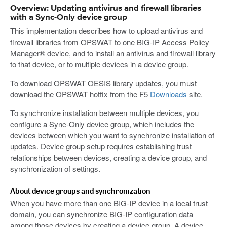
Overview: Updating antivirus and firewall libraries
with a Sync-Only device group
This implementation describes how to upload antivirus and
firewall libraries from OPSWAT to one BIG-IP Access Policy
Manager® device, and to install an antivirus and firewall library
to that device, or to multiple devices in a device group.
To download OPSWAT OESIS library updates, you must
download the OPSWAT hotfix from the F5
Downloads
site.
To synchronize installation between multiple devices, you
configure a Sync-Only device group, which includes the
devices between which you want to synchronize installation of
updates. Device group setup requires establishing trust
relationships between devices, creating a device group, and
synchronization of settings.
About device groups and synchronization
When you have more than one BIG-IP device in a local trust
domain, you can synchronize BIG-IP configuration data
among those devices by creating a device group. A device