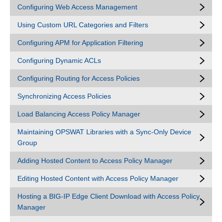
Configuring Web Access Management
Using Custom URL Categories and Filters
Configuring APM for Application Filtering
Configuring Dynamic ACLs
Configuring Routing for Access Policies
Synchronizing Access Policies
Load Balancing Access Policy Manager
Maintaining OPSWAT Libraries with a Sync-Only Device
Group
Adding Hosted Content to Access Policy Manager
Editing Hosted Content with Access Policy Manager
Hosting a BIG-IP Edge Client Download with Access Policy
Manager