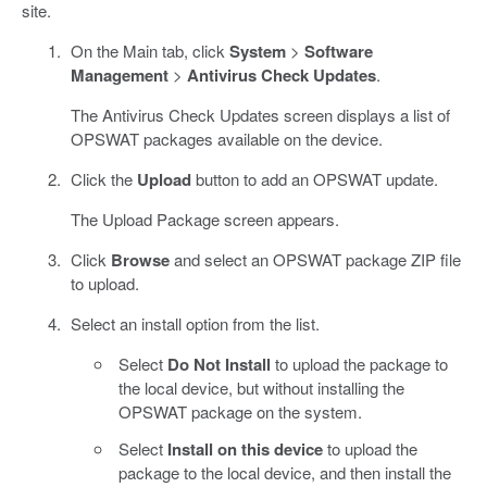
site.
On the Main tab, click
System
>
Software
Management
>
Antivirus Check Updates
.
The Antivirus Check Updates screen displays a list of
OPSWAT packages available on the device.
Click the
Upload
button to add an OPSWAT update.
The Upload Package screen appears.
Click
Browse
and select an OPSWAT package ZIP file
to upload.
Select an install option from the list.
Select
Do Not Install
to upload the package to
the local device, but without installing the
OPSWAT package on the system.
Select
Install on this device
to upload the
package to the local device, and then install the