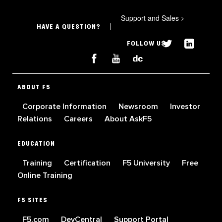
Support and Sales
>
HAVE A QUESTION?
FOLLOW US
ABOUT F5
Corporate Information
Newsroom
Investor
Relations
Careers
About AskF5
EDUCATION
Training
Certification
F5 University
Free
Online Training
F5 SITES
F5.com
DevCentral
Support Portal