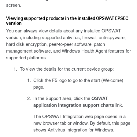
screen.
Viewing supported products in the installed OPSWAT EPSEC
version
You can always view details about any installed OPSWAT
version, including supported antivirus, firewall, anti-spyware,
hard disk encryption, peer-to-peer software, patch
management software, and Windows Health Agent features for
supported platforms.
To view the details for the current device group:
Click the F5 logo to go to the start (Welcome)
page.
In the Support area, click the
OSWAT
application integration support charts
link.
The OPSWAT Integration web page opens in a
new browser tab or window. By default, this page
shows Antivirus Integration for Windows.