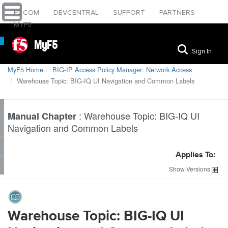
F5.COM
DEVCENTRAL
SUPPORT
PARTNERS
MYF5
MyF5
Sign In
MyF5 Home
BIG-IP Access Policy Manager: Network Access
Warehouse Topic: BIG-IQ UI Navigation and Common Labels
:
Warehouse Topic: BIG-IQ UI
Manual Chapter
Navigation and Common Labels
Applies To:
Show
Versions
Warehouse Topic: BIG-IQ UI