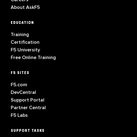
About AskF5
EDUCATION
Training
Certification
F5 University
Free Online Training
F5 SITES
F5.com
DevCentral
Support Portal
Partner Central
F5 Labs
SUPPORT TASKS