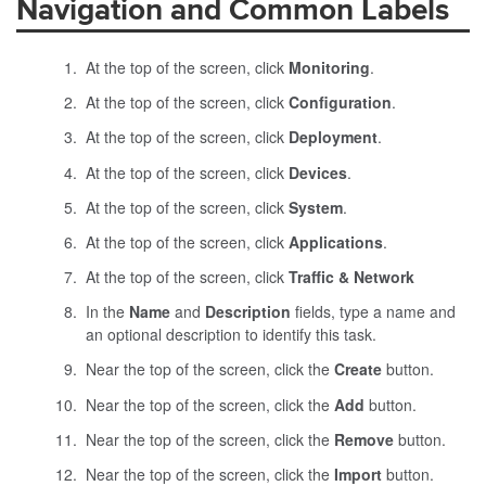
Navigation and Common Labels
At the top of the screen, click
Monitoring
.
At the top of the screen, click
Configuration
.
At the top of the screen, click
Deployment
.
At the top of the screen, click
Devices
.
At the top of the screen, click
System
.
At the top of the screen, click
Applications
.
At the top of the screen, click
Traffic & Network
In the
Name
and
Description
fields, type a name and
an optional description to identify this task.
Near the top of the screen, click the
Create
button.
Near the top of the screen, click the
Add
button.
Near the top of the screen, click the
Remove
button.
Near the top of the screen, click the
Import
button.