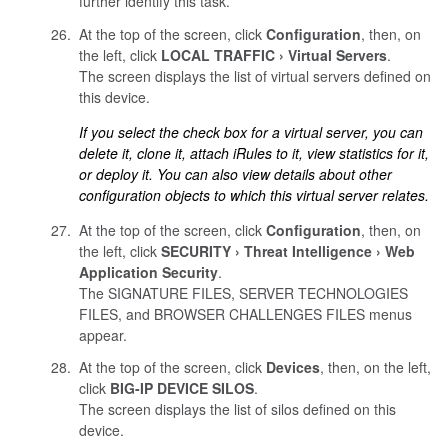
further identify this task.
At the top of the screen, click
Configuration
, then, on
the left, click
LOCAL TRAFFIC
Virtual Servers
.
The screen displays the list of virtual servers defined on
this device.
If you select the check box for a virtual server, you can
delete it, clone it, attach iRules to it, view statistics for it,
or deploy it. You can also view details about other
configuration objects to which this virtual server relates.
At the top of the screen, click
Configuration
, then, on
the left, click
SECURITY
Threat Intelligence
Web
Application Security
.
The SIGNATURE FILES, SERVER TECHNOLOGIES
FILES, and BROWSER CHALLENGES FILES menus
appear.
At the top of the screen, click
Devices
, then, on the left,
click
BIG-IP DEVICE SILOS
.
The screen displays the list of silos defined on this
device.