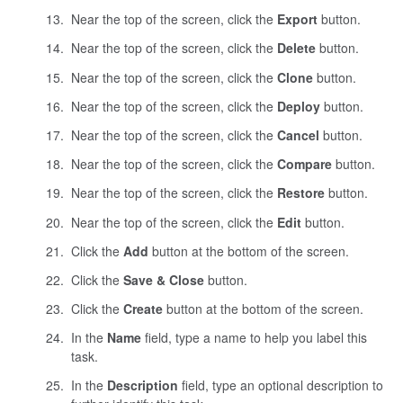
Near the top of the screen, click the
Export
button.
Near the top of the screen, click the
Delete
button.
Near the top of the screen, click the
Clone
button.
Near the top of the screen, click the
Deploy
button.
Near the top of the screen, click the
Cancel
button.
Near the top of the screen, click the
Compare
button.
Near the top of the screen, click the
Restore
button.
Near the top of the screen, click the
Edit
button.
Click the
Add
button at the bottom of the screen.
Click the
Save & Close
button.
Click the
Create
button at the bottom of the screen.
In the
Name
field, type a name to help you label this
task.
In the
Description
field, type an optional description to