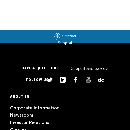
Contact
Support
Support and Sales
>
HAVE A QUESTION?
FOLLOW US
ABOUT F5
Corporate Information
Newsroom
Investor Relations
Careers