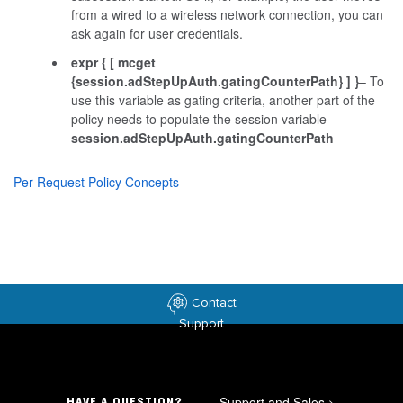
from a wired to a wireless network connection, you can
ask again for user credentials.
expr { [ mcget
{session.adStepUpAuth.gatingCounterPath} ] }
– To
use this variable as gating criteria, another part of the
policy needs to populate the session variable
session.adStepUpAuth.gatingCounterPath
Per-Request Policy Concepts
Contact
Support
Support and Sales
>
HAVE A QUESTION?