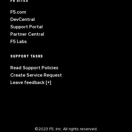
F5 SITES
F5.com
DevCentral
Support Portal
Partner Central
F5 Labs
SUPPORT TASKS
Read Support Policies
Create Service Request
Leave feedback [+]
©2023 F5, Inc. All rights reserved.