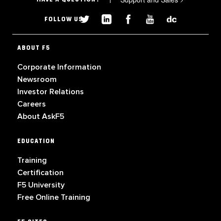
FOLLOW US
ABOUT F5
Corporate Information
Newsroom
Investor Relations
Careers
About AskF5
EDUCATION
Training
Certification
F5 University
Free Online Training