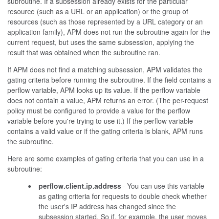
subroutine. If a subsession already exists for the particular
resource (such as a URL or an application) or the group of
resources (such as those represented by a URL category or an
application family), APM does not run the subroutine again for the
current request, but uses the same subsession, applying the
result that was obtained when the subroutine ran.
If APM does not find a matching subsession, APM validates the
gating criteria before running the subroutine. If the field contains a
perflow variable, APM looks up its value. If the perflow variable
does not contain a value, APM returns an error. (The per-request
policy must be configured to provide a value for the perflow
variable before you're trying to use it.) If the perflow variable
contains a valid value or if the gating criteria is blank, APM runs
the subroutine.
Here are some examples of gating criteria that you can use in a
subroutine:
perflow.client.ip.address
– You can use this variable
as gating criteria for requests to double check whether
the user's IP address has changed since the
subsession started. So if, for example, the user moves