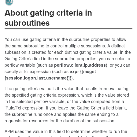
About gating criteria in
subroutines
You can use gating criteria in the subroutine properties to allow
the same subroutine to control multiple subsessions. A distinct
subsession is created for each distinct gating criteria value. In the
Gating Criteria field in the subroutine properties, you can select a
perflow variable (such as
perflow.client.ip.address
), or you can
specify a Tcl expression (such as
expr {[mcget
{session.logon.last.username}]}
).
The gating criteria value is the value that results from evaluating
the specified gating criteria expression, which is the value stored
in the selected perflow variable, or the value computed from a
iRule/Tcl expression. If you leave the Gating Criteria field blank,
the subroutine runs once and applies the same ending to all
requests for resources for the duration of the subsession.
APM uses the value in this field to determine whether to run the