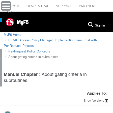
F5.COM
DEVCENTRAL
SUPPORT
PARTNERS
MYF5
MyF5
Sign In
MyF5 Home
BIG-IP Access Policy Manager: Implementing Zero Trust with
Per-Request Policies
Per-Request Policy Concepts
About gating criteria in subroutines
:
About gating criteria in
Manual Chapter
subroutines
Applies To:
Show
Versions