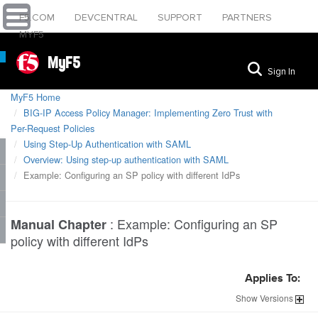
F5.COM
DEVCENTRAL
SUPPORT
PARTNERS
MYF5
MyF5
Sign In
MyF5 Home
BIG-IP Access Policy Manager: Implementing Zero Trust with
Per-Request Policies
Using Step-Up Authentication with SAML
Overview: Using step-up authentication with SAML
Example: Configuring an SP policy with different IdPs
:
Example: Configuring an SP
Manual Chapter
policy with different IdPs
Applies To:
Show
Versions