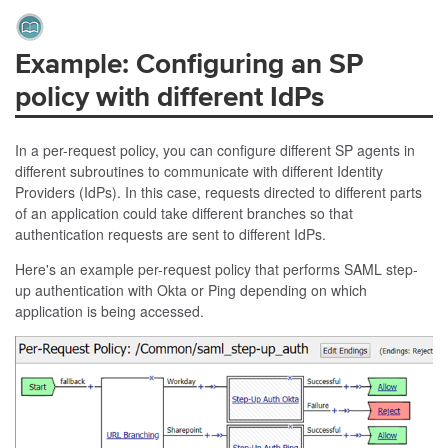
Example: Configuring an SP
policy with different IdPs
In a per-request policy, you can configure different SP agents in
different subroutines to communicate with different Identity
Providers (IdPs). In this case, requests directed to different parts
of an application could take different branches so that
authentication requests are sent to different IdPs.
Here's an example per-request policy that performs SAML step-
up authentication with Okta or Ping depending on which
application is being accessed.