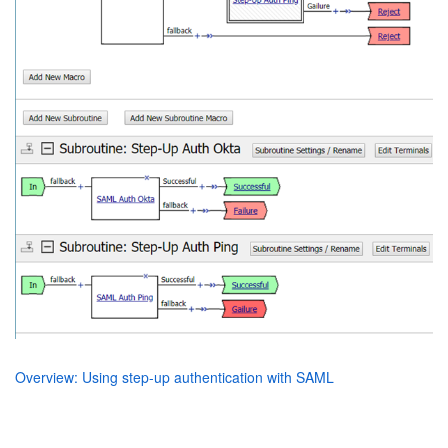
Overview: Using step-up authentication with SAML