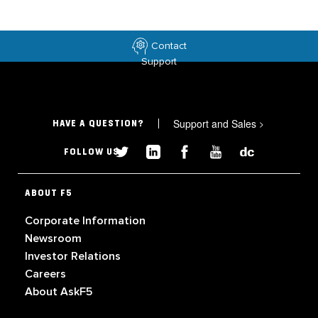
Contact
Support
Support and Sales
>
HAVE A QUESTION?
FOLLOW US
ABOUT F5
Corporate Information
Newsroom
Investor Relations
Careers
About AskF5