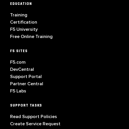
EDUCATION
Training
Certification
F5 University
Free Online Training
F5 SITES
F5.com
DevCentral
Support Portal
Partner Central
F5 Labs
SUPPORT TASKS
Read Support Policies
Create Service Request