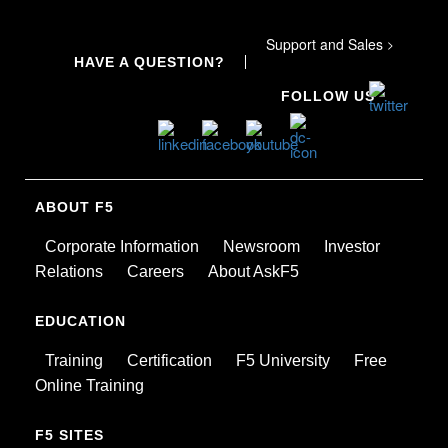
Support and Sales
>
HAVE A QUESTION?
FOLLOW US
ABOUT F5
Corporate Information
Newsroom
Investor
Relations
Careers
About AskF5
EDUCATION
Training
Certification
F5 University
Free
Online Training
F5 SITES