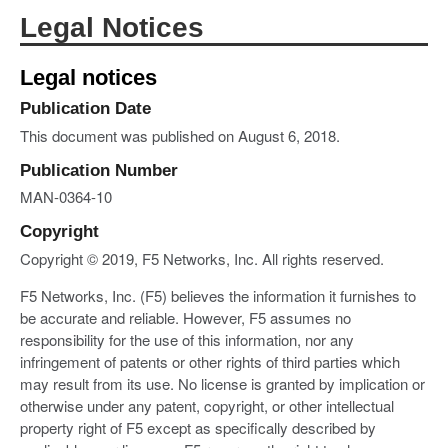
Legal Notices
Legal notices
Publication Date
This document was published on August 6, 2018.
Publication Number
MAN-0364-10
Copyright
Copyright © 2019, F5 Networks, Inc. All rights reserved.
F5 Networks, Inc. (F5) believes the information it furnishes to
be accurate and reliable. However, F5 assumes no
responsibility for the use of this information, nor any
infringement of patents or other rights of third parties which
may result from its use. No license is granted by implication or
otherwise under any patent, copyright, or other intellectual
property right of F5 except as specifically described by