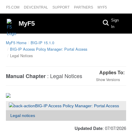
F5.COM
DEVCENTRAL
SUPPORT
PARTNERS
MYF5
Sign
MyF5
In
MyF5 Home
BIG-IP 15.1.0
BIG-IP Access Policy Manager: Portal Access
Legal Notices
Applies To:
:
Legal Notices
Manual Chapter
Versions
BIG-IP Access Policy Manager: Portal Access
Legal notices
Updated Date
: 07/07/2026