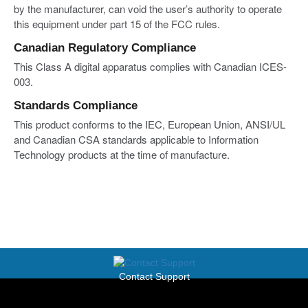
by the manufacturer, can void the user’s authority to operate
this equipment under part 15 of the FCC rules.
Canadian Regulatory Compliance
This Class A digital apparatus complies with Canadian ICES-
003.
Standards Compliance
This product conforms to the IEC, European Union, ANSI/UL
and Canadian CSA standards applicable to Information
Technology products at the time of manufacture.
Contact Support