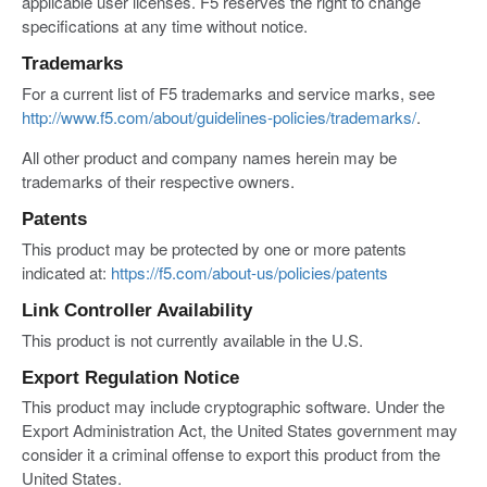
applicable user licenses. F5 reserves the right to change
specifications at any time without notice.
Trademarks
For a current list of F5 trademarks and service marks, see
http://www.f5.com/about/guidelines-policies/trademarks/
.
All other product and company names herein may be
trademarks of their respective owners.
Patents
This product may be protected by one or more patents
indicated at:
https://f5.com/about-us/policies/patents
Link Controller Availability
This product is not currently available in the U.S.
Export Regulation Notice
This product may include cryptographic software. Under the
Export Administration Act, the United States government may
consider it a criminal offense to export this product from the
United States.