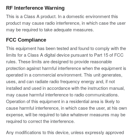
RF Interference Warning
This is a Class A product. In a domestic environment this
product may cause radio interference, in which case the user
may be required to take adequate measures.
FCC Compliance
This equipment has been tested and found to comply with the
limits for a Class A digital device pursuant to Part 15 of FCC
rules. These limits are designed to provide reasonable
protection against harmful interference when the equipment is
operated in a commercial environment. This unit generates,
uses, and can radiate radio frequency energy and, if not
installed and used in accordance with the instruction manual,
may cause harmful interference to radio communications.
Operation of this equipment in a residential area is likely to
cause harmful interference, in which case the user, at his own
expense, will be required to take whatever measures may be
required to correct the interference.
Any modifications to this device, unless expressly approved