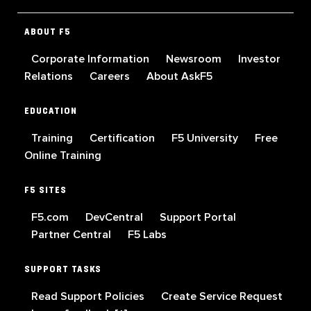
ABOUT F5
Corporate Information
Newsroom
Investor
Relations
Careers
About AskF5
EDUCATION
Training
Certification
F5 University
Free
Online Training
F5 SITES
F5.com
DevCentral
Support Portal
Partner Central
F5 Labs
SUPPORT TASKS
Read Support Policies
Create Service Request