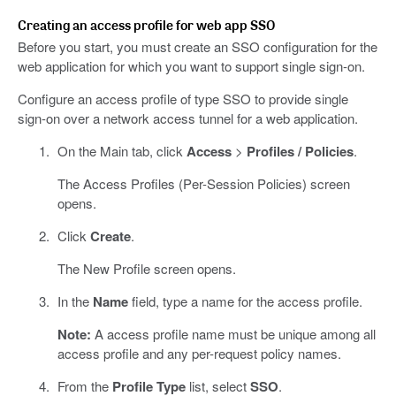
Creating an access profile for web app SSO
Before you start, you must create an SSO configuration for the
web application for which you want to support single sign-on.
Configure an access profile of type SSO to provide single
sign-on over a network access tunnel for a web application.
On the Main tab, click
Access
>
Profiles / Policies
.
The Access Profiles (Per-Session Policies) screen
opens.
Click
Create
.
The New Profile screen opens.
In the
Name
field, type a name for the access profile.
Note:
A access profile name must be unique among all
access profile and any per-request policy names.
From the
Profile Type
list, select
SSO
.