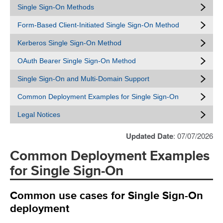
Single Sign-On Methods
Form-Based Client-Initiated Single Sign-On Method
Kerberos Single Sign-On Method
OAuth Bearer Single Sign-On Method
Single Sign-On and Multi-Domain Support
Common Deployment Examples for Single Sign-On
Legal Notices
Updated Date
: 07/07/2026
Common Deployment Examples
for Single Sign-On
Common use cases for Single Sign-On
deployment