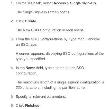
On the Main tab, select
Access
>
Single Sign-On
.
The Single Sign-On screen opens.
Click
Create
.
The New SSO Configuration screen opens.
From the SSO Configurations by Type menu, choose
an SSO type.
A screen appears, displaying SSO configurations of the
type you specified.
In the
Name
field, type a name for the SSO
configuration.
The maximum length of a single sign-on configuration is
225 characters, including the partition name.
Specify all relevant parameters.
Click
Finished
.