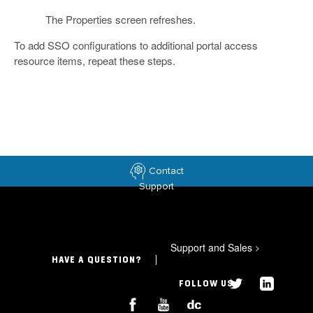
The Properties screen refreshes.
To add SSO configurations to additional portal access
resource items, repeat these steps.
Contact
Support
Support and Sales
>
HAVE A QUESTION?
FOLLOW US