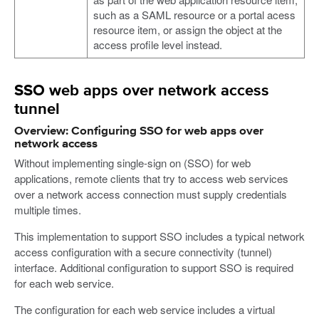
such as a SAML resource or a portal acess
resource item, or assign the object at the
access profile level instead.
SSO web apps over network access
tunnel
Overview: Configuring SSO for web apps over
network access
Without implementing single-sign on (SSO) for web
applications, remote clients that try to access web services
over a network access connection must supply credentials
multiple times.
This implementation to support SSO includes a typical network
access configuration with a secure connectivity (tunnel)
interface. Additional configuration to support SSO is required
for each web service.
The configuration for each web service includes a virtual