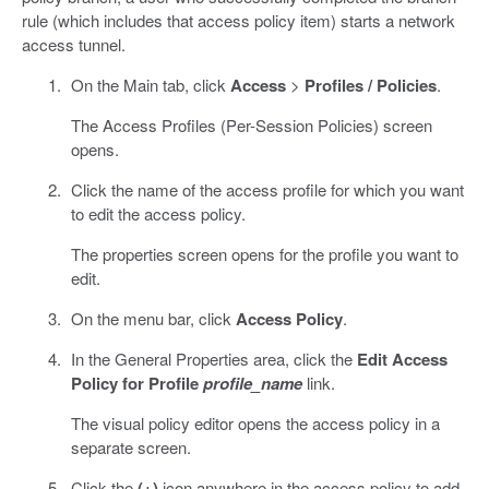
rule (which includes that access policy item) starts a network
access tunnel.
On the Main tab, click
Access
>
Profiles / Policies
.
The Access Profiles (Per-Session Policies) screen
opens.
Click the name of the access profile for which you want
to edit the access policy.
The properties screen opens for the profile you want to
edit.
On the menu bar, click
Access Policy
.
In the General Properties area, click the
Edit Access
Policy for Profile
profile_name
link.
The visual policy editor opens the access policy in a
separate screen.
Click the
(+)
icon anywhere in the access policy to add