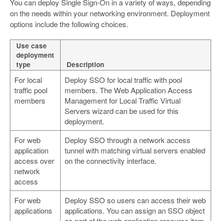
You can deploy Single Sign-On in a variety of ways, depending
on the needs within your networking environment. Deployment
options include the following choices.
Use case
deployment
type
Description
For local
Deploy SSO for local traffic with pool
traffic pool
members. The Web Application Access
members
Management for Local Traffic Virtual
Servers wizard can be used for this
deployment.
For web
Deploy SSO through a network access
application
tunnel with matching virtual servers enabled
access over
on the connectivity interface.
network
access
For web
Deploy SSO so users can access their web
applications
applications. You can assign an SSO object
as part of the web application resource item,