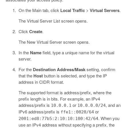
On the Main tab, click
Local Traffic
>
Virtual Servers
.
The Virtual Server List screen opens.
Click
Create
.
The New Virtual Server screen opens.
In the
Name
field, type a unique name for the virtual
server.
For the
Destination Address/Mask
setting, confirm
that the
Host
button is selected, and type the IP
address in CIDR format.
The supported format is address/prefix, where the
prefix length is in bits. For example, an IPv4
address/prefix is
or
, and an
10.0.0.1
10.0.0.0/24
IPv6 address/prefix is
or
ffe1::0020/64
. When you
2001:ed8:77b5:2:10:10:100:42/64
use an IPv4 address without specifying a prefix, the