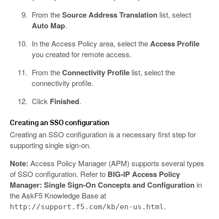
From the
Source Address Translation
list, select
Auto Map
.
In the Access Policy area, select the
Access Profile
you created for remote access.
From the
Connectivity Profile
list, select the
connectivity profile.
Click
Finished
.
Creating an SSO configuration
Creating an SSO configuration is a necessary first step for
supporting single sign-on.
Note:
Access Policy Manager (APM) supports several types
of SSO configuration. Refer to
BIG-IP Access Policy
Manager: Single Sign-On Concepts and Configuration
in
the AskF5 Knowledge Base at
.
http://support.f5.com/kb/en-us.html