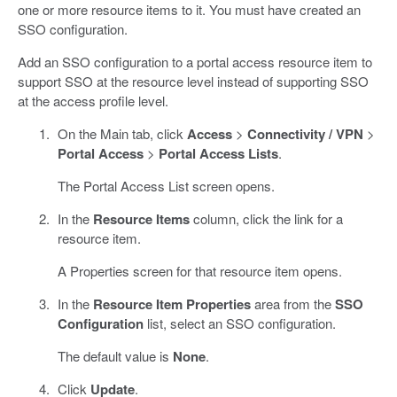
one or more resource items to it. You must have created an
SSO configuration.
Add an SSO configuration to a portal access resource item to
support SSO at the resource level instead of supporting SSO
at the access profile level.
On the Main tab, click
Access
>
Connectivity / VPN
>
Portal Access
>
Portal Access Lists
.
The Portal Access List screen opens.
In the
Resource Items
column, click the link for a
resource item.
A Properties screen for that resource item opens.
In the
Resource Item Properties
area from the
SSO
Configuration
list, select an SSO configuration.
The default value is
None
.
Click
Update
.