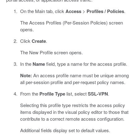
On the Main tab, click
Access
>
Profiles / Policies
.
The Access Profiles (Per-Session Policies) screen
opens.
Click
Create
.
The New Profile screen opens.
In the
Name
field, type a name for the access profile.
Note:
An access profile name must be unique among
all per-session profile and per-request policy names.
From the
Profile Type
list, select
SSL-VPN
.
Selecting this profile type restricts the access policy
items displayed in the visual policy editor to those that
contribute to a correct remote access configuration.
Additional fields display set to default values.