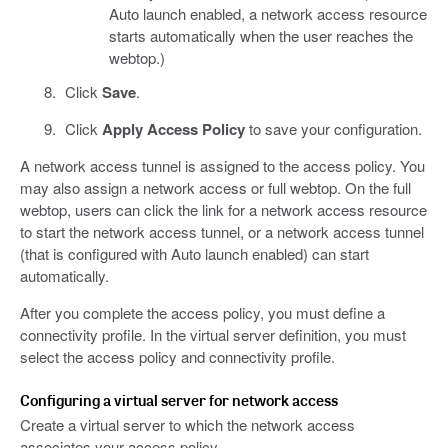
Auto launch enabled, a network access resource
starts automatically when the user reaches the
webtop.)
Click
Save
.
Click
Apply Access Policy
to save your configuration.
A network access tunnel is assigned to the access policy. You
may also assign a network access or full webtop. On the full
webtop, users can click the link for a network access resource
to start the network access tunnel, or a network access tunnel
(that is configured with Auto launch enabled) can start
automatically.
After you complete the access policy, you must define a
connectivity profile. In the virtual server definition, you must
select the access policy and connectivity profile.
Configuring a virtual server for network access
Create a virtual server to which the network access
associates your access policy.