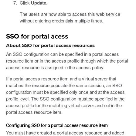
Click
Update
.
The users are now able to access this web service
without entering credentials multiple times.
SSO for portal acess
About SSO for portal access resources
An SSO configuration can be specified in a portal access
resource item or in the access profile through which the portal
access resource is assigned in the access policy.
If a portal access resource item and a virtual server that
matches the resource populate the same session, an SSO
configuration must be specified only once and at the access
profile level. The SSO configuration must be specified in the
access profile for the matching virtual server and not in the
portal access resource item.
Configuring SSO for a portal access resource item
You must have created a portal access resource and added