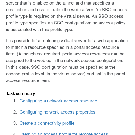
server that is enabled on the tunnel and that specifies a
destination address to match the web server. An SSO access
profile type is required on the virtual server. An SSO access
profile type specifies an SSO configuration; no access policy
is associated with this profile type.
It is possible for a matching virtual server for a web application
to match a resource specified in a portal access resource
item. (Although not required, portal access resources can be
assigned to the webtop in the network access configuration.)
In this case, SSO configuration must be specified at the
access profile level (in the virtual server) and not in the portal
access resource item.
Task summary
Configuring a network access resource
Configuring network access properties
Create a connectivity profile
Creating an access profile for remote access