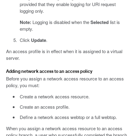
provided that they enable logging for URl request
logging only.
Note:
Logging is disabled when the
Selected
list is
empty.
Click
Update
.
An access profile is in effect when it is assigned to a virtual
server.
Adding network access to an access policy
Before you assign a network access resource to an access
policy, you must:
Create a network access resource.
Create an access profile.
Define a network access webtop or a full webtop.
When you assign a network access resource to an access
policy branch, a user who successfully completed the branch