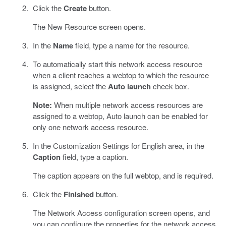
Click the
Create
button.
The New Resource screen opens.
In the
Name
field, type a name for the resource.
To automatically start this network access resource
when a client reaches a webtop to which the resource
is assigned, select the
Auto launch
check box.
Note:
When multiple network access resources are
assigned to a webtop, Auto launch can be enabled for
only one network access resource.
In the Customization Settings for English area, in the
Caption
field, type a caption.
The caption appears on the full webtop, and is required.
Click the
Finished
button.
The Network Access configuration screen opens, and
you can configure the properties for the network access