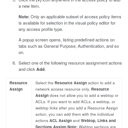
a new item.
Note:
Only an applicable subset of access policy items
is available for selection in the visual policy editor for
any access profile type.
A popup screen opens, listing predefined actions on
tabs such as General Purpose, Authentication, and so
on.
Select one of the following resource assignment actions
and click
Add
.
Resource
Select the
Resource Assign
action to add a
Assign
network access resource only.
Resource
Assign
does not allow you to add a webtop or
ACLs. If you want to add ACLs, a webtop, or
webtop links after you add a Resource Assign
action, you can add them with the individual
actions
ACL Assign
and
Webtop, Links and
Sections Assign
.
Note:
Webtop sections are