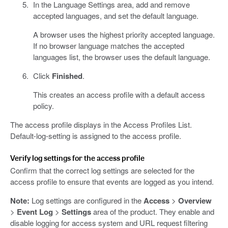
In the Language Settings area, add and remove
accepted languages, and set the default language.
A browser uses the highest priority accepted language.
If no browser language matches the accepted
languages list, the browser uses the default language.
Click
Finished
.
This creates an access profile with a default access
policy.
The access profile displays in the Access Profiles List.
Default-log-setting is assigned to the access profile.
Verify log settings for the access profile
Confirm that the correct log settings are selected for the
access profile to ensure that events are logged as you intend.
Note:
Log settings are configured in the
Access
>
Overview
>
Event Log
>
Settings
area of the product. They enable and
disable logging for access system and URL request filtering