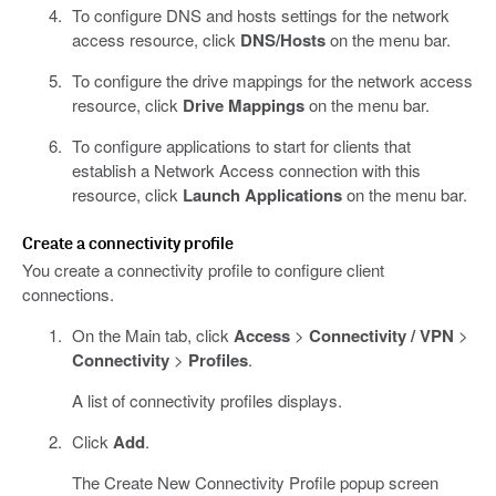
To configure DNS and hosts settings for the network
access resource, click
DNS/Hosts
on the menu bar.
To configure the drive mappings for the network access
resource, click
Drive Mappings
on the menu bar.
To configure applications to start for clients that
establish a Network Access connection with this
resource, click
Launch Applications
on the menu bar.
Create a connectivity profile
You create a connectivity profile to configure client
connections.
On the Main tab, click
Access
>
Connectivity / VPN
>
Connectivity
>
Profiles
.
A list of connectivity profiles displays.
Click
Add
.
The Create New Connectivity Profile popup screen