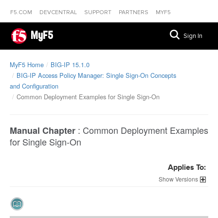
F5.COM
DEVCENTRAL
SUPPORT
PARTNERS
MYF5
MyF5
Sign In
MyF5 Home
BIG-IP 15.1.0
BIG-IP Access Policy Manager: Single Sign-On Concepts
and Configuration
Common Deployment Examples for Single Sign-On
:
Common Deployment Examples
Manual Chapter
for Single Sign-On
Applies To:
Versions