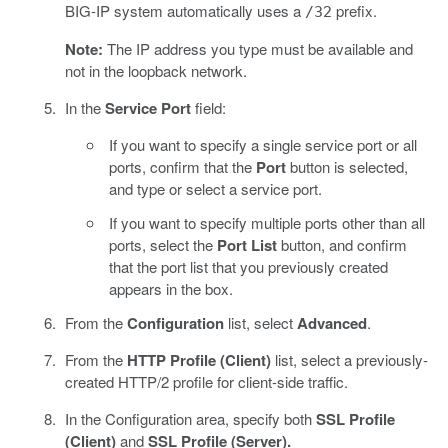
BIG-IP system automatically uses a
prefix.
/32
Note:
The IP address you type must be available and
not in the loopback network.
In the
Service Port
field:
If you want to specify a single service port or all
ports, confirm that the
Port
button is selected,
and type or select a service port.
If you want to specify multiple ports other than all
ports, select the
Port List
button, and confirm
that the port list that you previously created
appears in the box.
From the
Configuration
list, select
Advanced
.
From the
HTTP Profile (Client)
list, select a previously-
created HTTP/2 profile for client-side traffic.
In the Configuration area, specify both
SSL Profile
(Client)
and
SSL Profile (Server).