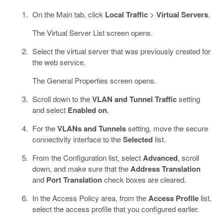
On the Main tab, click
Local Traffic
>
Virtual Servers
.
The Virtual Server List screen opens.
Select the virtual server that was previously created for
the web service.
The General Properties screen opens.
Scroll down to the
VLAN and Tunnel Traffic
setting
and select
Enabled on
.
For the
VLANs and Tunnels
setting, move the secure
connectivity interface to the
Selected
list.
From the Configuration list, select
Advanced
, scroll
down, and make sure that the
Address Translation
and
Port Translation
check boxes are cleared.
In the Access Policy area, from the
Access Profile
list,
select the access profile that you configured earlier.