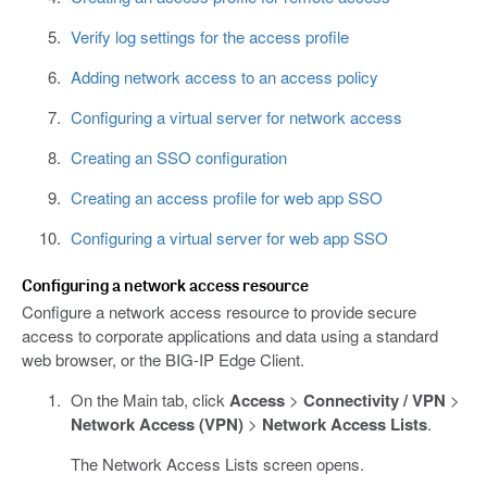
Verify log settings for the access profile
Adding network access to an access policy
Configuring a virtual server for network access
Creating an SSO configuration
Creating an access profile for web app SSO
Configuring a virtual server for web app SSO
Configuring a network access resource
Configure a network access resource to provide secure
access to corporate applications and data using a standard
web browser, or the BIG-IP Edge Client.
On the Main tab, click
Access
>
Connectivity / VPN
>
Network Access (VPN)
>
Network Access Lists
.
The Network Access Lists screen opens.