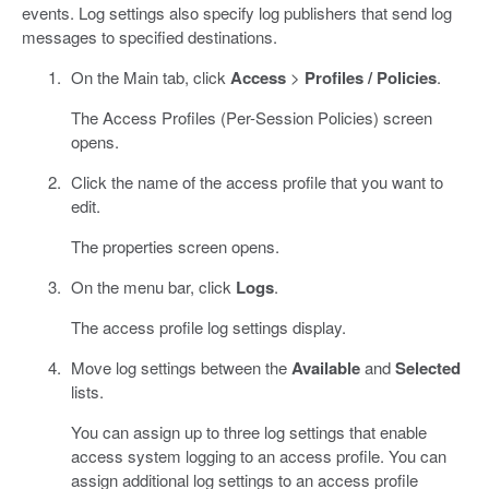
events. Log settings also specify log publishers that send log
messages to specified destinations.
On the Main tab, click
Access
>
Profiles / Policies
.
The Access Profiles (Per-Session Policies) screen
opens.
Click the name of the access profile that you want to
edit.
The properties screen opens.
On the menu bar, click
Logs
.
The access profile log settings display.
Move log settings between the
Available
and
Selected
lists.
You can assign up to three log settings that enable
access system logging to an access profile. You can
assign additional log settings to an access profile