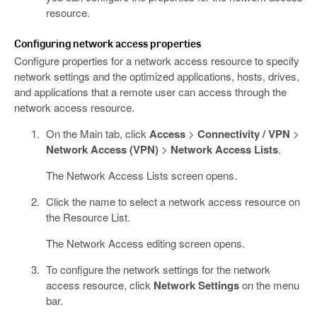
resource.
Configuring network access properties
Configure properties for a network access resource to specify
network settings and the optimized applications, hosts, drives,
and applications that a remote user can access through the
network access resource.
On the Main tab, click
Access
>
Connectivity / VPN
>
Network Access (VPN)
>
Network Access Lists
.
The Network Access Lists screen opens.
Click the name to select a network access resource on
the Resource List.
The Network Access editing screen opens.
To configure the network settings for the network
access resource, click
Network Settings
on the menu
bar.