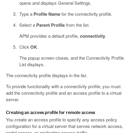
opens and displays General Settings.
Type a
Profile Name
for the connectivity profile.
Select a
Parent Profile
from the list.
APM provides a default profile,
connectivity
.
Click
OK
.
The popup screen closes, and the Connectivity Profile
List displays.
The connectivity profile displays in the list.
To provide functionality with a connectivity profile, you must
add the connectivity profile and an access profile to a virtual
server.
Creating an access profile for remote access
You create an access profile to specify any access policy
configuration for a virtual server that serves network access,
portal access, or application access traffic.