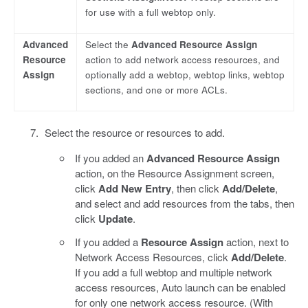
for use with a full webtop only.
Advanced
Select the
Advanced Resource Assign
Resource
action to add network access resources, and
Assign
optionally add a webtop, webtop links, webtop
sections, and one or more ACLs.
Select the resource or resources to add.
If you added an
Advanced Resource Assign
action, on the Resource Assignment screen,
click
Add New Entry
, then click
Add/Delete
,
and select and add resources from the tabs, then
click
Update
.
If you added a
Resource Assign
action, next to
Network Access Resources, click
Add/Delete
.
If you add a full webtop and multiple network
access resources, Auto launch can be enabled
for only one network access resource. (With