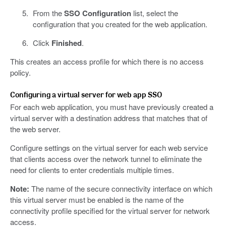
From the
SSO Configuration
list, select the
configuration that you created for the web application.
Click
Finished
.
This creates an access profile for which there is no access
policy.
Configuring a virtual server for web app SSO
For each web application, you must have previously created a
virtual server with a destination address that matches that of
the web server.
Configure settings on the virtual server for each web service
that clients access over the network tunnel to eliminate the
need for clients to enter credentials multiple times.
Note:
The name of the secure connectivity interface on which
this virtual server must be enabled is the name of the
connectivity profile specified for the virtual server for network
access.