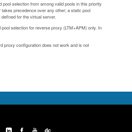
pool selection from among valid pools in this priority
ver takes precedence over any other; a static pool
efined for the virtual server.
d pool selection for reverse proxy (LTM+APM) only. In
rd proxy configuration does not work and is not