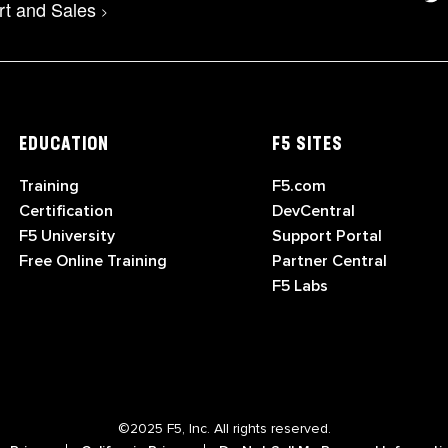
rt and Sales
>
EDUCATION
F5 SITES
Training
F5.com
Certification
DevCentral
F5 University
Support Portal
Free Online Training
Partner Central
F5 Labs
©2025 F5, Inc. All rights reserved.