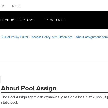
ERS
MYF5
 PRODUCTS & PLANS
RESOURCES
Visual Policy Editor
Access Policy Item Reference
About assignment item
About Pool Assign
The Pool Assign agent can dynamically assign a local traffic pool; it 
static pool.