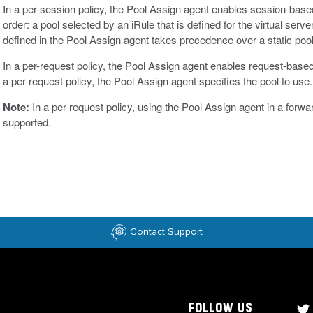
In a per-session policy, the Pool Assign agent enables session-based 
order: a pool selected by an iRule that is defined for the virtual ser
defined in the Pool Assign agent takes precedence over a static pool d
In a per-request policy, the Pool Assign agent enables request-base
a per-request policy, the Pool Assign agent specifies the pool to use.
Note:
In a per-request policy, using the Pool Assign agent in a forwa
supported.
Contact Support
FOLLOW US