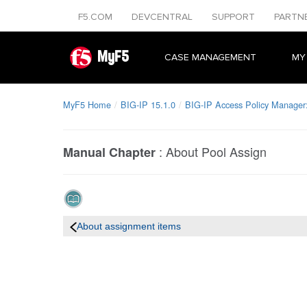
F5.COM
DEVCENTRAL
SUPPORT
PARTN
MyF5
CASE MANAGEMENT
MY
MyF5 Home
BIG-IP 15.1.0
BIG-IP Access Policy Manager: 
:
About Pool Assign
Manual Chapter
About assignment items