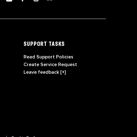
SUPPORT TASKS
Read Support Policies
Create Service Request
Leave feedback [+]