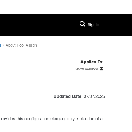
Sign In
s
About Pool Assign
Applies To:
Versions
Updated Date
: 07/07/2026
provides this configuration element only: selection of a