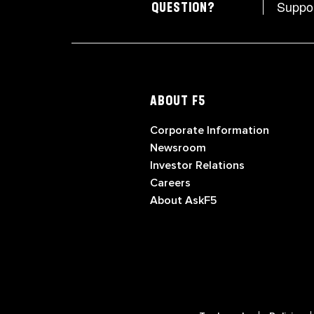
Suppo
QUESTION?
ABOUT F5
Corporate Information
Newsroom
Investor Relations
Careers
About AskF5