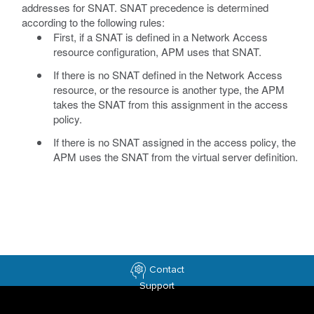
addresses for SNAT. SNAT precedence is determined
according to the following rules:
First, if a SNAT is defined in a Network Access
resource configuration, APM uses that SNAT.
If there is no SNAT defined in the Network Access
resource, or the resource is another type, the APM
takes the SNAT from this assignment in the access
policy.
If there is no SNAT assigned in the access policy, the
APM uses the SNAT from the virtual server definition.
Contact
Support