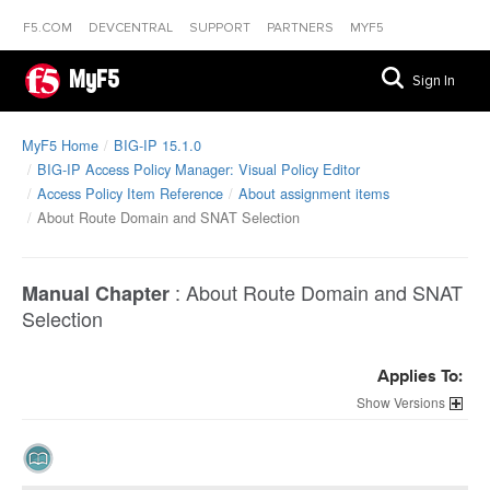
F5.COM
DEVCENTRAL
SUPPORT
PARTNERS
MYF5
MyF5
Sign In
MyF5 Home
BIG-IP 15.1.0
BIG-IP Access Policy Manager: Visual Policy Editor
Access Policy Item Reference
About assignment items
About Route Domain and SNAT Selection
:
About Route Domain and SNAT
Manual Chapter
Selection
Applies To:
Versions