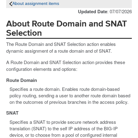
About assignment items
Updated Date
: 07/07/2026
About Route Domain and SNAT
Selection
The Route Domain and SNAT Selection action enables
dynamic assignment of a route domain and of SNAT.
A Route Domain and SNAT Selection action provides these
configuration elements and options:
Route Domain
Specifies a route domain. Enables route domain-based
policy routing, sending a user to another route domain based
on the outcomes of previous branches in the access policy.
SNAT
Specifies a SNAT to provide secure network address
translation (SNAT) to the self IP address of the BIG-IP
device, or to choose from a pool of configured internal