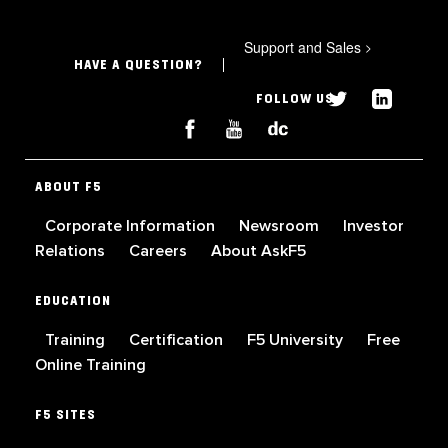
Support and Sales
>
HAVE A QUESTION?
FOLLOW US
ABOUT F5
Corporate Information
Newsroom
Investor
Relations
Careers
About AskF5
EDUCATION
Training
Certification
F5 University
Free
Online Training
F5 SITES