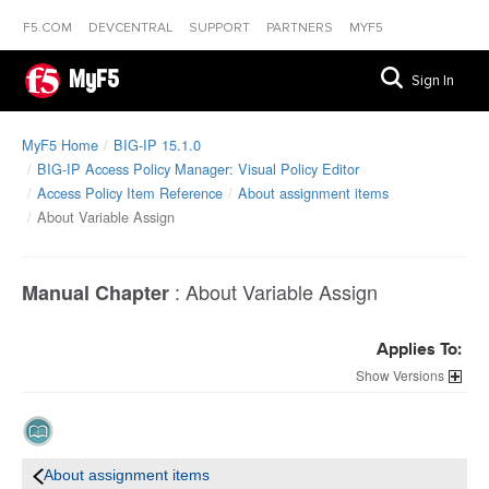
F5.COM
DEVCENTRAL
SUPPORT
PARTNERS
MYF5
MyF5
Sign In
MyF5 Home
BIG-IP 15.1.0
BIG-IP Access Policy Manager: Visual Policy Editor
Access Policy Item Reference
About assignment items
About Variable Assign
:
About Variable Assign
Manual Chapter
Applies To:
Versions
About assignment items