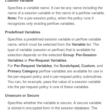
Custom Variable
Specifies a variable name. It can be any name including the
name of a session variable or the name of a perflow variable.
Note:
For a per-session policy, when the policy runs it
recognizes only existing perflow variables.
Predefined Variables
Specifies a predefined session variable or perflow variable
name, which must be selected from the
Variable
list. The
type of variable (session or perflow) that is available for
selection depends on the selected
Group
:
Per-Session
Variables
or
Per-Request Variables
.
For
Per-Request Variables
, the
Scratchpad, Custom
, and
Primary Category
perflow variables are available for use in
the per-request policy and in per-request policy subroutines.
You can, for example, pass the value of a session variable
into the per-request policy in one of these variables.
Unsecure or Secure
Specifies whether the variable is secure. A secure variable
is stored in encrypted form in the session database. The