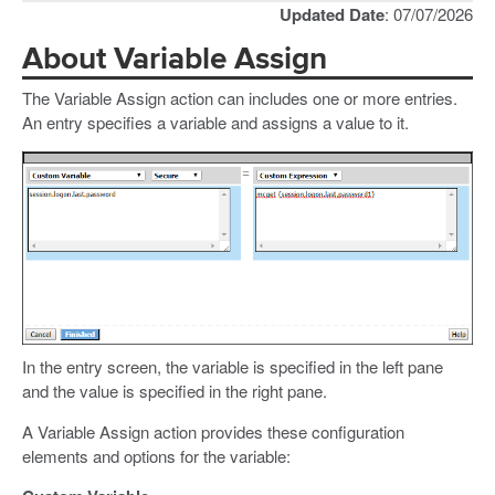
Updated Date
: 07/07/2026
About Variable Assign
The Variable Assign action can includes one or more entries.
An entry specifies a variable and assigns a value to it.
In the entry screen, the variable is specified in the left pane
and the value is specified in the right pane.
A Variable Assign action provides these configuration
elements and options for the variable: