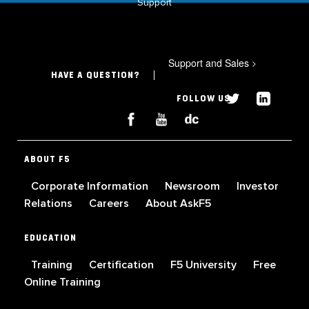
Support
Support and Sales
>
HAVE A QUESTION?
FOLLOW US
ABOUT F5
Corporate Information
Newsroom
Investor
Relations
Careers
About AskF5
EDUCATION
Training
Certification
F5 University
Free
Online Training