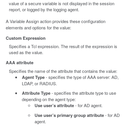
value of a secure variable is not displayed in the session
report, or logged by the logging agent.
A Variable Assign action provides these configuration
elements and options for the value:
Custom Expression
Specifies a Tcl expression. The result of the expression is
used as the value.
AAA attribute
Specifies the name of the attribute that contains the value:
Agent Type
- specifies the type of AAA server: AD,
LDAP, or RADIUS.
Attribute Type
- specifies the attribute type to use
depending on the agent type:
Use user’s attribute
- for AD agent.
Use user’s primary group attribute
- for AD
agent.