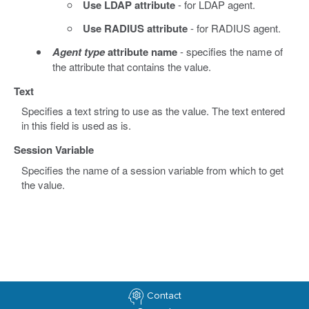
Use LDAP attribute
- for LDAP agent.
Use RADIUS attribute
- for RADIUS agent.
Agent type
attribute name
- specifies the name of
the attribute that contains the value.
Text
Specifies a text string to use as the value. The text entered
in this field is used as is.
Session Variable
Specifies the name of a session variable from which to get
the value.
Contact