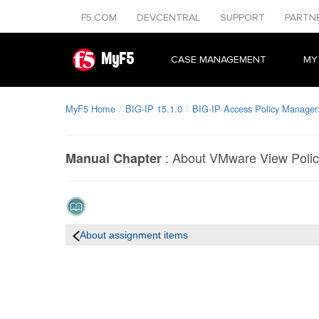
F5.COM
DEVCENTRAL
SUPPORT
PARTN
MyF5
CASE MANAGEMENT
MY
MyF5 Home
BIG-IP 15.1.0
BIG-IP Access Policy Manager: 
:
About VMware View Poli
Manual Chapter
About assignment items