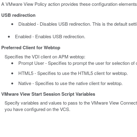
A VMware View Policy action provides these configuration elements
USB redirection
Disabled - Disables USB redirection. This is the default setti
Enabled - Enables USB redirection.
Preferred Client for Webtop
Specifies the VDI client on APM webtop:
Prompt User - Specifies to prompt the user for selection of cli
HTML5 - Specifies to use the HTML5 client for webtop.
Native - Specifies to use the native client for webtop.
VMware View Start Session Script Variables
Specify variables and values to pass to the VMware View Connectio
you have configured on the VCS.