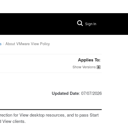
Sign In
s
About VMware View Policy
Applies To:
Versions
Updated Date
: 07/07/2026
rection for View desktop resources, and to pass Start
 View clients.