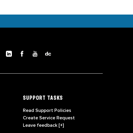
SUPPORT TASKS
Read Support Policies
Create Service Request
Leave feedback [+]