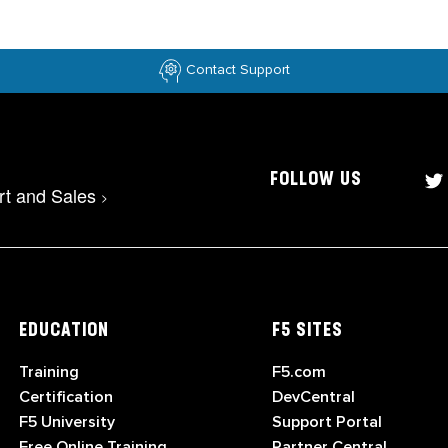
Contact Support
FOLLOW US
rt and Sales
>
EDUCATION
F5 SITES
Training
F5.com
Certification
DevCentral
F5 University
Support Portal
Free Online Training
Partner Central