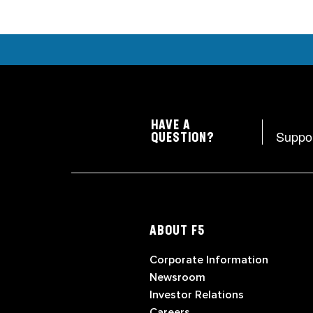
HAVE A
Suppo
QUESTION?
ABOUT F5
Corporate Information
Newsroom
Investor Relations
Careers