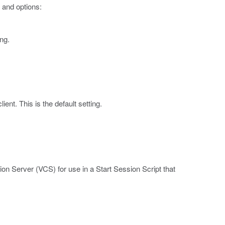
 and options:
ng.
ent. This is the default setting.
n Server (VCS) for use in a Start Session Script that