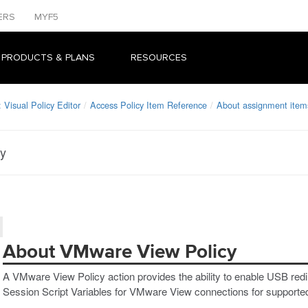
ERS
MYF5
 PRODUCTS & PLANS
RESOURCES
Visual Policy Editor
Access Policy Item Reference
About assignment item
cy
About VMware View Policy
A VMware View Policy action provides the ability to enable USB redi
Session Script Variables for VMware View connections for supported