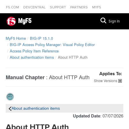
F5.COM
DEVCENTRAL
SUPPORT
PARTNERS
MYF5
MyF5
Sign In
MyF5 Home
BIG-IP 15.1.0
BIG-IP Access Policy Manager: Visual Policy Editor
Access Policy Item Reference
About authentication items
About HTTP Auth
Applies To:
:
About HTTP Auth
Manual Chapter
Versions
About authentication items
Updated Date
: 07/07/2026
About HTTP Auth