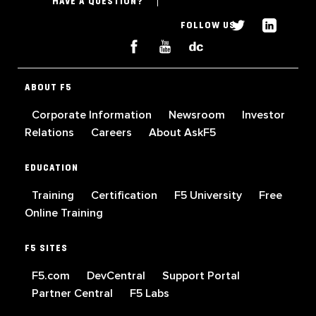
HAVE A QUESTION?
FOLLOW US
ABOUT F5
Corporate Information
Newsroom
Investor
Relations
Careers
About AskF5
EDUCATION
Training
Certification
F5 University
Free
Online Training
F5 SITES
F5.com
DevCentral
Support Portal
Partner Central
F5 Labs