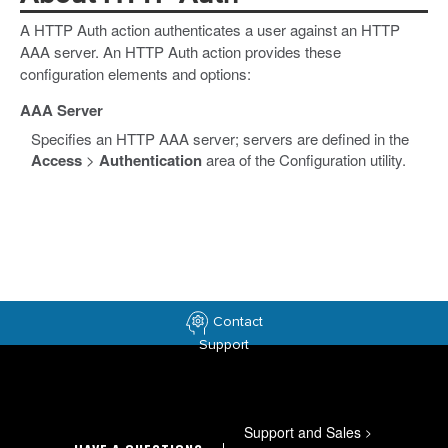
A HTTP Auth action authenticates a user against an HTTP
AAA server. An HTTP Auth action provides these
configuration elements and options:
AAA Server
Specifies an HTTP AAA server; servers are defined in the
Access
>
Authentication
area of the Configuration utility.
Contact
Support
Support and Sales
>