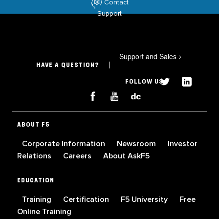
Contact
Support
Support and Sales
>
HAVE A QUESTION?
FOLLOW US
ABOUT F5
Corporate Information
Newsroom
Investor
Relations
Careers
About AskF5
EDUCATION
Training
Certification
F5 University
Free
Online Training