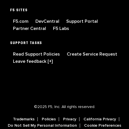
F5 SITES
F5.com
DevCentral
Support Portal
Partner Central
F5 Labs
SUPPORT TASKS
Read Support Policies
Create Service Request
Leave feedback [+]
©2025 F5, Inc. All rights reserved.
Trademarks
Policies
Privacy
California Privacy
Do Not Sell My Personal Information
Cookie Preferences