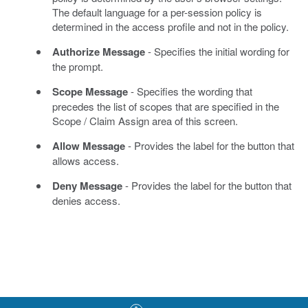
The default language for a per-session policy is
determined in the access profile and not in the policy.
Authorize Message
- Specifies the initial wording for
the prompt.
Scope Message
- Specifies the wording that
precedes the list of scopes that are specified in the
Scope / Claim Assign area of this screen.
Allow Message
- Provides the label for the button that
allows access.
Deny Message
- Provides the label for the button that
denies access.