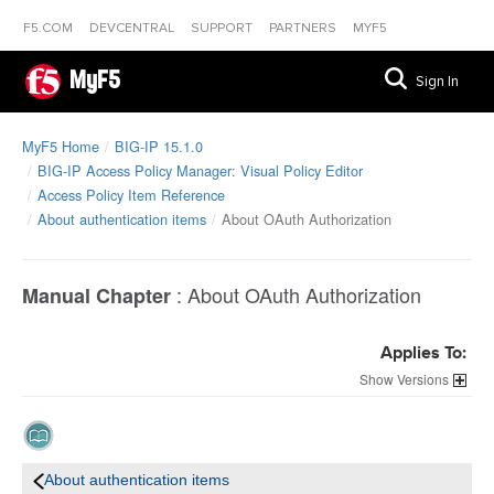
F5.COM
DEVCENTRAL
SUPPORT
PARTNERS
MYF5
MyF5
Sign In
MyF5 Home
BIG-IP 15.1.0
BIG-IP Access Policy Manager: Visual Policy Editor
Access Policy Item Reference
About authentication items
About OAuth Authorization
:
About OAuth Authorization
Manual Chapter
Applies To:
Versions
About authentication items