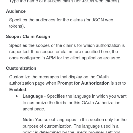
Type the name of a subject claim (for JSON web tokens).
Audience
Specifies the audiences for the claims (for JSON web
tokens).
Scope / Claim Assign
Specifies the scopes or the claims for which authorization is
requested. If no scopes or claims are specified here, the
ones configured in APM for the client application are used.
Customization
Customize the messages that display on the OAuth
authorization page when
Prompt for Authorization
is set to
Enabled
:
Language
- Specifies the language in which you want
to customize the fields for this OAuth Authorization
agent page.
Note:
You select languages in this section only for the
purpose of customization. The language used in a
policy is determined by the user’s browser settings.