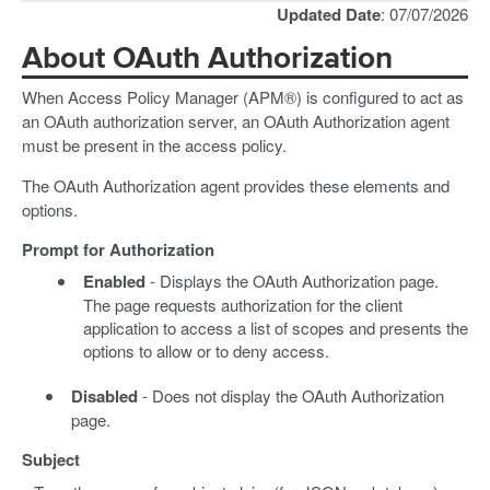
Updated Date
: 07/07/2026
About OAuth Authorization
When Access Policy Manager (APM®) is configured to act as
an OAuth authorization server, an OAuth Authorization agent
must be present in the access policy.
The OAuth Authorization agent provides these elements and
options.
Prompt for Authorization
Enabled
- Displays the OAuth Authorization page.
The page requests authorization for the client
application to access a list of scopes and presents the
options to allow or to deny access.
Disabled
- Does not display the OAuth Authorization
page.
Subject