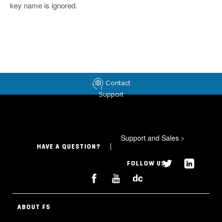
key name is ignored.
Contact
Support
Support and Sales
>
HAVE A QUESTION?
FOLLOW US
ABOUT F5