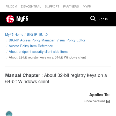
F5.COM
DEVCENTRAL
SUPPORT
PARTNERS
MYF5
MyF5
Sign In
MyF5 Home
BIG-IP 15.1.0
BIG-IP Access Policy Manager: Visual Policy Editor
Access Policy Item Reference
About endpoint security client-side items
About 32-bit registry keys on a 64-bit Windows client
:
About 32-bit registry keys on a
Manual Chapter
64-bit Windows client
Applies To:
Versions