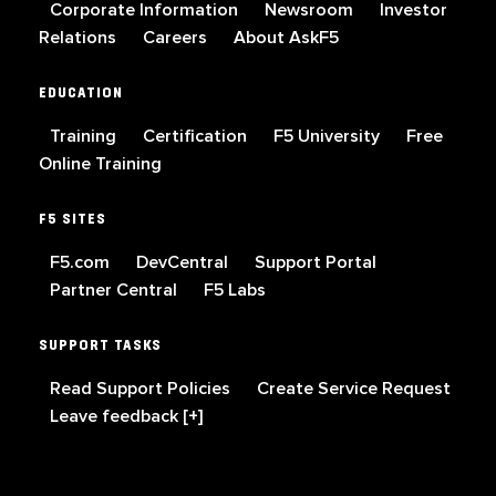
Corporate Information
Newsroom
Investor
Relations
Careers
About AskF5
EDUCATION
Training
Certification
F5 University
Free
Online Training
F5 SITES
F5.com
DevCentral
Support Portal
Partner Central
F5 Labs
SUPPORT TASKS
Read Support Policies
Create Service Request
Leave feedback [+]