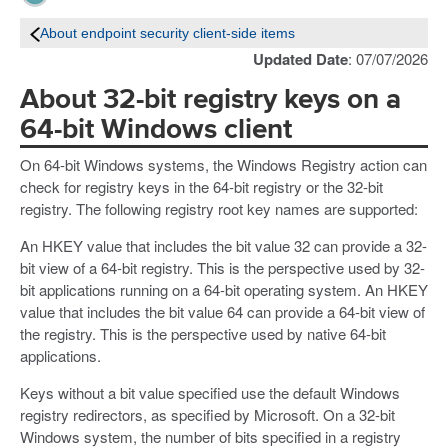
About endpoint security client-side items
Updated Date
: 07/07/2026
About 32-bit registry keys on a
64-bit Windows client
On 64-bit Windows systems, the Windows Registry action can
check for registry keys in the 64-bit registry or the 32-bit
registry. The following registry root key names are supported:
An HKEY value that includes the bit value 32 can provide a 32-
bit view of a 64-bit registry. This is the perspective used by 32-
bit applications running on a 64-bit operating system. An HKEY
value that includes the bit value 64 can provide a 64-bit view of
the registry. This is the perspective used by native 64-bit
applications.
Keys without a bit value specified use the default Windows
registry redirectors, as specified by Microsoft. On a 32-bit
Windows system, the number of bits specified in a registry