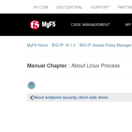
F5.COM
DEVCENTRAL
SUPPORT
PARTN
MyF5
CASE MANAGEMENT
MY
MyF5 Home
BIG-IP 15.1.0
BIG-IP Access Policy Manager: 
:
About Linux Process
Manual Chapter
About endpoint security client-side items