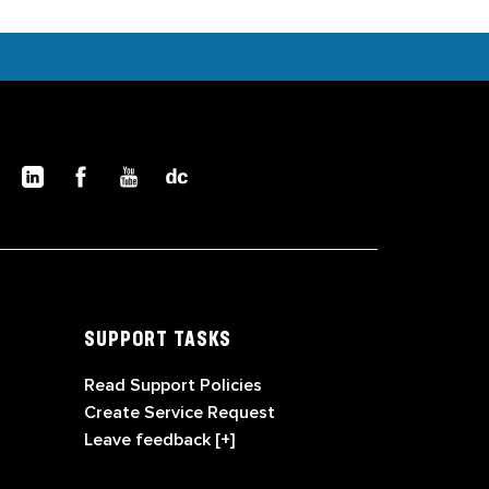
SUPPORT TASKS
Read Support Policies
Create Service Request
Leave feedback [+]