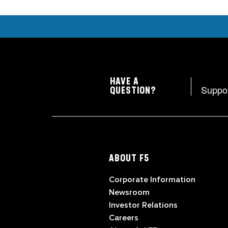
HAVE A
Suppo
QUESTION?
ABOUT F5
Corporate Information
Newsroom
Investor Relations
Careers