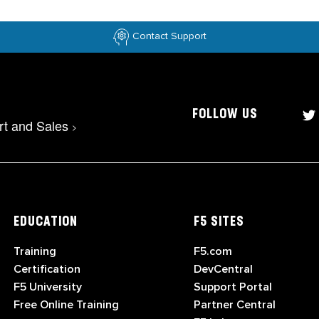
Contact Support
FOLLOW US
rt and Sales
>
EDUCATION
F5 SITES
Training
F5.com
Certification
DevCentral
F5 University
Support Portal
Free Online Training
Partner Central