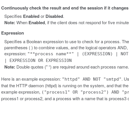
Continuously check the result and end the session if it changes
Specifies
Enabled
or
Disabled
.
Note:
When
Enabled
, if the client does not respond for five minu
Expression
Specifies a Boolean expression to use to check for a process. The
parentheses ( ) to combine values, and the logical operators AND
expression:
"**process name**" | (EXPRESSION) | NOT
| EXPRESSION OR EXPRESSION
Note:
Double quotes (" “) are required around each process name
Here is an example expression:
. Us
"httpd" AND NOT "smtpd"
that the HTTP daemon (httpd) is running on the system, and that t
example expression,
("process1" OR "process2") AND "p
process1 or process2, and a process with a name that is process3 o