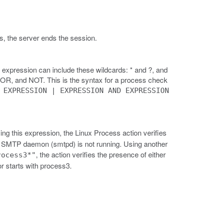
tes, the server ends the session.
 expression can include these wildcards: * and ?, and
, OR, and NOT. This is the syntax for a process check
 EXPRESSION | EXPRESSION AND EXPRESSION
.
ing this expression, the Linux Process action verifies
he SMTP daemon (smtpd) is not running. Using another
, the action verifies the presence of either
rocess3*"
r starts with process3.