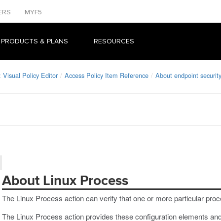
ERS
MYF5
 PRODUCTS & PLANS
RESOURCES
Visual Policy Editor
Access Policy Item Reference
About endpoint security
About Linux Process
The Linux Process action can verify that one or more particular proc
The Linux Process action provides these configuration elements and