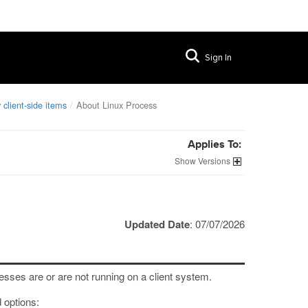
Sign In
 client-side items
About Linux Process
Applies To:
Versions
Updated Date
: 07/07/2026
esses are or are not running on a client system.
 options: