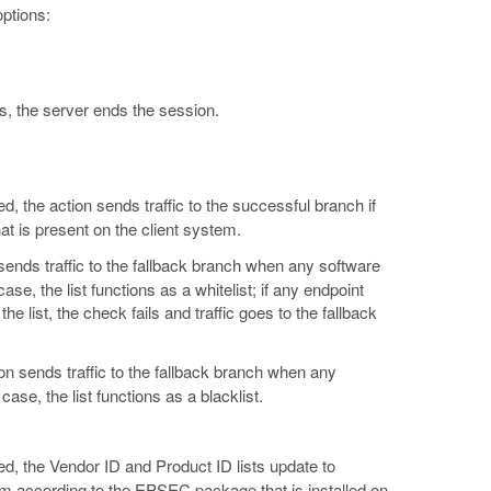
ptions:
tes, the server ends the session.
, the action sends traffic to the successful branch if
hat is present on the client system.
ends traffic to the fallback branch when any software
case, the list functions as a whitelist; if any endpoint
he list, the check fails and traffic goes to the fallback
on sends traffic to the fallback branch when any
 case, the list functions as a blacklist.
ed, the Vendor ID and Product ID lists update to
orm according to the EPSEC package that is installed on