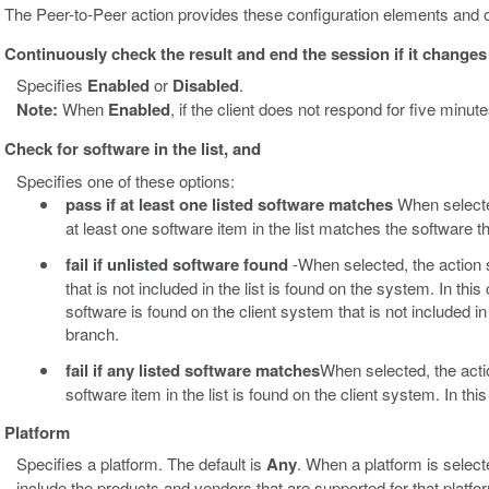
The Peer-to-Peer action provides these configuration elements and o
Continuously check the result and end the session if it changes
Specifies
Enabled
or
Disabled
.
Note:
When
Enabled
, if the client does not respond for five minu
Check for software in the list, and
Specifies one of these options:
pass if at least one listed software matches
When selected
at least one software item in the list matches the software t
fail if unlisted software found
-When selected, the action s
that is not included in the list is found on the system. In this 
software is found on the client system that is not included in t
branch.
fail if any listed software matches
When selected, the acti
software item in the list is found on the client system. In this
Platform
Specifies a platform. The default is
Any
. When a platform is select
include the products and vendors that are supported for that platf