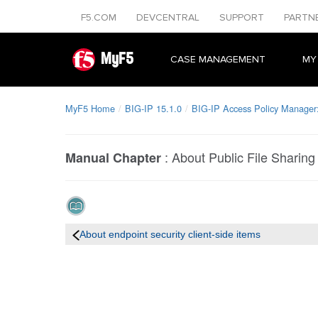
F5.COM
DEVCENTRAL
SUPPORT
PARTN
MyF5
CASE MANAGEMENT
MY
MyF5 Home
BIG-IP 15.1.0
BIG-IP Access Policy Manager: 
:
About Public File Sharing
Manual Chapter
About endpoint security client-side items