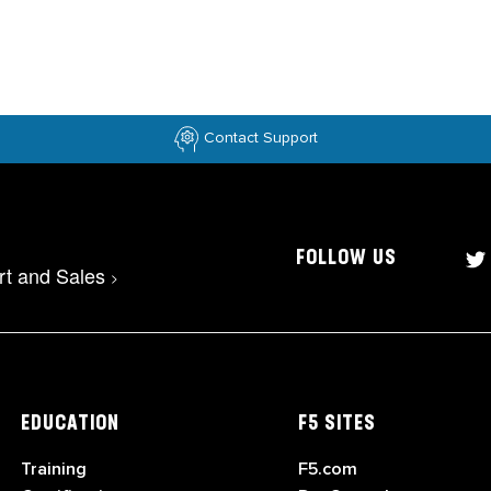
Contact Support
FOLLOW US
rt and Sales
>
EDUCATION
F5 SITES
Training
F5.com