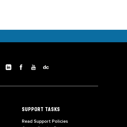
SUPPORT TASKS
Read Support Policies