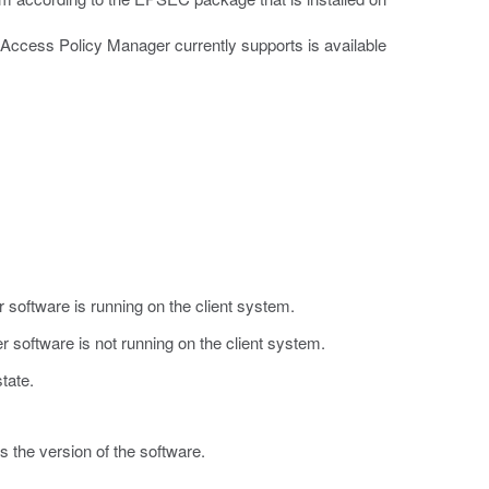
at Access Policy Manager currently supports is available
.
r software is running on the client system.
r software is not running on the client system.
tate.
s the version of the software.