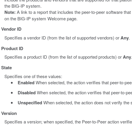
the BIG-IP system.
Note:
A link to a report that includes the peer-to-peer software th
on the BIG-IP system Welcome page.
Vendor ID
Specifies a vendor ID (from the list of supported vendors) or
Any
.
Product ID
Specifies a product ID (from the list of supported products) or
Any
State
Specifies one of these values:
Enabled
When selected, the action verifies that peer-to-pee
Disabled
When selected, the action verifies that peer-to-pee
Unspecified
When selected, the action does not verify the s
Version
Specifies a version; when specified, the Peer-to-Peer action verifie