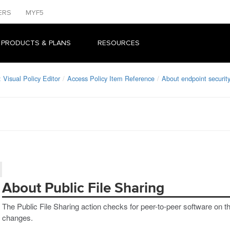
ERS
MYF5
 PRODUCTS & PLANS
RESOURCES
Visual Policy Editor
Access Policy Item Reference
About endpoint security
About Public File Sharing
The Public File Sharing action checks for peer-to-peer software on th
changes.