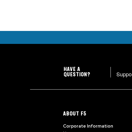
HAVE A
Suppo
QUESTION?
ABOUT F5
Corporate Information