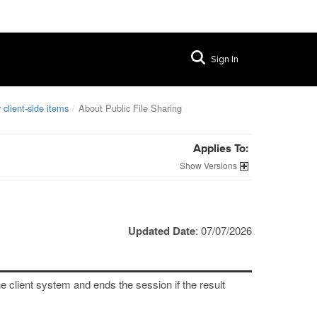
Sign In
 client-side items
About Public File Sharing
Applies To:
Versions
Updated Date
: 07/07/2026
e client system and ends the session if the result