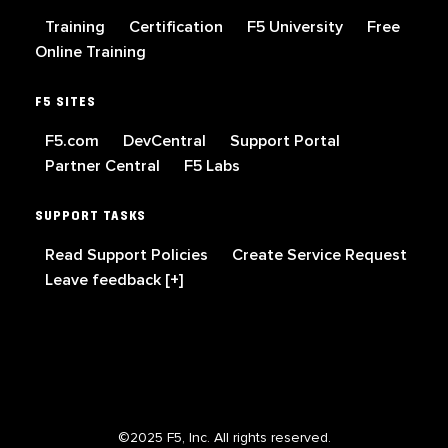
Training
Certification
F5 University
Free
Online Training
F5 SITES
F5.com
DevCentral
Support Portal
Partner Central
F5 Labs
SUPPORT TASKS
Read Support Policies
Create Service Request
Leave feedback [+]
©2025 F5, Inc. All rights reserved.