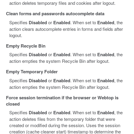
action deletes temporary files and cookies after logout.
Clean forms and passwords autocomplete data
Specifies
Disabled
or
Enabled
. When set to
Enabled
, the
action clears autocomplete entries in forms and fields after
logout.
Empty Recycle Bin
Specifies
Disabled
or
Enabled
. When set to
Enabled
, the
action empties the system Recycle Bin after logout.
Empty Temporary Folder
Specifies
Disabled
or
Enabled
. When set to
Enabled
, the
action empties the system Recycle Bin after logout.
Force session termination if the browser or Webtop is
closed
Specifies
Disabled
or
Enabled
. When set to
Enabled
, the
action deletes files from the temporary folder that were
created or modified during the session. Uses the session
creation (cache cleaner start) timestamp to determine the