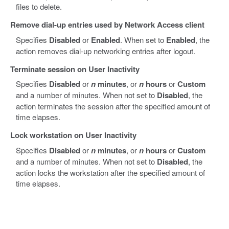
files to delete.
Remove dial-up entries used by Network Access client
Specifies
Disabled
or
Enabled
. When set to
Enabled
, the
action removes dial-up networking entries after logout.
Terminate session on User Inactivity
Specifies
Disabled
or
n
minutes
, or
n
hours
or
Custom
and a number of minutes. When not set to
Disabled
, the
action terminates the session after the specified amount of
time elapses.
Lock workstation on User Inactivity
Specifies
Disabled
or
n
minutes
, or
n
hours
or
Custom
and a number of minutes. When not set to
Disabled
, the
action locks the workstation after the specified amount of
time elapses.