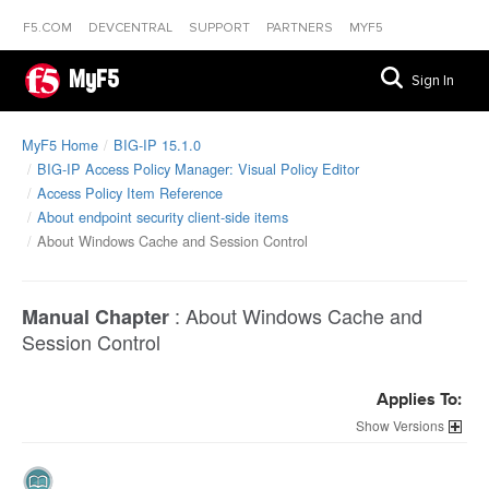
F5.COM
DEVCENTRAL
SUPPORT
PARTNERS
MYF5
MyF5
Sign In
MyF5 Home
BIG-IP 15.1.0
BIG-IP Access Policy Manager: Visual Policy Editor
Access Policy Item Reference
About endpoint security client-side items
About Windows Cache and Session Control
:
About Windows Cache and
Manual Chapter
Session Control
Applies To:
Versions