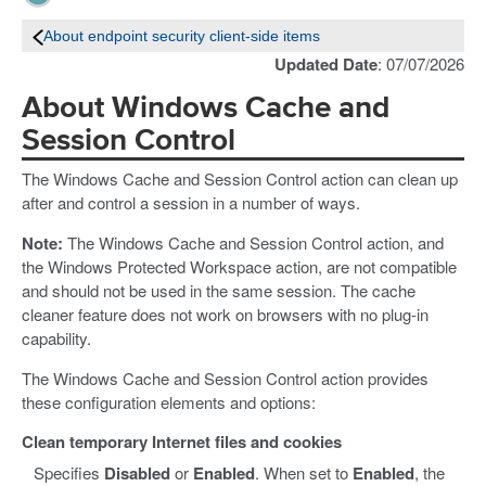
About endpoint security client-side items
Updated Date
: 07/07/2026
About Windows Cache and
Session Control
The Windows Cache and Session Control action can clean up
after and control a session in a number of ways.
Note:
The Windows Cache and Session Control action, and
the Windows Protected Workspace action, are not compatible
and should not be used in the same session. The cache
cleaner feature does not work on browsers with no plug-in
capability.
The Windows Cache and Session Control action provides
these configuration elements and options:
Clean temporary Internet files and cookies
Specifies
Disabled
or
Enabled
. When set to
Enabled
, the