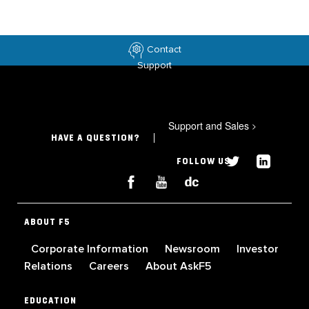
Contact
Support
Support and Sales
>
HAVE A QUESTION?
FOLLOW US
ABOUT F5
Corporate Information
Newsroom
Investor
Relations
Careers
About AskF5
EDUCATION