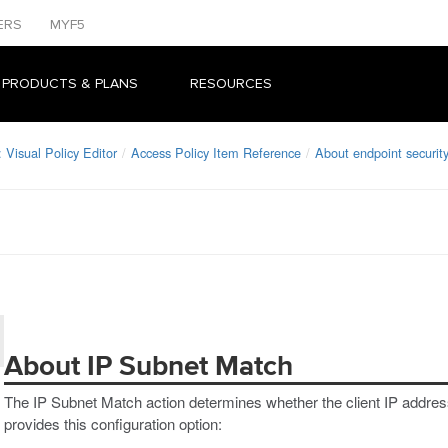
ERS
MYF5
 PRODUCTS & PLANS
RESOURCES
Visual Policy Editor
Access Policy Item Reference
About endpoint security
About IP Subnet Match
The IP Subnet Match action determines whether the client IP addre
provides this configuration option: