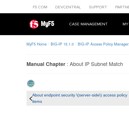
F5.COM
DEVCENTRAL
SUPPORT
PARTN
MyF5
CASE MANAGEMENT
MY
MyF5 Home
BIG-IP 15.1.0
BIG-IP Access Policy Manager: 
:
About IP Subnet Match
Manual Chapter
About endpoint security \(server-side\) access policy
items