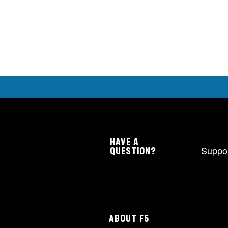
HAVE A
Suppo
QUESTION?
ABOUT F5