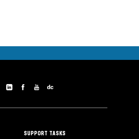
SUPPORT TASKS