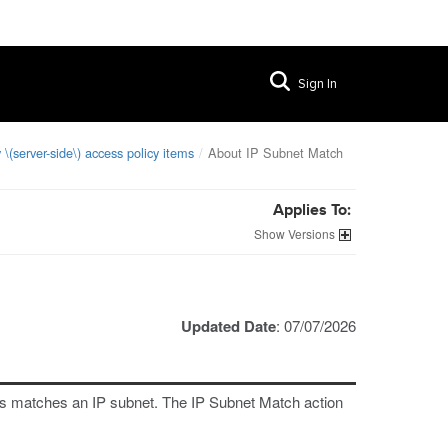
Sign In
 \(server-side\) access policy items
About IP Subnet Match
Applies To:
Versions
Updated Date
: 07/07/2026
ss matches an IP subnet. The IP Subnet Match action