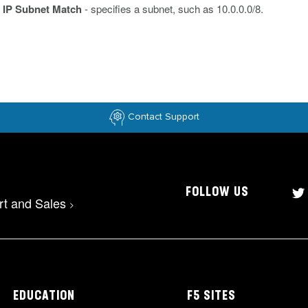
IP Subnet Match
- specifies a subnet, such as 10.0.0.0/8.
Contact Support
FOLLOW US
rt and Sales
>
EDUCATION
F5 SITES