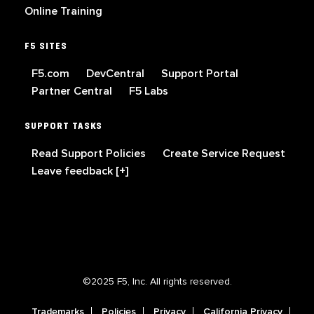
Online Training
F5 SITES
F5.com
DevCentral
Support Portal
Partner Central
F5 Labs
SUPPORT TASKS
Read Support Policies
Create Service Request
Leave feedback [+]
©2025 F5, Inc. All rights reserved.
Trademarks
Policies
Privacy
California Privacy