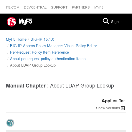
F5.COM
DEVCENTRAL
SUPPORT
PARTNERS
MYF5
MyF5
Sign In
MyF5 Home
BIG-IP 15.1.0
BIG-IP Access Policy Manager: Visual Policy Editor
Per-Request Policy Item Reference
About per-request policy authentication items
About LDAP Group Lookup
:
About LDAP Group Lookup
Manual Chapter
Applies To:
Versions