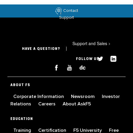
Contact
Support
Support and Sales
>
HAVE A QUESTION?
FOLLOW US
ABOUT F5
Corporate Information
Newsroom
Investor
Relations
Careers
About AskF5
EDUCATION
Training
Certification
F5 University
Free