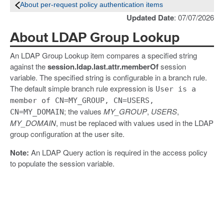
About per-request policy authentication items
Updated Date
: 07/07/2026
About LDAP Group Lookup
An LDAP Group Lookup item compares a specified string
against the
session.ldap.last.attr.memberOf
session
variable. The specified string is configurable in a branch rule.
The default simple branch rule expression is
User is a
member of CN=MY_GROUP, CN=USERS,
; the values
MY_GROUP
,
USERS
,
CN=MY_DOMAIN
MY_DOMAIN
, must be replaced with values used in the LDAP
group configuration at the user site.
Note:
An LDAP Query action is required in the access policy
to populate the session variable.