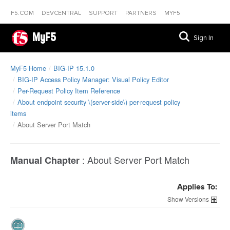
F5.COM
DEVCENTRAL
SUPPORT
PARTNERS
MYF5
MyF5
Sign In
MyF5 Home
BIG-IP 15.1.0
BIG-IP Access Policy Manager: Visual Policy Editor
Per-Request Policy Item Reference
About endpoint security \(server-side\) per-request policy
items
About Server Port Match
:
About Server Port Match
Manual Chapter
Applies To:
Versions