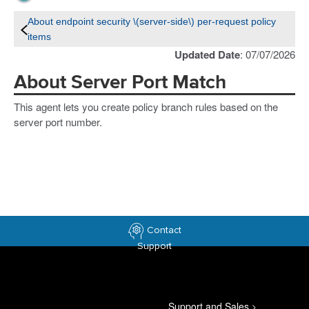
About endpoint security \(server-side\) per-request policy
items
Updated Date
: 07/07/2026
About Server Port Match
This agent lets you create policy branch rules based on the
server port number.
Contact
Support
Support and Sales
>