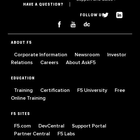
HAVE A QUESTION?
FOLLOW US
ABOUT F5
Corporate Information
Newsroom
Investor
Relations
Careers
About AskF5
EDUCATION
Training
Certification
F5 University
Free
Online Training
F5 SITES
F5.com
DevCentral
Support Portal
Partner Central
F5 Labs