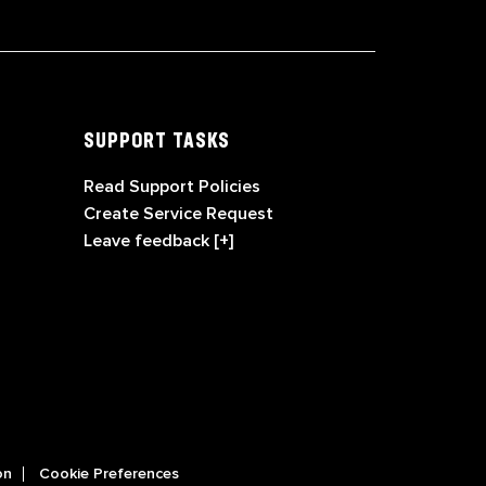
SUPPORT TASKS
Read Support Policies
Create Service Request
Leave feedback [+]
on
Cookie Preferences