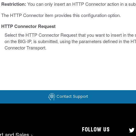
Restriction:
You can only insert an HTTP Connector action in a sub
The HTTP Connector item provides this configuration option.
HTTP Connector Request
Select the HTTP Connector Request that you want to insert in th
on the BIG-IP, is submitted, using the parameters defined in th
Connector Transport.
Contact Support
FOLLOW US
rt and Sales
>