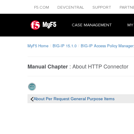
F5.COM
DEVCENTRAL
SUPPORT
PARTN
MyF5
CASE MANAGEMENT
MY
MyF5 Home
BIG-IP 15.1.0
BIG-IP Access Policy Manager: 
:
About HTTP Connector
Manual Chapter
About Per Request General Purpose Items