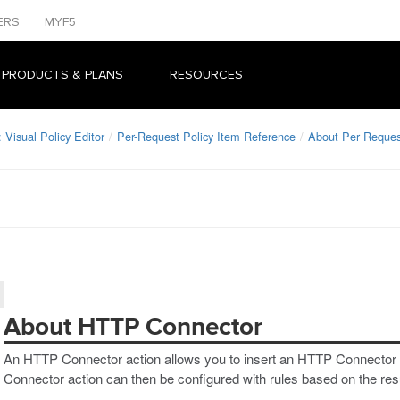
ERS
MYF5
 PRODUCTS & PLANS
RESOURCES
Visual Policy Editor
Per-Request Policy Item Reference
About Per Reques
About HTTP Connector
An HTTP Connector action allows you to insert an HTTP Connector r
Connector action can then be configured with rules based on the re