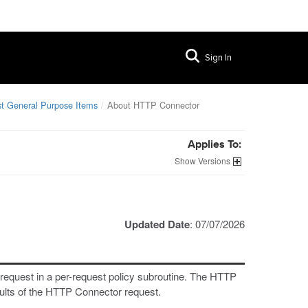
Sign In
t General Purpose Items
About HTTP Connector
Applies To:
Versions
Updated Date
: 07/07/2026
equest in a per-request policy subroutine. The HTTP
sults of the HTTP Connector request.