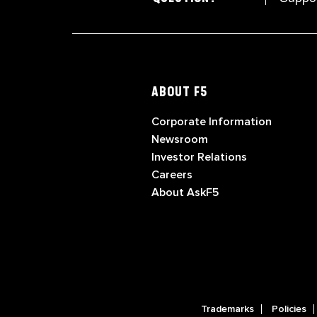
ABOUT F5
Corporate Information
Newsroom
Investor Relations
Careers
About AskF5
Trademarks
Policies