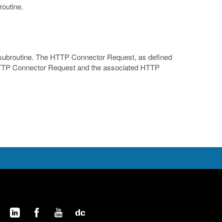
routine.
e subroutine. The HTTP Connector Request, as defined
e HTTP Connector Request and the associated HTTP