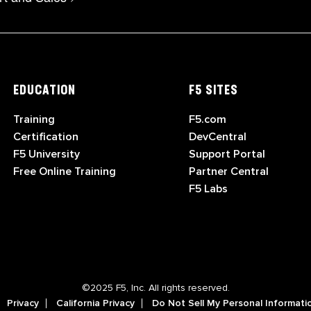
EDUCATION
F5 SITES
Training
F5.com
Certification
DevCentral
F5 University
Support Portal
Free Online Training
Partner Central
F5 Labs
©2025 F5, Inc. All rights reserved.
Privacy
California Privacy
Do Not Sell My Personal Informati