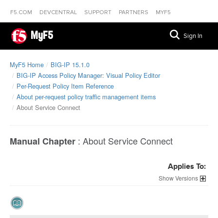
F5.COM
DEVCENTRAL
SUPPORT
PARTNERS
MYF5
MyF5
Sign In
MyF5 Home
BIG-IP 15.1.0
BIG-IP Access Policy Manager: Visual Policy Editor
Per-Request Policy Item Reference
About per-request policy traffic management items
About Service Connect
:
About Service Connect
Manual Chapter
Applies To:
Versions