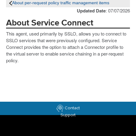
About per-request policy traffic management items
Updated Date
: 07/07/2026
About Service Connect
This agent, used primarily by SSLO, allows you to connect to
SSLO services that were previously configured. Service
Connect provides the option to attach a Connector profile to
the virtual server to enable service chaining in a per-request
policy.
Contact
Support