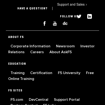
Support and Sales
>
HAVE A QUESTION?
FOLLOW US
ABOUT F5
Corporate Information
Newsroom
Investor
Relations
Careers
About AskF5
EDUCATION
Training
Certification
F5 University
Free
Online Training
F5 SITES
F5.com
DevCentral
Support Portal