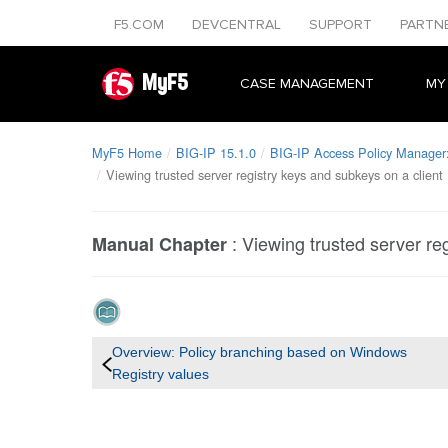
F5.COM
DEVCENTRAL
SUPPORT
PARTN
MyF5
CASE MANAGEMENT
MY
MyF5 Home
BIG-IP 15.1.0
BIG-IP Access Policy Manager: 
Viewing trusted server registry keys and subkeys on a client
:
Viewing trusted server re
Manual Chapter
Overview: Policy branching based on Windows
Registry values