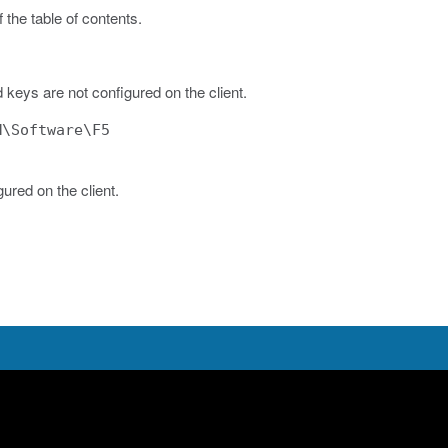
 the table of contents.
d keys are not configured on the client.
M\Software\F5
gured on the client.