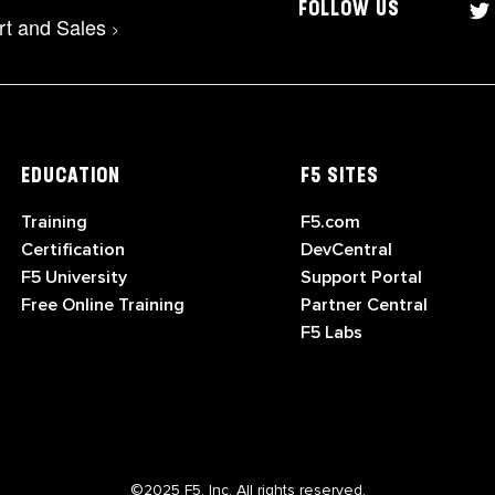
FOLLOW US
rt and Sales
>
EDUCATION
F5 SITES
Training
F5.com
Certification
DevCentral
F5 University
Support Portal
Free Online Training
Partner Central
F5 Labs
©2025 F5, Inc. All rights reserved.