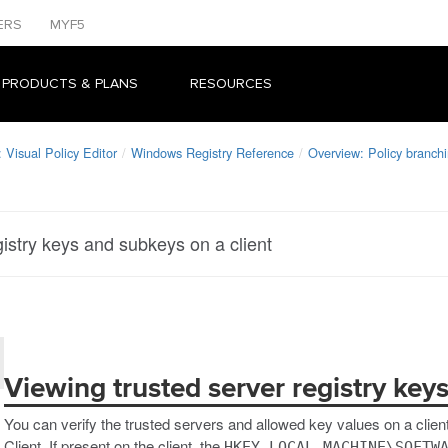
ERS
MYF5
 PRODUCTS & PLANS
RESOURCES
Visual Policy Editor
Windows Registry Reference
Overview: Policy branch
gistry keys and subkeys on a client
Viewing trusted server registry key
You can verify the trusted servers and allowed key values on a clien
Client. If present on the client, the
HKEY_LOCAL_MACHINE\SOFTW