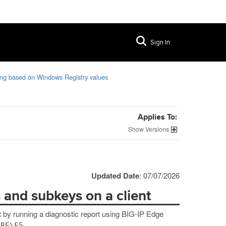
Sign In
ing based on Windows Registry values
Applies To:
Versions
Updated Date
: 07/07/2026
s and subkeys on a client
t by running a diagnostic report using BIG-IP Edge
ARE\F5