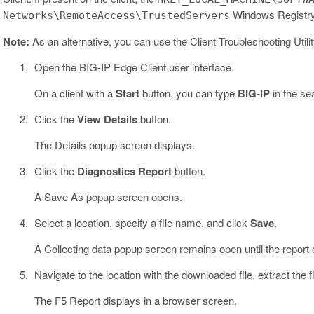
Windows Registry k
Networks\RemoteAccess\TrustedServers
Note:
As an alternative, you can use the Client Troubleshooting Utili
Open the BIG-IP Edge Client user interface.
On a client with a
Start
button, you can type
BIG-IP
in the sea
Click the
View Details
button.
The Details popup screen displays.
Click the
Diagnostics Report
button.
A Save As popup screen opens.
Select a location, specify a file name, and click
Save
.
A Collecting data popup screen remains open until the report
Navigate to the location with the downloaded file, extract the fil
The F5 Report displays in a browser screen.