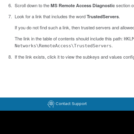
Scroll down to the
MS Remote Access Diagnostic
section of
Look for a link that includes the word
TrustedServers
.
If you do not find such a link, then trusted servers and allowe
The link in the table of contents should include this path:
HKL
.
Networks\RemoteAccess\TrustedServers
If the link exists, click it to view the subkeys and values confi
Contact Support