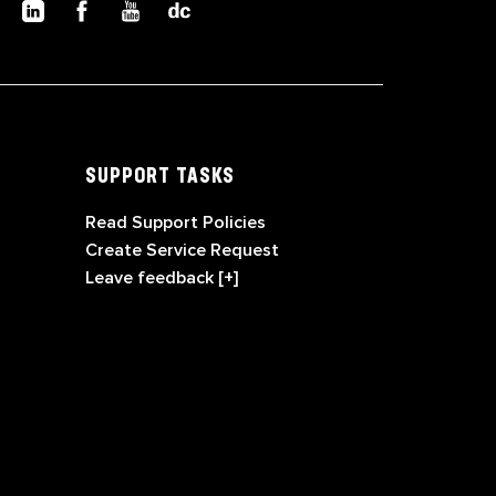
SUPPORT TASKS
Read Support Policies
Create Service Request
Leave feedback [+]