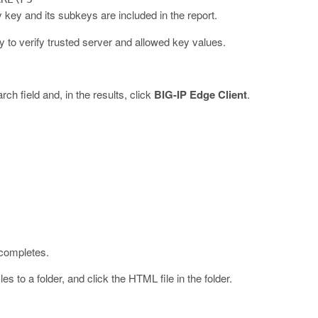
ey and its subkeys are included in the report.
ty to verify trusted server and allowed key values.
rch field and, in the results, click
BIG-IP Edge Client
.
 completes.
es to a folder, and click the HTML file in the folder.