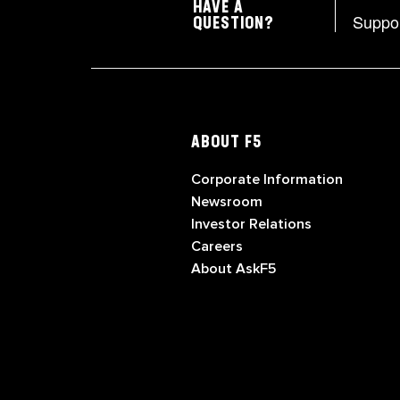
HAVE A
Suppo
QUESTION?
ABOUT F5
Corporate Information
Newsroom
Investor Relations
Careers
About AskF5