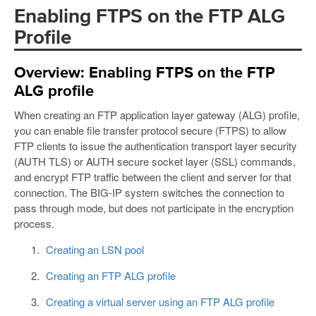
Enabling FTPS on the FTP ALG
Profile
Overview: Enabling FTPS on the FTP
ALG profile
When creating an FTP application layer gateway (ALG) profile,
you can enable file transfer protocol secure (FTPS) to allow
FTP clients to issue the authentication transport layer security
(AUTH TLS) or AUTH secure socket layer (SSL) commands,
and encrypt FTP traffic between the client and server for that
connection. The BIG-IP system switches the connection to
pass through mode, but does not participate in the encryption
process.
Creating an LSN pool
Creating an FTP ALG profile
Creating a virtual server using an FTP ALG profile