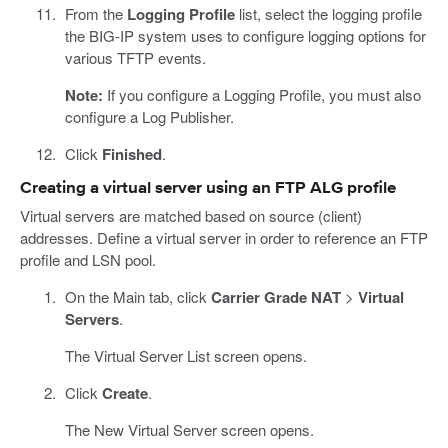
From the
Logging Profile
list, select the logging profile
the BIG-IP system uses to configure logging options for
various TFTP events.
Note:
If you configure a Logging Profile, you must also
configure a Log Publisher.
Click
Finished
.
Creating a virtual server using an FTP ALG profile
Virtual servers are matched based on source (client)
addresses. Define a virtual server in order to reference an FTP
profile and LSN pool.
On the Main tab, click
Carrier Grade NAT
>
Virtual
Servers
.
The Virtual Server List screen opens.
Click
Create
.
The New Virtual Server screen opens.