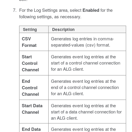
For the Log Settings area, select
Enabled
for the
following settings, as necessary.
Setting
Description
CSV
Generates log entries in comma-
separated-values (csv) format.
Format
Start
Generates event log entries at the
start of a control channel connection
Control
for an ALG client.
Channel
End
Generates event log entries at the
end of a control channel connection
Control
for an ALG client.
Channel
Start Data
Generates event log entries at the
start of a data channel connection for
Channel
an ALG client.
End Data
Generates event log entries at the