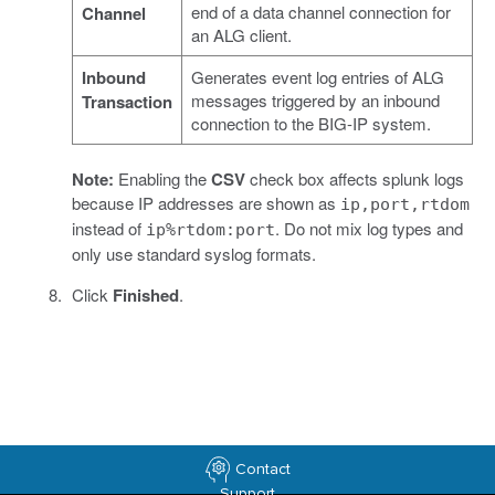
end of a data channel connection for
Channel
an ALG client.
Inbound
Generates event log entries of ALG
messages triggered by an inbound
Transaction
connection to the BIG-IP system.
Note:
Enabling the
CSV
check box affects splunk logs
because IP addresses are shown as
ip,port,rtdom
instead of
. Do not mix log types and
ip%rtdom:port
only use standard syslog formats.
Click
Finished
.
Contact
Support