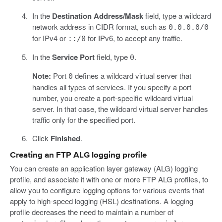
In the
Destination Address/Mask
field, type a wildcard
network address in CIDR format, such as
0.0.0.0/0
for IPv4 or
for IPv6, to accept any traffic.
::/0
In the
Service Port
field, type
.
0
Note:
Port
defines a wildcard virtual server that
0
handles all types of services. If you specify a port
number, you create a port-specific wildcard virtual
server. In that case, the wildcard virtual server handles
traffic only for the specified port.
Click
Finished
.
Creating an FTP ALG logging profile
You can create an application layer gateway (ALG) logging
profile, and associate it with one or more FTP ALG profiles, to
allow you to configure logging options for various events that
apply to high-speed logging (HSL) destinations. A logging
profile decreases the need to maintain a number of