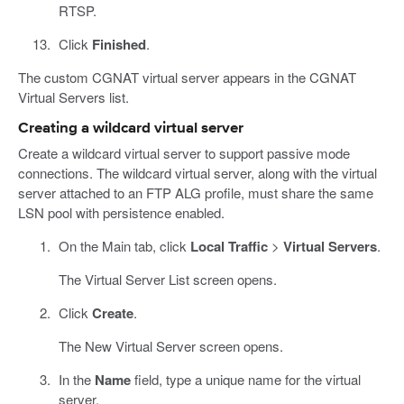
RTSP.
Click
Finished
.
The custom CGNAT virtual server appears in the CGNAT
Virtual Servers list.
Creating a wildcard virtual server
Create a wildcard virtual server to support passive mode
connections. The wildcard virtual server, along with the virtual
server attached to an FTP ALG profile, must share the same
LSN pool with persistence enabled.
On the Main tab, click
Local Traffic
>
Virtual Servers
.
The Virtual Server List screen opens.
Click
Create
.
The New Virtual Server screen opens.
In the
Name
field, type a unique name for the virtual
server.