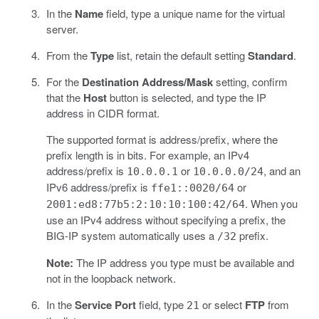
In the
Name
field, type a unique name for the virtual
server.
From the
Type
list, retain the default setting
Standard
.
For the
Destination Address/Mask
setting, confirm
that the
Host
button is selected, and type the IP
address in CIDR format.
The supported format is address/prefix, where the
prefix length is in bits. For example, an IPv4
address/prefix is
or
, and an
10.0.0.1
10.0.0.0/24
IPv6 address/prefix is
or
ffe1::0020/64
. When you
2001:ed8:77b5:2:10:10:100:42/64
use an IPv4 address without specifying a prefix, the
BIG-IP system automatically uses a
prefix.
/32
Note:
The IP address you type must be available and
not in the loopback network.
In the
Service Port
field, type
or select
FTP
from
21