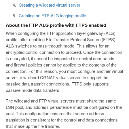
Creating a wildcard virtual server
Creating an FTP ALG logging profile
About the FTP ALG profile with FTPS enabled
When configuring the FTP application layer gateway (ALG)
profile, after enabling File Transfer Protocol Secure (FTPS),
ALG switches to pass-through mode. This allows for an
encrypted control connection to proceed. Once the connection
is encrypted, it cannot be inspected for control commands,
and firewall policies cannot be applied to the contents of the
connection. For this reason, you must configure another virtual
server, a wildcard CGNAT virtual server, to support the
passive data transfer connections. FTPS only supports
passive mode data transfers.
The wildcard and FTP virtual servers must share the same
LSN pool, and address persistence must be configured on the
pool. This configuration ensures that source address
translation is consistent for the control and data connections
that make up the file transfer.