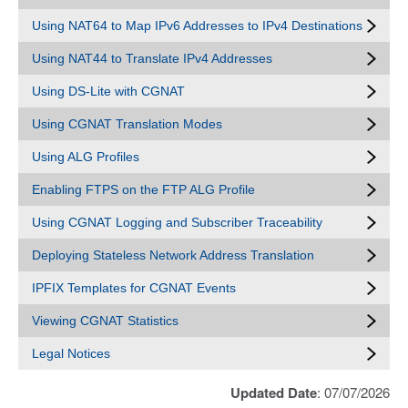
Using NAT64 to Map IPv6 Addresses to IPv4 Destinations
Using NAT44 to Translate IPv4 Addresses
Using DS-Lite with CGNAT
Using CGNAT Translation Modes
Using ALG Profiles
Enabling FTPS on the FTP ALG Profile
Using CGNAT Logging and Subscriber Traceability
Deploying Stateless Network Address Translation
IPFIX Templates for CGNAT Events
Viewing CGNAT Statistics
Legal Notices
Updated Date
: 07/07/2026