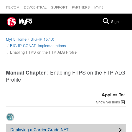
F5.COM
DEVCENTRAL
SUPPORT
PARTNERS
MYF5
MyF5
Sign In
MyF5 Home
BIG-IP 15.1.0
BIG-IP CGNAT: Implementations
Enabling FTPS on the FTP ALG Profile
:
Enabling FTPS on the FTP ALG
Manual Chapter
Profile
Applies To:
Versions
Deploying a Carrier Grade NAT