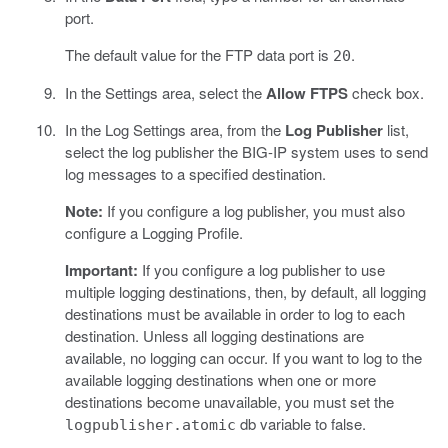
port.
The default value for the FTP data port is
.
20
In the Settings area, select the
Allow FTPS
check box.
In the Log Settings area, from the
Log Publisher
list,
select the log publisher the BIG-IP system uses to send
log messages to a specified destination.
Note:
If you configure a log publisher, you must also
configure a Logging Profile.
Important:
If you configure a log publisher to use
multiple logging destinations, then, by default, all logging
destinations must be available in order to log to each
destination. Unless all logging destinations are
available, no logging can occur. If you want to log to the
available logging destinations when one or more
destinations become unavailable, you must set the
db variable to false.
logpublisher.atomic