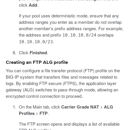
click
Add
.
If your pool uses deterministic mode, ensure that any
address ranges you enter as a member do not overlap
another member’s prefix address ranges. For example,
the address and prefix
overlaps
10.10.10.0/24
.
10.10.10.0/23
Click
Finished
.
Creating an FTP ALG profile
You can configure a file transfer protocol (FTP) profile on the
BIG-IP system that transfers files and messages related to
logs. By enabling FTP secure (FTPS), the application layer
gateway (ALG) switches to pass-through mode, allowing an
encrypted control connection to proceed.
On the Main tab, click
Carrier Grade NAT
>
ALG
Profiles
>
FTP
.
The FTP screen opens and displays a list of available