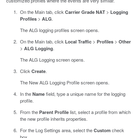
customized profiles where the events are very similar.
On the Main tab, click
Carrier Grade NAT
>
Logging
Profiles
>
ALG
.
The ALG logging profiles screen opens.
On the Main tab, click
Local Traffic
>
Profiles
>
Other
>
ALG Logging
.
The ALG Logging screen opens.
Click
Create
.
The New ALG Logging Profile screen opens.
In the
Name
field, type a unique name for the logging
profile.
From the
Parent Profile
list, select a profile from which
the new profile inherits properties.
For the Log Settings area, select the
Custom
check
box.