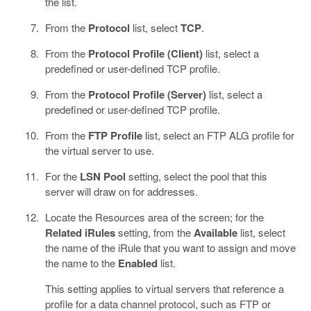
the list.
From the
Protocol
list, select
TCP
.
From the
Protocol Profile (Client)
list, select a
predefined or user-defined TCP profile.
From the
Protocol Profile (Server)
list, select a
predefined or user-defined TCP profile.
From the
FTP Profile
list, select an FTP ALG profile for
the virtual server to use.
For the
LSN Pool
setting, select the pool that this
server will draw on for addresses.
Locate the Resources area of the screen; for the
Related iRules
setting, from the
Available
list, select
the name of the iRule that you want to assign and move
the name to the
Enabled
list.
This setting applies to virtual servers that reference a
profile for a data channel protocol, such as FTP or