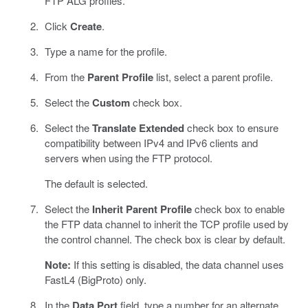
FTP ALG profiles.
Click
Create
.
Type a name for the profile.
From the
Parent Profile
list, select a parent profile.
Select the
Custom
check box.
Select the
Translate Extended
check box to ensure
compatibility between IPv4 and IPv6 clients and
servers when using the FTP protocol.
The default is selected.
Select the
Inherit Parent Profile
check box to enable
the FTP data channel to inherit the TCP profile used by
the control channel. The check box is clear by default.
Note:
If this setting is disabled, the data channel uses
FastL4 (BigProto) only.
In the
Data Port
field, type a number for an alternate