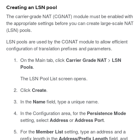
Creating an LSN pool
The carrier-grade NAT (CGNAT) module must be enabled with
the appropriate settings before you can create large-scale NAT
(LSN) pools.
LSN pools are used by the CGNAT module to allow efficient
configuration of translation prefixes and parameters.
On the Main tab, click
Carrier Grade NAT
>
LSN
Pools
.
The LSN Pool List screen opens.
Click
Create
.
In the
Name
field, type a unique name.
In the Configuration area, for the
Persistence Mode
setting, select
Address
or
Address Port
.
For the
Member List
setting, type an address and a
prefix length in the
Address/Prefix Length
field, and