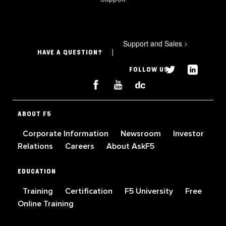
Support and Sales
>
HAVE A QUESTION?
FOLLOW US
ABOUT F5
Corporate Information
Newsroom
Investor
Relations
Careers
About AskF5
EDUCATION
Training
Certification
F5 University
Free
Online Training