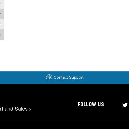
Contact Support
FOLLOW US
rt and Sales
>