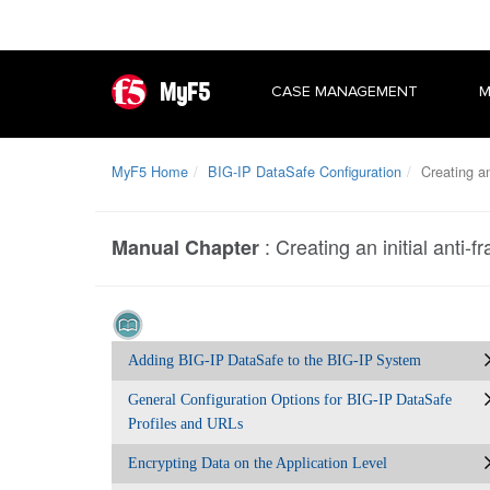
MyF5
CASE MANAGEMENT
M
MyF5 Home
BIG-IP DataSafe Configuration
Creating an 
:
Creating an initial anti-f
Manual Chapter
Adding BIG-IP DataSafe to the BIG-IP System
General Configuration Options for BIG-IP DataSafe
Profiles and URLs
Encrypting Data on the Application Level