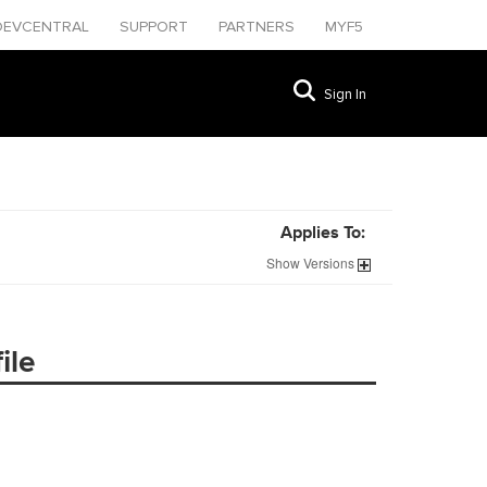
DEVCENTRAL
SUPPORT
PARTNERS
MYF5
Sign In
Applies To:
Show
Versions
ile