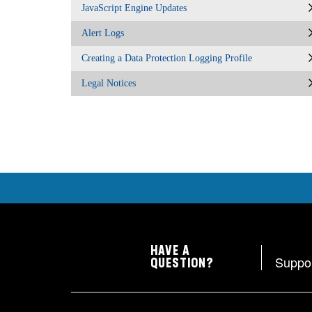
JavaScript Engine Updates
Alert Logs
Creating a Data Protection Logging Profile
Legal Notices
HAVE A
Suppo
QUESTION?