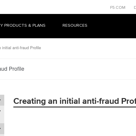
F5.COM
Y PRODUCTS & PLANS
RESOURCES
initial anti-fraud Profile
raud Profile
Creating an initial anti-fraud Prof