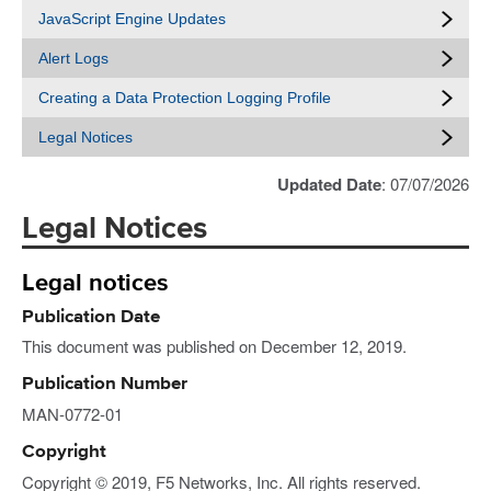
JavaScript Engine Updates
Alert Logs
Creating a Data Protection Logging Profile
Legal Notices
Updated Date
: 07/07/2026
Legal Notices
Legal notices
Publication Date
This document was published on December 12, 2019.
Publication Number
MAN-0772-01
Copyright
Copyright © 2019, F5 Networks, Inc. All rights reserved.