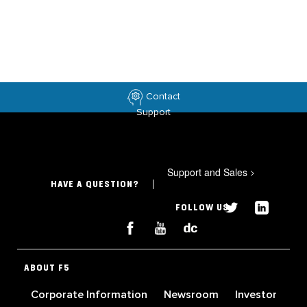
Contact
Support
Support and Sales
>
HAVE A QUESTION?
FOLLOW US
ABOUT F5
Corporate Information
Newsroom
Investor