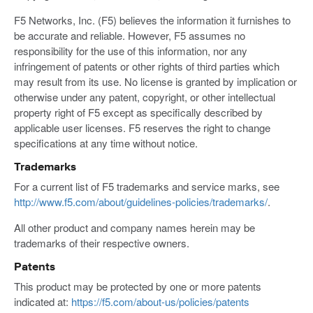
F5 Networks, Inc. (F5) believes the information it furnishes to
be accurate and reliable. However, F5 assumes no
responsibility for the use of this information, nor any
infringement of patents or other rights of third parties which
may result from its use. No license is granted by implication or
otherwise under any patent, copyright, or other intellectual
property right of F5 except as specifically described by
applicable user licenses. F5 reserves the right to change
specifications at any time without notice.
Trademarks
For a current list of F5 trademarks and service marks, see
http://www.f5.com/about/guidelines-policies/trademarks/
.
All other product and company names herein may be
trademarks of their respective owners.
Patents
This product may be protected by one or more patents
indicated at:
https://f5.com/about-us/policies/patents