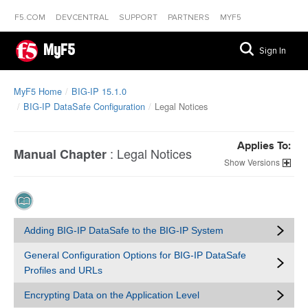
F5.COM
DEVCENTRAL
SUPPORT
PARTNERS
MYF5
MyF5
Sign In
MyF5 Home
BIG-IP 15.1.0
BIG-IP DataSafe Configuration
Legal Notices
Applies To:
:
Legal Notices
Manual Chapter
Versions
Adding BIG-IP DataSafe to the BIG-IP System
General Configuration Options for BIG-IP DataSafe
Profiles and URLs
Encrypting Data on the Application Level