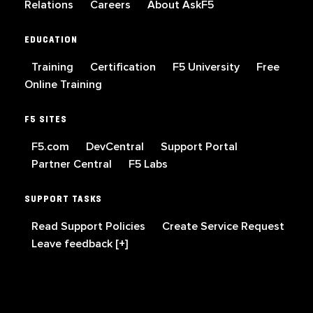
Relations
Careers
About AskF5
EDUCATION
Training
Certification
F5 University
Free
Online Training
F5 SITES
F5.com
DevCentral
Support Portal
Partner Central
F5 Labs
SUPPORT TASKS
Read Support Policies
Create Service Request
Leave feedback [+]