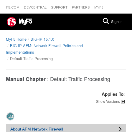
F5.COM
DEVCENTRAL
SUPPORT
PARTNERS
MYF5
MyF5
Sign In
MyF5 Home
BIG-IP 15.1.0
BIG-IP AFM: Network Firewall Policies and
Implementations
Default Traffic Processing
:
Default Traffic Processing
Manual Chapter
Applies To:
Versions
About AFM Network Firewall