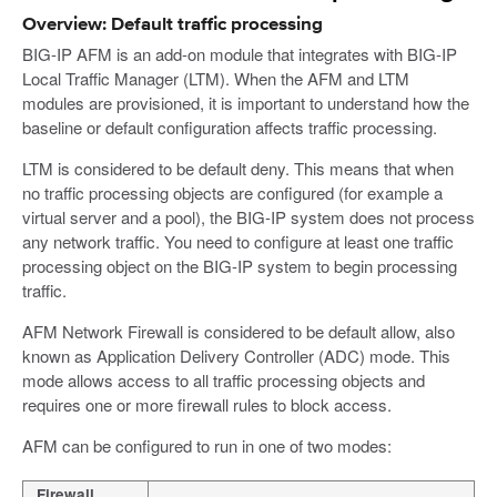
Overview: Default traffic processing
BIG-IP AFM is an add-on module that integrates with BIG-IP
Local Traffic Manager (LTM). When the AFM and LTM
modules are provisioned, it is important to understand how the
baseline or default configuration affects traffic processing.
LTM is considered to be default deny. This means that when
no traffic processing objects are configured (for example a
virtual server and a pool), the BIG-IP system does not process
any network traffic. You need to configure at least one traffic
processing object on the BIG-IP system to begin processing
traffic.
AFM Network Firewall is considered to be default allow, also
known as Application Delivery Controller (ADC) mode. This
mode allows access to all traffic processing objects and
requires one or more firewall rules to block access.
AFM can be configured to run in one of two modes:
Firewall