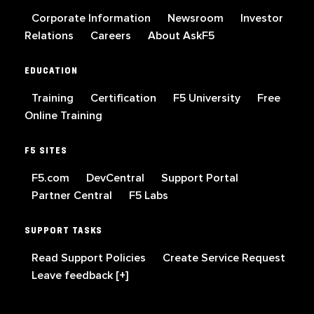
Corporate Information
Newsroom
Investor
Relations
Careers
About AskF5
EDUCATION
Training
Certification
F5 University
Free
Online Training
F5 SITES
F5.com
DevCentral
Support Portal
Partner Central
F5 Labs
SUPPORT TASKS
Read Support Policies
Create Service Request
Leave feedback [+]