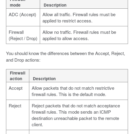
mode
Description
ADC (Accept)
Allow all traffic. Firewall rules must be
applied to restrict access.
Firewall
Allow no traffic. Firewall rules must be
(Reject / Drop)
applied to allow access.
You should know the differences between the Accept, Reject,
and Drop actions:
Firewall
action
Description
Accept
Allow packets that do not match restrictive
firewall rules. This is the default mode.
Reject
Reject packets that do not match acceptance
firewall rules. This mode sends an ICMP
destination unreachable packet to the remote
client.