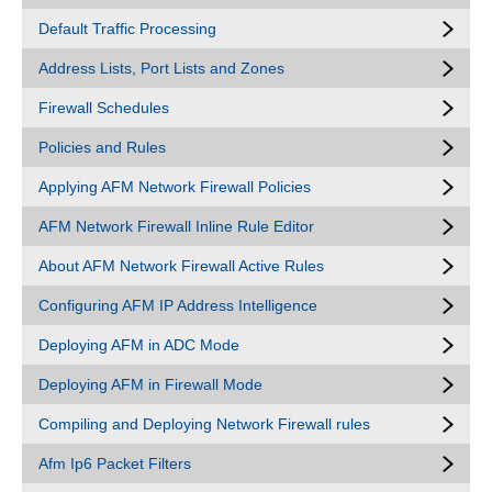
Default Traffic Processing
Address Lists, Port Lists and Zones
Firewall Schedules
Policies and Rules
Applying AFM Network Firewall Policies
AFM Network Firewall Inline Rule Editor
About AFM Network Firewall Active Rules
Configuring AFM IP Address Intelligence
Deploying AFM in ADC Mode
Deploying AFM in Firewall Mode
Compiling and Deploying Network Firewall rules
Afm Ip6 Packet Filters