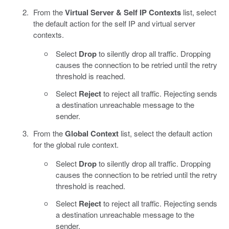
From the
Virtual Server & Self IP Contexts
list, select
the default action for the self IP and virtual server
contexts.
Select
Drop
to silently drop all traffic. Dropping
causes the connection to be retried until the retry
threshold is reached.
Select
Reject
to reject all traffic. Rejecting sends
a destination unreachable message to the
sender.
From the
Global Context
list, select the default action
for the global rule context.
Select
Drop
to silently drop all traffic. Dropping
causes the connection to be retried until the retry
threshold is reached.
Select
Reject
to reject all traffic. Rejecting sends
a destination unreachable message to the
sender.