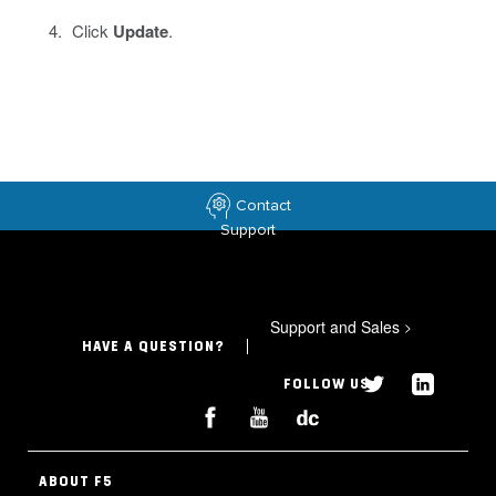
Click
Update
.
Contact
Support
Support and Sales
>
HAVE A QUESTION?
FOLLOW US
ABOUT F5