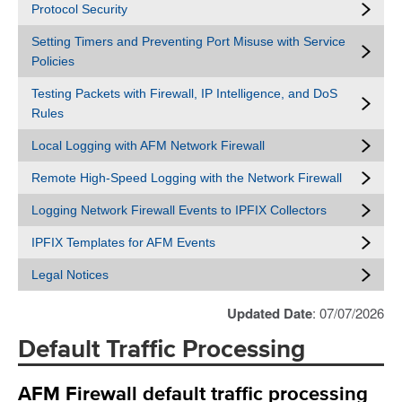
Protocol Security
Setting Timers and Preventing Port Misuse with Service
Policies
Testing Packets with Firewall, IP Intelligence, and DoS
Rules
Local Logging with AFM Network Firewall
Remote High-Speed Logging with the Network Firewall
Logging Network Firewall Events to IPFIX Collectors
IPFIX Templates for AFM Events
Legal Notices
Updated Date
: 07/07/2026
Default Traffic Processing
AFM Firewall default traffic processing