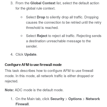
From the
Global Context
list, select the default action
for the global rule context.
Select
Drop
to silently drop all traffic. Dropping
causes the connection to be retried until the retry
threshold is reached.
Select
Reject
to reject all traffic. Rejecting sends
a destination unreachable message to the
sender.
Click
Update
.
Configure AFM to use firewall mode
This task describes how to configure AFM to use firewall
mode. In this mode, all network traffic is either dropped or
rejected.
Note:
ADC mode is the default mode.
On the Main tab, click
Security
>
Options
>
Network
Firewall
.