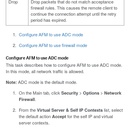
Drop
Drop packets that do not match acceptance
firewall rules. This causes the remote client to
continue the connection attempt until the retry
period has expired.
Configure AFM to use ADC mode
Configure AFM to use firewall mode
Configure AFM to use ADC mode
This task describes how to configure AFM to use ADC mode.
In this mode, all network traffic is allowed.
Note:
ADC mode is the default mode.
On the Main tab, click
Security
>
Options
>
Network
Firewall
.
From the
Virtual Server & Self IP Contexts
list, select
the default action
Accept
for the self IP and virtual
server contexts.