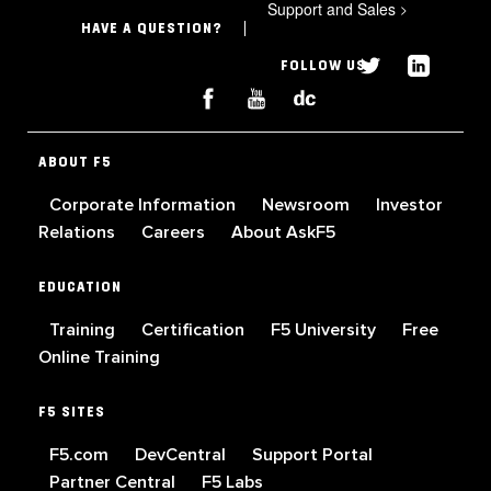
Support and Sales
>
HAVE A QUESTION?
FOLLOW US
ABOUT F5
Corporate Information
Newsroom
Investor
Relations
Careers
About AskF5
EDUCATION
Training
Certification
F5 University
Free
Online Training
F5 SITES
F5.com
DevCentral
Support Portal
Partner Central
F5 Labs