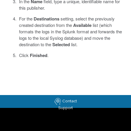
In the
Name
field, type a unique, identifiable name for
this publisher.
For the
Destinations
setting, select the previously
created destination from the
Available
list (which
formats the logs in the Splunk format and forwards the
logs to the local Syslog database) and move the
destination to the
Selected
list.
Click
Finished
.
Contact
Support