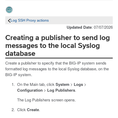
Log SSH Proxy actions
Updated Date
: 07/07/2026
Creating a publisher to send log
messages to the local Syslog
database
Create a publisher to specify that the BIG-IP system sends
formatted log messages to the local Syslog database, on the
BIG-IP system.
On the Main tab, click
System
>
Logs
>
Configuration
>
Log Publishers
.
The Log Publishers screen opens.
Click
Create
.