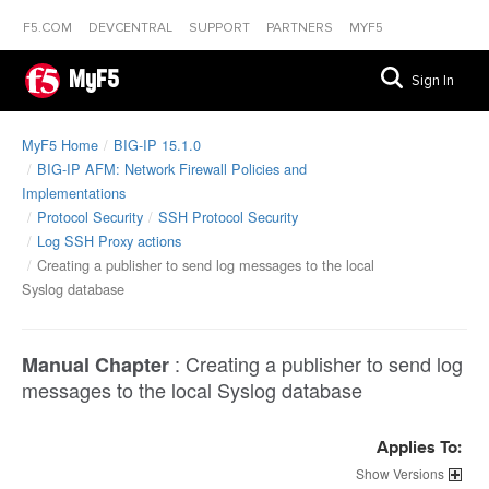
F5.COM
DEVCENTRAL
SUPPORT
PARTNERS
MYF5
MyF5
Sign In
MyF5 Home
BIG-IP 15.1.0
BIG-IP AFM: Network Firewall Policies and
Implementations
Protocol Security
SSH Protocol Security
Log SSH Proxy actions
Creating a publisher to send log messages to the local
Syslog database
:
Creating a publisher to send log
Manual Chapter
messages to the local Syslog database
Applies To:
Versions