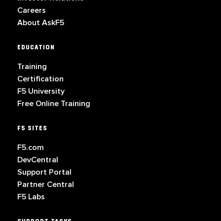
Careers
About AskF5
EDUCATION
Training
Certification
F5 University
Free Online Training
F5 SITES
F5.com
DevCentral
Support Portal
Partner Central
F5 Labs