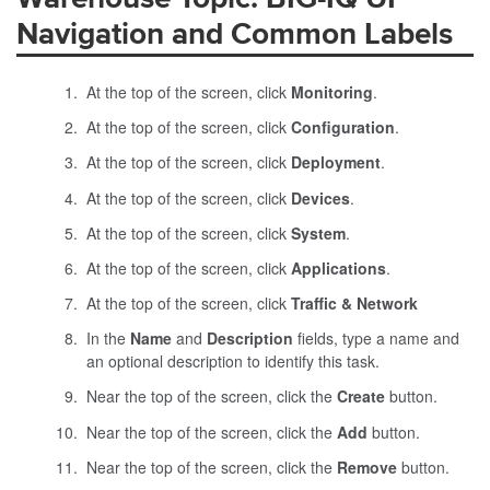
Navigation and Common Labels
At the top of the screen, click
Monitoring
.
At the top of the screen, click
Configuration
.
At the top of the screen, click
Deployment
.
At the top of the screen, click
Devices
.
At the top of the screen, click
System
.
At the top of the screen, click
Applications
.
At the top of the screen, click
Traffic & Network
In the
Name
and
Description
fields, type a name and
an optional description to identify this task.
Near the top of the screen, click the
Create
button.
Near the top of the screen, click the
Add
button.
Near the top of the screen, click the
Remove
button.