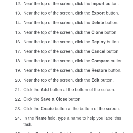
Near the top of the screen, click the
Import
button.
Near the top of the screen, click the
Export
button.
Near the top of the screen, click the
Delete
button.
Near the top of the screen, click the
Clone
button.
Near the top of the screen, click the
Deploy
button.
Near the top of the screen, click the
Cancel
button.
Near the top of the screen, click the
Compare
button.
Near the top of the screen, click the
Restore
button.
Near the top of the screen, click the
Edit
button.
Click the
Add
button at the bottom of the screen.
Click the
Save & Close
button.
Click the
Create
button at the bottom of the screen.
In the
Name
field, type a name to help you label this
task.