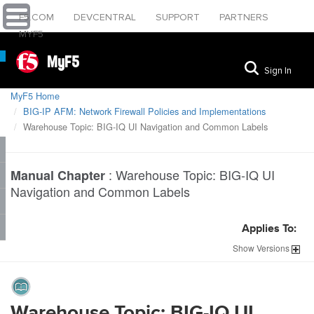
F5.COM
DEVCENTRAL
SUPPORT
PARTNERS
MYF5
MyF5
Sign In
MyF5 Home
BIG-IP AFM: Network Firewall Policies and Implementations
Warehouse Topic: BIG-IQ UI Navigation and Common Labels
:
Warehouse Topic: BIG-IQ UI
Manual Chapter
Navigation and Common Labels
Applies To:
Show
Versions
Warehouse Topic: BIG-IQ UI