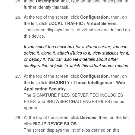
In the
Description
field, type an optional description to
further identify this task.
At the top of the screen, click
Configuration
, then, on
the left, click
LOCAL TRAFFIC
Virtual Servers
.
The screen displays the list of virtual servers defined on
this device.
If you select the check box for a virtual server, you can
delete it, clone it, attach iRules to it, view statistics for it,
or deploy it. You can also view details about other
configuration objects to which this virtual server relates.
At the top of the screen, click
Configuration
, then, on
the left, click
SECURITY
Threat Intelligence
Web
Application Security
.
The SIGNATURE FILES, SERVER TECHNOLOGIES
FILES, and BROWSER CHALLENGES FILES menus
appear.
At the top of the screen, click
Devices
, then, on the left,
click
BIG-IP DEVICE SILOS
.
The screen displays the list of silos defined on this