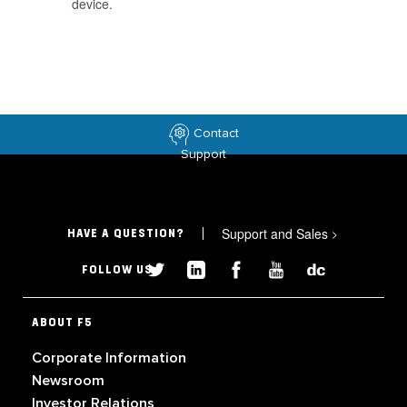
device.
Contact
Support
Support and Sales
>
HAVE A QUESTION?
FOLLOW US
ABOUT F5
Corporate Information
Newsroom
Investor Relations