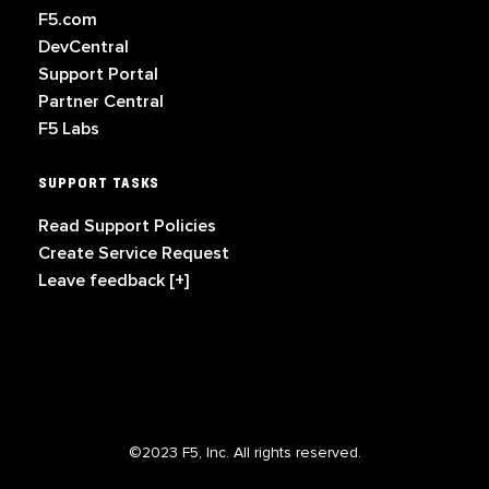
F5.com
DevCentral
Support Portal
Partner Central
F5 Labs
SUPPORT TASKS
Read Support Policies
Create Service Request
Leave feedback [+]
©2023 F5, Inc. All rights reserved.