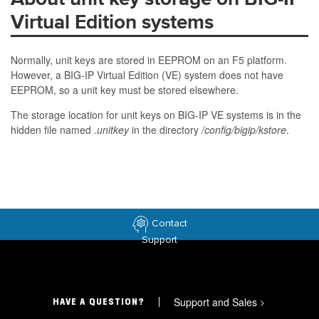
Virtual Edition systems
Normally, unit keys are stored in EEPROM on an F5 platform.
However, a BIG-IP Virtual Edition (VE) system does not have
EEPROM, so a unit key must be stored elsewhere.
The storage location for unit keys on BIG-IP VE systems is in the
hidden file named
.unitkey
in the directory
/config/bigip/kstore
.
Contact
Support
Support and Sales
>
HAVE A QUESTION?