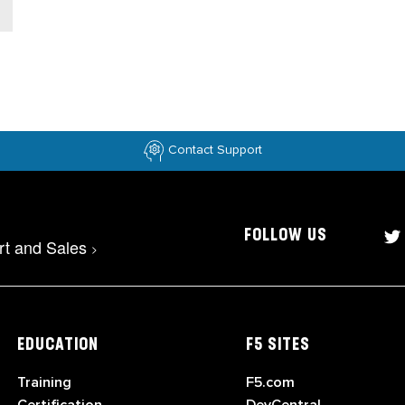
Contact Support
FOLLOW US
rt and Sales
>
EDUCATION
F5 SITES
Training
F5.com