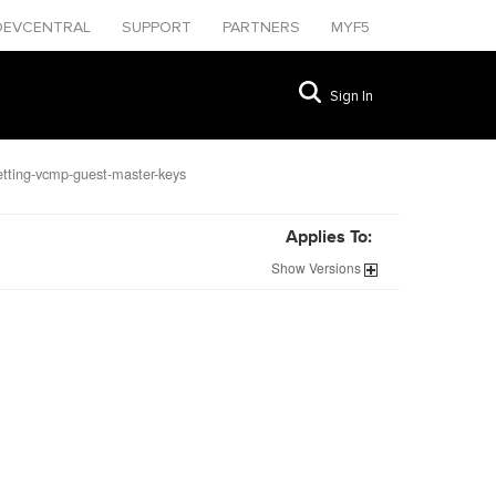
DEVCENTRAL
SUPPORT
PARTNERS
MYF5
Sign In
tting-vcmp-guest-master-keys
Applies To:
Show
Versions