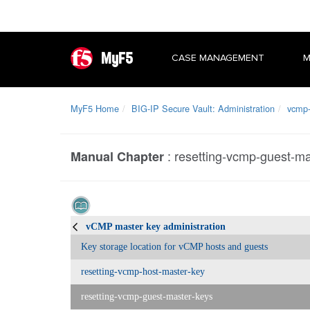
MyF5
CASE MANAGEMENT
M
MyF5 Home
BIG-IP Secure Vault: Administration
vcmp-
:
resetting-vcmp-guest-ma
Manual Chapter
vCMP master key administration
Key storage location for vCMP hosts and guests
resetting-vcmp-host-master-key
resetting-vcmp-guest-master-keys