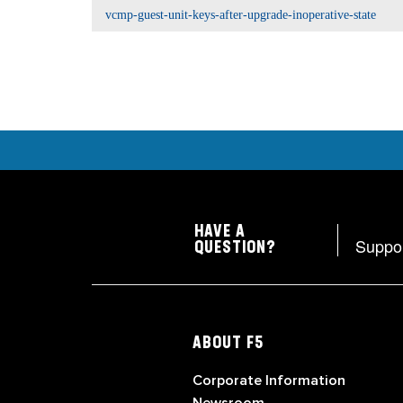
vcmp-guest-unit-keys-after-upgrade-inoperative-state
HAVE A
Suppo
QUESTION?
ABOUT F5
Corporate Information