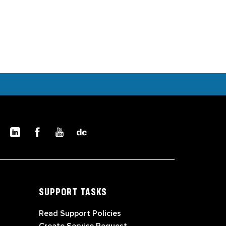
SUPPORT TASKS
Read Support Policies