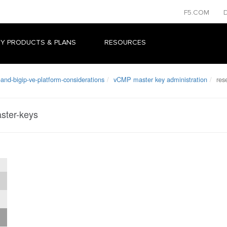
F5.COM
Y PRODUCTS & PLANS
RESOURCES
and-bigip-ve-platform-considerations
vCMP master key administration
rese
ster-keys