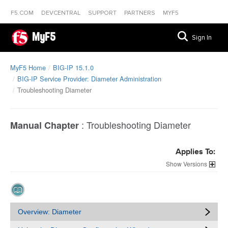
F5.COM
DEVCENTRAL
SUPPORT
PARTNERS
MYF5
MyF5
Sign In
MyF5 Home
BIG-IP 15.1.0
BIG-IP Service Provider: Diameter Administration
Troubleshooting Diameter
:
Troubleshooting Diameter
Manual Chapter
Applies To:
Versions
Overview: Diameter