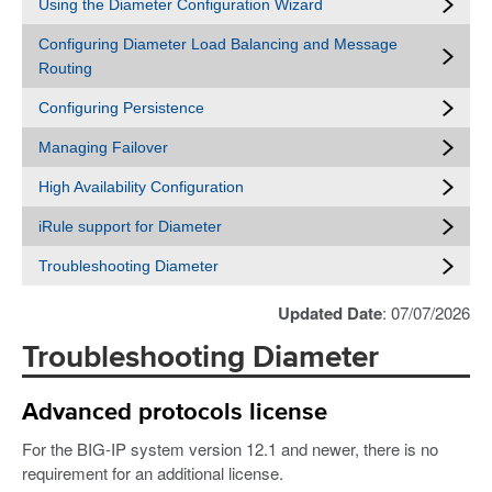
Using the Diameter Configuration Wizard
Configuring Diameter Load Balancing and Message
Routing
Configuring Persistence
Managing Failover
High Availability Configuration
iRule support for Diameter
Troubleshooting Diameter
Updated Date
: 07/07/2026
Troubleshooting Diameter
Advanced protocols license
For the BIG-IP system version 12.1 and newer, there is no
requirement for an additional license.