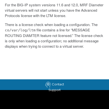
For the BIG-IP system versions 11.6 and 12.0, MRF Diameter
virtual servers will not start unless you have the Advanced
Protocols license with the LTM license.
There is a license check when loading a configuration. The
file contains a line for “MESSAGE
co/var/log/ltm
ROUTING DIAMTER feature not licensed.” The license check
is only when loading a configuration; no additional message
displays when trying to connect to a virtual server.
Contact
Support