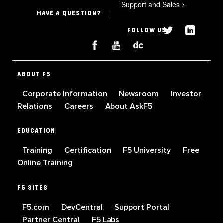
Support and Sales
>
HAVE A QUESTION?
FOLLOW US
ABOUT F5
Corporate Information
Newsroom
Investor
Relations
Careers
About AskF5
EDUCATION
Training
Certification
F5 University
Free
Online Training
F5 SITES
F5.com
DevCentral
Support Portal
Partner Central
F5 Labs