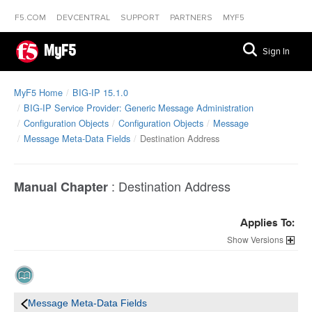
F5.COM
DEVCENTRAL
SUPPORT
PARTNERS
MYF5
MyF5
Sign In
MyF5 Home
BIG-IP 15.1.0
BIG-IP Service Provider: Generic Message Administration
Configuration Objects
Configuration Objects
Message
Message Meta-Data Fields
Destination Address
:
Destination Address
Manual Chapter
Applies To:
Versions
Message Meta-Data Fields