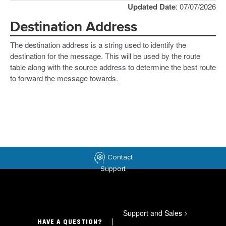
Updated Date
: 07/07/2026
Destination Address
The destination address is a string used to identify the
destination for the message. This will be used by the route
table along with the source address to determine the best route
to forward the message towards.
Contact
Support
Support and Sales
>
HAVE A QUESTION?