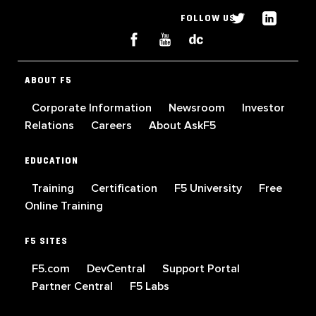
FOLLOW US
ABOUT F5
Corporate Information
Newsroom
Investor
Relations
Careers
About AskF5
EDUCATION
Training
Certification
F5 University
Free
Online Training
F5 SITES
F5.com
DevCentral
Support Portal
Partner Central
F5 Labs