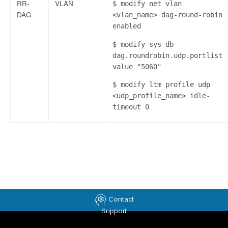
RR-
VLAN
$ modify net vlan
DAG
<vlan_name> dag-round-robin
enabled
$ modify sys db
dag.roundrobin.udp.portlist
value "5060"
$ modify ltm profile udp
<udp_profile_name> idle-
timeout 0
Contact
Support