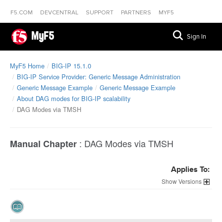
F5.COM
DEVCENTRAL
SUPPORT
PARTNERS
MYF5
MyF5
Sign In
MyF5 Home
BIG-IP 15.1.0
BIG-IP Service Provider: Generic Message Administration
Generic Message Example
Generic Message Example
About DAG modes for BIG-IP scalability
DAG Modes via TMSH
:
DAG Modes via TMSH
Manual Chapter
Applies To:
Versions