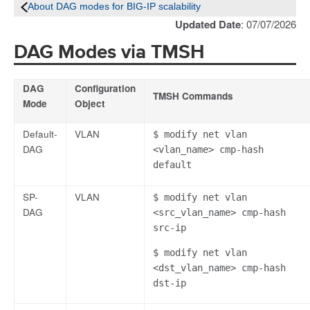
About DAG modes for BIG-IP scalability
Updated Date
: 07/07/2026
DAG Modes via TMSH
DAG
Configuration
TMSH Commands
Mode
Object
Default-
VLAN
$ modify net vlan
DAG
<vlan_name> cmp-hash
default
SP-
VLAN
$ modify net vlan
DAG
<src_vlan_name> cmp-hash
src-ip
$ modify net vlan
<dst_vlan_name> cmp-hash
dst-ip