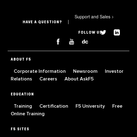
Support and Sales
>
HAVE A QUESTION?
FOLLOW US
ABOUT F5
Corporate Information
Newsroom
Investor
Relations
Careers
About AskF5
EDUCATION
Training
Certification
F5 University
Free
Online Training
F5 SITES